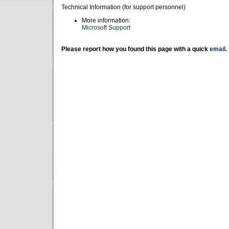
Technical Information (for support personnel)
More information:
Microsoft Support
Please report how you found this page with a quick
email
.