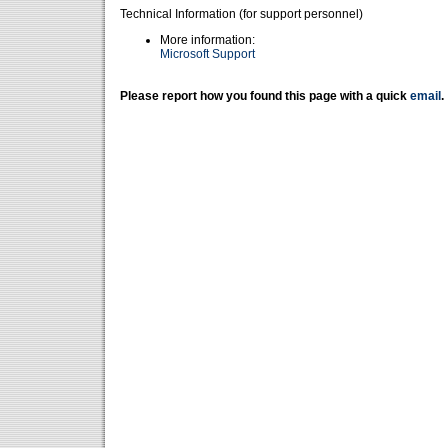
Technical Information (for support personnel)
More information:
Microsoft Support
Please report how you found this page with a quick
email
.