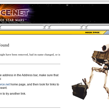
found
ight have been removed, had its name changed, or is
ge address in the Address bar, make sure that
y.
rce.net
home page, and then look for links to
 want.
n to try another link.