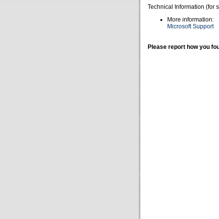
Technical Information (for 
More information:
Microsoft Support
Please report how you fou