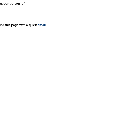
support personnel)
nd this page with a quick
email
.