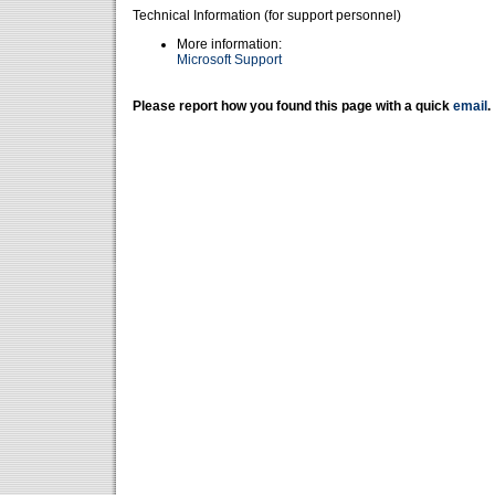
Technical Information (for support personnel)
More information:
Microsoft Support
Please report how you found this page with a quick
email
.