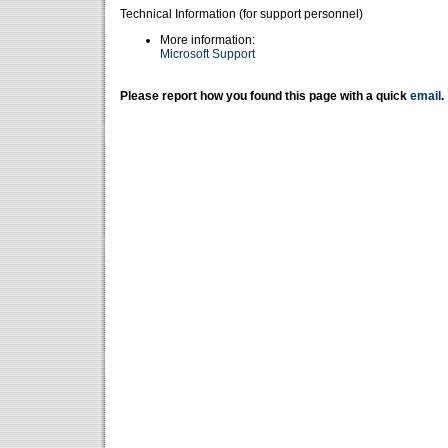
Technical Information (for support personnel)
More information:
Microsoft Support
Please report how you found this page with a quick
email
.