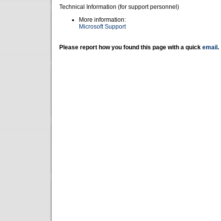
Technical Information (for support personnel)
More information:
Microsoft Support
Please report how you found this page with a quick
email
.