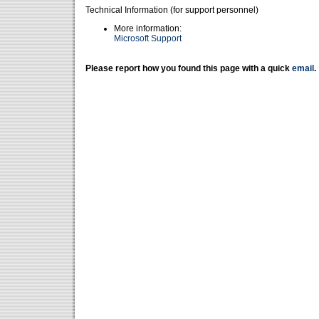
Technical Information (for support personnel)
More information:
Microsoft Support
Please report how you found this page with a quick
email
.