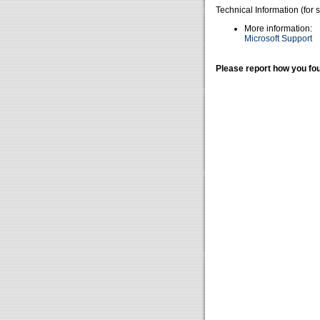
Technical Information (for 
More information:
Microsoft Support
Please report how you fou