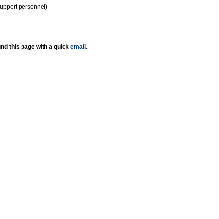
support personnel)
nd this page with a quick
email
.