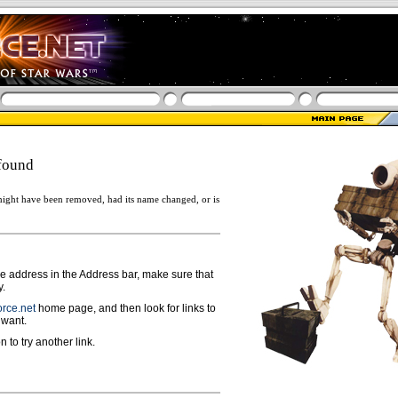
found
ight have been removed, had its name changed, or is
ge address in the Address bar, make sure that
y.
rce.net
home page, and then look for links to
 want.
n to try another link.