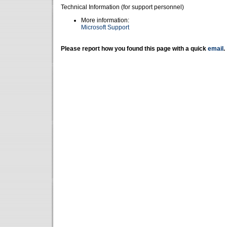
Technical Information (for support personnel)
More information:
Microsoft Support
Please report how you found this page with a quick
email
.