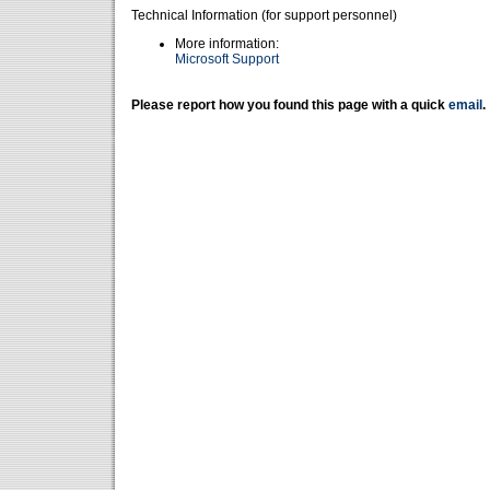
Technical Information (for support personnel)
More information:
Microsoft Support
Please report how you found this page with a quick
email
.