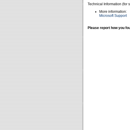
Technical Information (for 
More information:
Microsoft Support
Please report how you fou