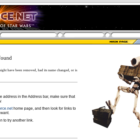
found
ight have been removed, had its name changed, or is
ge address in the Address bar, make sure that
y.
rce.net
home page, and then look for links to
 want.
n to try another link.