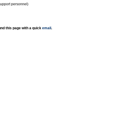
support personnel)
nd this page with a quick
email
.