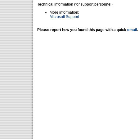
Technical Information (for support personnel)
More information:
Microsoft Support
Please report how you found this page with a quick
email
.