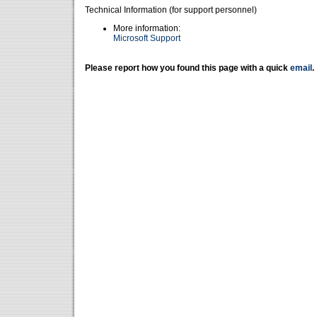
Technical Information (for support personnel)
More information:
Microsoft Support
Please report how you found this page with a quick
email
.