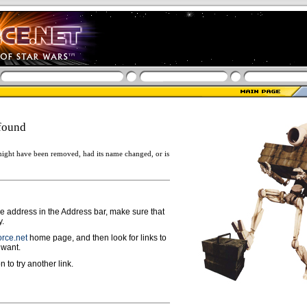
found
ight have been removed, had its name changed, or is
ge address in the Address bar, make sure that
y.
rce.net
home page, and then look for links to
 want.
n to try another link.