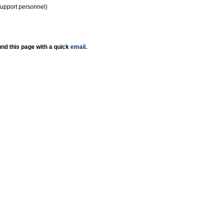
support personnel)
nd this page with a quick
email
.