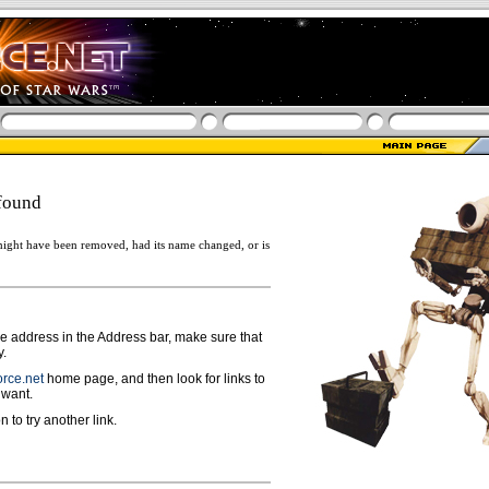
found
ight have been removed, had its name changed, or is
ge address in the Address bar, make sure that
y.
rce.net
home page, and then look for links to
 want.
n to try another link.