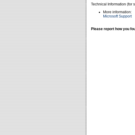
Technical Information (for 
More information:
Microsoft Support
Please report how you fou