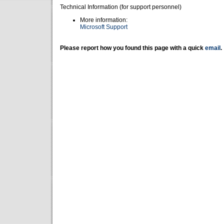
Technical Information (for support personnel)
More information:
Microsoft Support
Please report how you found this page with a quick
email
.