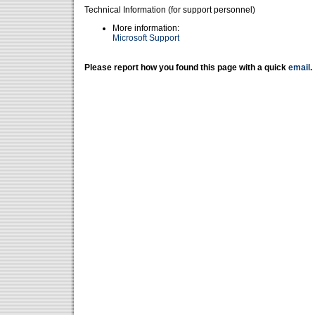
Technical Information (for support personnel)
More information:
Microsoft Support
Please report how you found this page with a quick
email
.