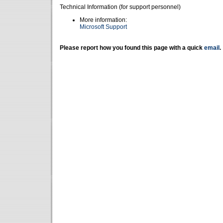
Technical Information (for support personnel)
More information:
Microsoft Support
Please report how you found this page with a quick
email
.