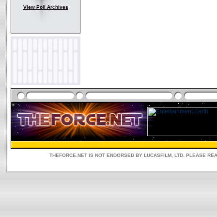
View Poll Archives
THEFORCE.NET IS NOT ENDORSED BY LUCASFILM, LTD. PLEASE RE