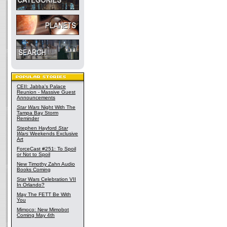
CEII: Jabba's Palace
Reunion - Massive Guest
Announcements
Star Wars
Night With The
Tampa Bay Storm
Reminder
Stephen Hayford
Star
Wars
Weekends Exclusive
Art
ForceCast #251: To Spoil
or Not to Spoil
New Timothy Zahn Audio
Books Coming
Star Wars Celebration VII
In Orlando?
May The FETT Be With
You
Mimoco: New Mimobot
Coming May 4th