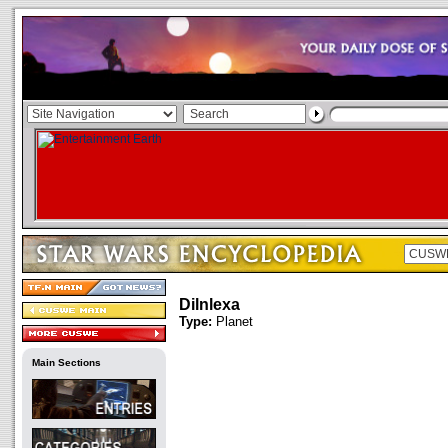
Dilnlexa
Type:
Planet
Main Sections