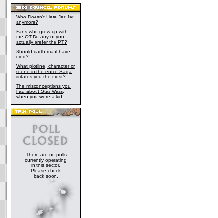
Who Doesn't Hate Jar Jar
anymore?
Fans who grew up with
the OT-Do any of you
actually prefer the PT?
Should darth maul have
died?
What plotline, character or
scene in the entire Saga
irritates you the most?
The misconceptions you
had about Star Wars,
when you were a kid
There are no polls
currently operating
in this sector.
Please check
back soon.