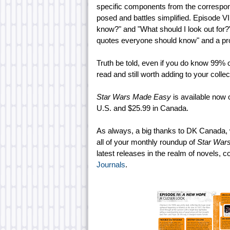
specific components from the correspond
posed and battles simplified. Episode VI
know?" and "What should I look out for?"
quotes everyone should know" and a pro
Truth be told, even if you do know 99% o
read and still worth adding to your collect
Star Wars Made Easy
is available now 
U.S. and $25.99 in Canada.
As always, a big thanks to DK Canada
all of your monthly roundup of
Star War
latest releases in the realm of novels, c
Journals
.