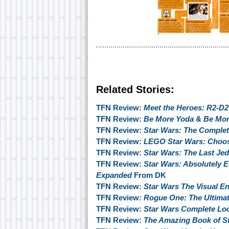
Related Stories:
TFN Review:
Meet the Heroes: R2-D2
TFN Review:
Be More Yoda
&
Be Mor
TFN Review:
Star Wars: The Complete
TFN Review:
LEGO Star Wars: Choos
TFN Review:
Star Wars: The Last Jed
TFN Review:
Star Wars: Absolutely 
Expanded
From DK
TFN Review:
Star Wars The Visual E
TFN Review:
Rogue One: The Ultimat
TFN Review:
Star Wars Complete Lo
TFN Review:
The Amazing Book of S