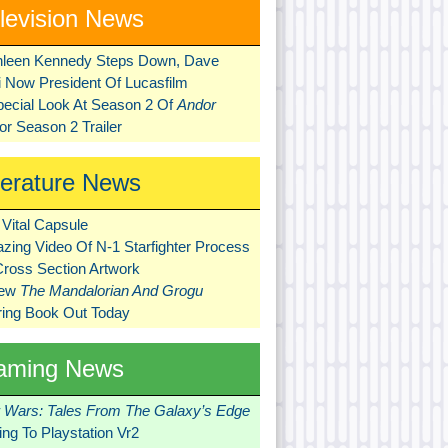
levision News
hleen Kennedy Steps Down, Dave
ni Now President Of Lucasfilm
pecial Look At Season 2 Of
Andor
r Season 2 Trailer
terature News
Vital Capsule
zing Video Of N-1 Starfighter Process
Cross Section Artwork
New
The Mandalorian And Grogu
ring Book Out Today
aming News
r Wars: Tales From The Galaxy’s Edge
ng To Playstation Vr2