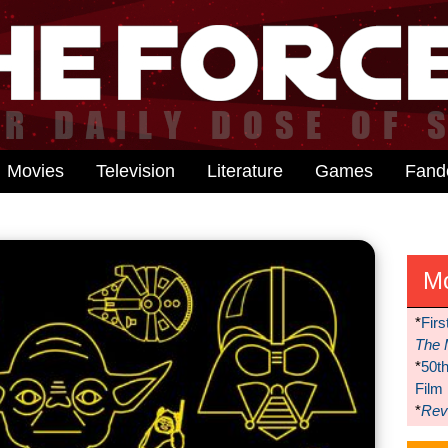
Movies
Television
Literature
Games
Fan
M
*
Firs
The 
*
50t
Film
*
Reve