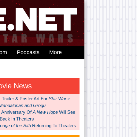
dom
Podcasts
More
ovie News
t Trailer & Poster Art For
Star Wars:
Mandalorian and Grogu
h Anniversary Of
A New Hope
Will See
 Back In Theaters
nge of the Sith
Returning To Theaters