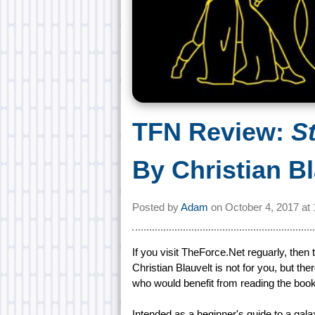
TFN Review:
S
By Christian B
Posted by
Adam
on
October 4, 2017 at
If you visit TheForce.Net reguarly, then
Christian Blauvelt is not for you, but t
who would benefit from reading the book
Intended as a beginner's guide to a gala