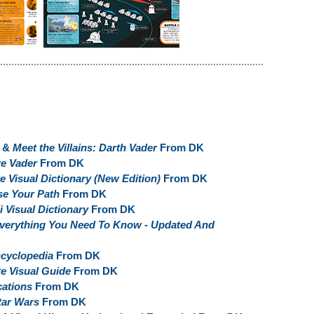
&
Meet the Villains: Darth Vader
From DK
e Vader
From DK
 Visual Dictionary (New Edition)
From DK
e Your Path
From DK
i Visual Dictionary
From DK
Everything You Need To Know - Updated And
ncyclopedia
From DK
e Visual Guide
From DK
cations
From DK
tar Wars
From DK