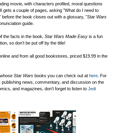
ing movie, with characters profiled, moral questions
II gets a couple of pages, asking "What do I need to
 before the book closes out with a glossary, "
Star Wars
nunciation guide.
f the facts in the book,
Star Wars Made Easy
is a fun
ion, so don't be put off by the title!
online and from all good bookstores, priced $19.99 in the
, whose
Star Wars
books you can check out at
here
. For
s
publishing news, commentary, and discussion on the
omics, and magazines, don't forget to listen to
Jedi