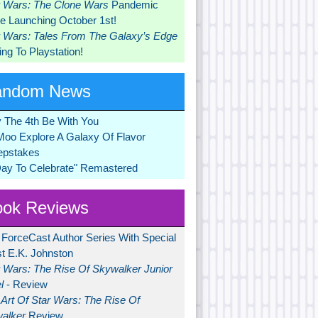
r Wars: The Clone Wars
Pandemic
 Launching October 1st!
r Wars: Tales From The Galaxy’s Edge
ng To Playstation!
andom News
 The 4th Be With You
Moo Explore A Galaxy Of Flavor
pstakes
Day To Celebrate" Remastered
ok Reviews
 ForceCast Author Series With Special
t E.K. Johnston
r Wars: The Rise Of Skywalker Junior
l
- Review
Art Of Star Wars: The Rise Of
alker
Review