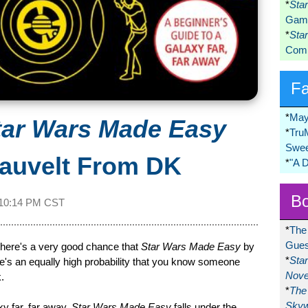
*
Sta
Game
*
Sta
Comi
F
*
May
tar Wars Made Easy
*
Tru
Swee
lauvelt From DK
*
"A 
Bo
10:14 PM CST
*
The
Gues
 there's a very good chance that
Star Wars Made Easy
by
*
Sta
here's an equally high probability that you know someone
Nove
.
*
The 
Skyw
xy far, far away,
Star Wars Made Easy
falls under the