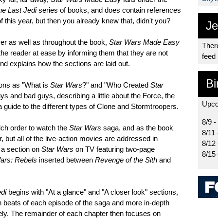
he Last Jedi
series of books, and does contain references
f this year, but then you already knew that, didn't you?
Je
ver as well as throughout the book,
Star Wars Made Easy
There
 the reader at ease by informing them that they are not
feed
and explains how the sections are laid out.
Bi
ions as "What is
Star Wars
?" and "Who Created
Star
ys and bad guys, describing a little about the Force, the
Upco
a guide to the different types of Clone and Stormtroopers.
8/9 -
ch order to watch the
Star Wars
saga, and as the book
8/11 
r, but all of the live-action movies are addressed in
8/12
h a section on
Star Wars
on TV featuring two-page
8/15
ars: Rebels
inserted between
Revenge of the Sith
and
di
begins with "At a glance" and "A closer look" sections,
in beats of each episode of the saga and more in-depth
vely. The remainder of each chapter then focuses on