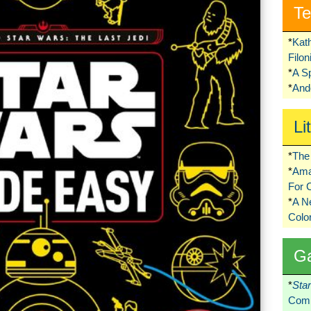
Te
*
Kat
Filo
*
A S
*
Ando
Li
*
The 
*
Ama
For 
*
A 
Colo
G
*
Sta
Comi