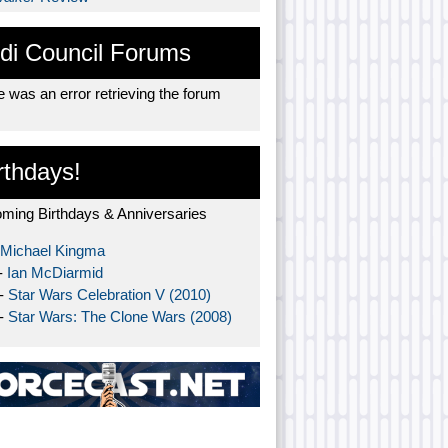
di Council Forums
 was an error retrieving the forum
rthdays!
ming Birthdays & Anniversaries
Michael Kingma
-
Ian McDiarmid
 -
Star Wars Celebration V (2010)
 -
Star Wars: The Clone Wars (2008)