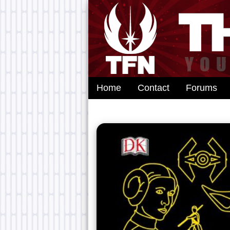
Home
Contact
Forums