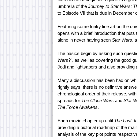
umbrella of the
Journey to Star Wars: T
to Episode VII that is due in December o
Featuring some funky line art on the co
opens with a brief introduction that puts
alone in never having seen
Star Wars
, 
The basics begin by asking such quest
Wars
?", as well as covering the good gu
Jedi and lightsabers and also providing 
Many a discussion has been had on whi
rightly says, there is no definitive answe
chronological order of their release, wit
spreads for
The Clone Wars
and
Star W
The Force Awakens
.
Each movie chapter up until
The Last Je
providing a pictorial roadmap of the ma
analysis of the key plot points respecti