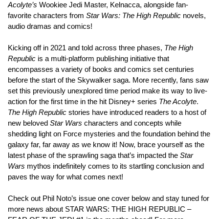
Acolyte’s
Wookiee Jedi Master, Kelnacca, alongside fan-
favorite characters from
Star Wars: The High Republic
novels,
audio dramas and comics!
Kicking off in 2021 and told across three phases,
The High
Republic
is a multi-platform publishing initiative that
encompasses a variety of books and comics set centuries
before the start of the Skywalker saga. More recently, fans saw
set this previously unexplored time period make its way to live-
action for the first time in the hit Disney+ series
The Acolyte
.
The High Republic
stories have introduced readers to a host of
new beloved
Star Wars
characters and concepts while
shedding light on Force mysteries and the foundation behind the
galaxy far, far away as we know it! Now, brace yourself as the
latest phase of the sprawling saga that’s impacted the
Star
Wars
mythos indefinitely comes to its startling conclusion and
paves the way for what comes next!
Check out Phil Noto’s issue one cover below and stay tuned for
more news about STAR WARS: THE HIGH REPUBLIC –