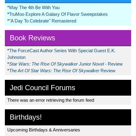
*
May The 4th Be With You
*
TruMoo Explore A Galaxy Of Flavor Sweepstakes
*
"A Day To Celebrate" Remastered
Book Reviews
*
The ForceCast Author Series With Special Guest E.K.
Johnston
*
Star Wars: The Rise Of Skywalker Junior Novel
- Review
*
The Art Of Star Wars: The Rise Of Skywalker
Review
Jedi Council Forums
There was an error retrieving the forum feed
Birthdays!
Upcoming Birthdays & Anniversaries