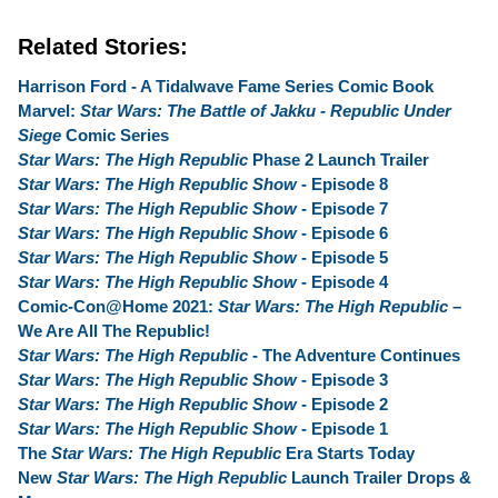
Related Stories:
Harrison Ford - A Tidalwave Fame Series Comic Book
Marvel:
Star Wars: The Battle of Jakku - Republic Under
Siege
Comic Series
Star Wars: The High Republic
Phase 2 Launch Trailer
Star Wars: The High Republic Show
- Episode 8
Star Wars: The High Republic Show
- Episode 7
Star Wars: The High Republic Show
- Episode 6
Star Wars: The High Republic Show
- Episode 5
Star Wars: The High Republic Show
- Episode 4
Comic-Con@Home 2021:
Star Wars: The High Republic
–
We Are All The Republic!
Star Wars: The High Republic
- The Adventure Continues
Star Wars: The High Republic Show
- Episode 3
Star Wars: The High Republic Show
- Episode 2
Star Wars: The High Republic Show
- Episode 1
The
Star Wars: The High Republic
Era Starts Today
New
Star Wars: The High Republic
Launch Trailer Drops &