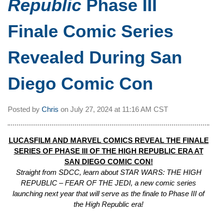
Republic
Phase III
Finale Comic Series
Revealed During San
Diego Comic Con
Posted by
Chris
on
July 27, 2024 at
11:16 AM CST
LUCASFILM AND MARVEL COMICS REVEAL THE FINALE
SERIES OF PHASE III OF THE HIGH REPUBLIC ERA AT
SAN DIEGO COMIC CON!
Straight from SDCC, learn about STAR WARS: THE HIGH
REPUBLIC – FEAR OF THE JEDI, a new comic series
launching next year that will serve as the finale to Phase III of
the High Republic era!