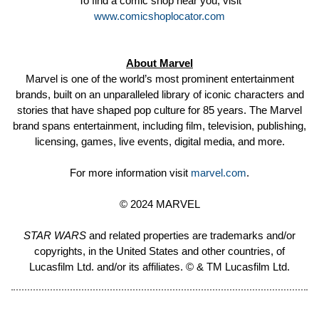
To find a comic shop near you, visit
www.comicshoplocator.com
About Marvel
Marvel is one of the world’s most prominent entertainment
brands, built on an unparalleled library of iconic characters and
stories that have shaped pop culture for 85 years. The Marvel
brand spans entertainment, including film, television, publishing,
licensing, games, live events, digital media, and more.
For more information visit
marvel.com
.
© 2024 MARVEL
STAR WARS
and related properties are trademarks and/or
copyrights, in the United States and other countries, of
Lucasfilm Ltd. and/or its affiliates. © & TM Lucasfilm Ltd.