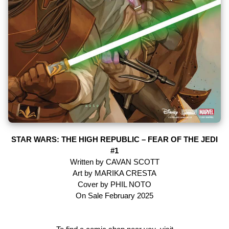
STAR WARS: THE HIGH REPUBLIC – FEAR OF THE JEDI
#1
Written by CAVAN SCOTT
Art by MARIKA CRESTA
Cover by PHIL NOTO
On Sale February 2025