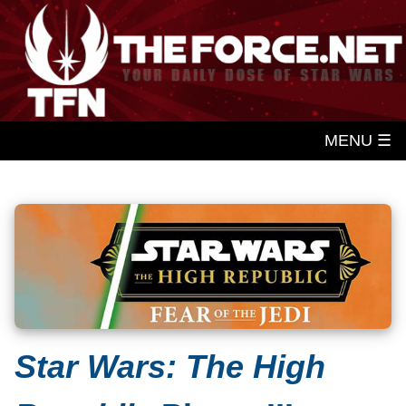
MENU ☰
Star Wars: The High