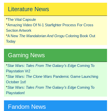
Literature News
*
The Vital Capsule
*
Amazing Video Of N-1 Starfighter Process For Cross
Section Artwork
*
A New
The Mandalorian And Grogu
Coloring Book Out
Today
Gaming News
*
Star Wars: Tales From The Galaxy’s Edge
Coming To
Playstation Vr2
*
Star Wars: The Clone Wars
Pandemic Game Launching
October 1st!
*
Star Wars: Tales From The Galaxy’s Edge
Coming To
Playstation!
Fandom News