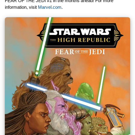
FEAR OF THE JEDI #1 in the months ahead! For more
information, visit
Marvel.com
.