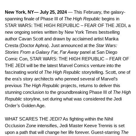
New York, NY— July 25, 2024
— This February, the galaxy-
spanning finale of Phase III of
The High Republic
begins in
STAR WARS: THE HIGH REPUBLIC – FEAR OF THE JEDI, a
new ongoing series written by New York Times bestselling
author Cavan Scott and drawn by acclaimed artist Marika
Cresta (Doctor Aphra). Just announced at the
Star Wars:
Stories From a Galaxy Far, Far Away
panel at San Diego
Comic Con, STAR WARS: THE HIGH REPUBLIC – FEAR OF
THE JEDI will be the latest Marvel Comics venture into the
fascinating world of
The High Republic
storytelling. Scott, one of
the era’s story architects who penned several of Marvel’s
previous
The High Republic
projects, returns to deliver this
stunning conclusion to the groundbreaking Phase III of
The High
Republic
storyline, set during what was considered the Jedi
Order’s Golden Age.
WHAT SCARES THE JEDI? As fighting within the Nihil
Occlusion Zone intensifies, Jedi Master Keeve Trennis is set
upon a path that will change her life forever. Guest-starring
The