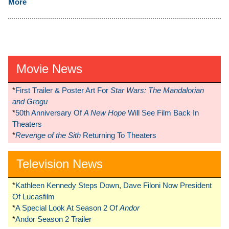
More
Movie News
*
First Trailer & Poster Art For
Star Wars: The Mandalorian
and Grogu
*
50th Anniversary Of
A New Hope
Will See Film Back In
Theaters
*
Revenge of the Sith
Returning To Theaters
Television News
*
Kathleen Kennedy Steps Down, Dave Filoni Now President
Of Lucasfilm
*
A Special Look At Season 2 Of
Andor
*
Andor Season 2 Trailer