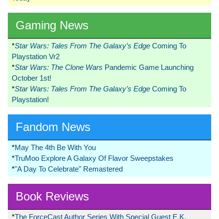
Gaming News
*
Star Wars: Tales From The Galaxy’s Edge
Coming To
Playstation Vr2
*
Star Wars: The Clone Wars
Pandemic Game Launching
October 1st!
*
Star Wars: Tales From The Galaxy’s Edge
Coming To
Playstation!
Fandom News
*
May The 4th Be With You
*
TruMoo Explore A Galaxy Of Flavor Sweepstakes
*
"A Day To Celebrate" Remastered
Book Reviews
*
The ForceCast Author Series With Special Guest E.K.