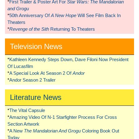
*
First Trailer & Poster Art For
Star Wars: The Mandalorian
and Grogu
*
50th Anniversary Of
A New Hope
Will See Film Back In
Theaters
*
Revenge of the Sith
Returning To Theaters
Television News
*
Kathleen Kennedy Steps Down, Dave Filoni Now President
Of Lucasfilm
*
A Special Look At Season 2 Of
Andor
*
Andor Season 2 Trailer
Literature News
*
The Vital Capsule
*
Amazing Video Of N-1 Starfighter Process For Cross
Section Artwork
*
A New
The Mandalorian And Grogu
Coloring Book Out
Today