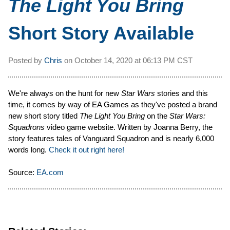
The Light You Bring
Short Story Available
Posted by
Chris
on
October 14, 2020 at
06:13 PM CST
We're always on the hunt for new
Star Wars
stories and this
time, it comes by way of EA Games as they've posted a brand
new short story titled
The Light You Bring
on the
Star Wars:
Squadrons
video game website. Written by Joanna Berry, the
story features tales of Vanguard Squadron and is nearly 6,000
words long.
Check it out right here!
Source:
EA.com