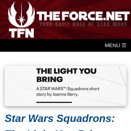
MENU ☰
Star Wars Squadrons: