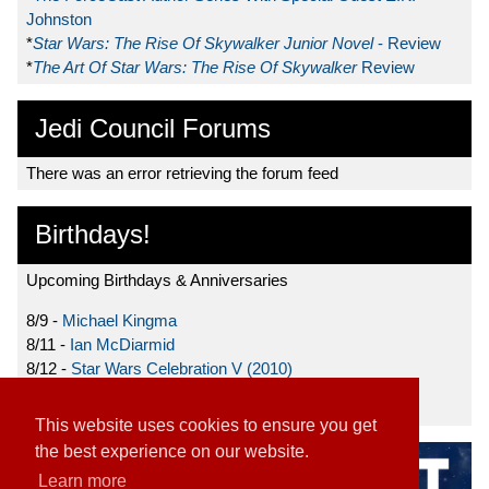
Johnston
*
Star Wars: The Rise Of Skywalker Junior Novel
- Review
*
The Art Of Star Wars: The Rise Of Skywalker
Review
Jedi Council Forums
There was an error retrieving the forum feed
Birthdays!
Upcoming Birthdays & Anniversaries
8/9 -
Michael Kingma
8/11 -
Ian McDiarmid
8/12 -
Star Wars Celebration V (2010)
8/15 -
Star Wars: The Clone Wars (2008)
This website uses cookies to ensure you get
the best experience on our website.
Learn more