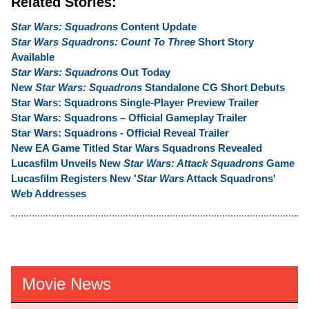
Related Stories:
Star Wars: Squadrons
Content Update
Star Wars Squadrons: Count To Three
Short Story
Available
Star Wars: Squadrons
Out Today
New
Star Wars: Squadrons
Standalone CG Short Debuts
Star Wars: Squadrons Single-Player Preview Trailer
Star Wars: Squadrons – Official Gameplay Trailer
Star Wars: Squadrons - Official Reveal Trailer
New EA Game Titled Star Wars Squadrons Revealed
Lucasfilm Unveils New
Star Wars: Attack Squadrons
Game
Lucasfilm Registers New '
Star Wars
Attack Squadrons'
Web Addresses
Movie News