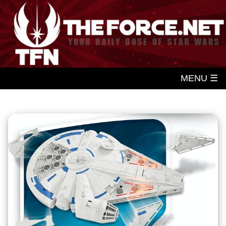
MENU ☰