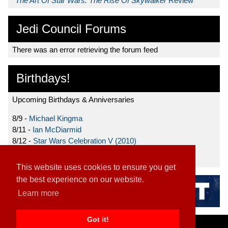
*
The Art Of Star Wars: The Rise Of Skywalker
Review
Jedi Council Forums
There was an error retrieving the forum feed
Birthdays!
Upcoming Birthdays & Anniversaries
8/9 -
Michael Kingma
8/11 -
Ian McDiarmid
8/12 -
Star Wars Celebration V (2010)
8/15 -
Star Wars: The Clone Wars (2008)
This website uses cookies to ensure you get
the best experience on our website.
Learn more
Got it!