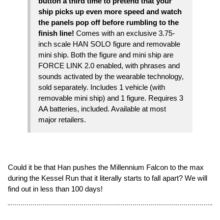
button a third time to pretend that your
ship picks up even more speed and watch
the panels pop off before rumbling to the
finish line!
Comes with an exclusive 3.75-
inch scale HAN SOLO figure and removable
mini ship. Both the figure and mini ship are
FORCE LINK 2.0 enabled, with phrases and
sounds activated by the wearable technology,
sold separately. Includes 1 vehicle (with
removable mini ship) and 1 figure. Requires 3
AA batteries, included. Available at most
major retailers.
Could it be that Han pushes the Millennium Falcon to the max
during the Kessel Run that it literally starts to fall apart? We will
find out in less than 100 days!