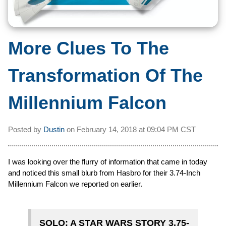
More Clues To The
Transformation Of The
Millennium Falcon
Posted by
Dustin
on
February 14, 2018 at
09:04 PM CST
I was looking over the flurry of information that came in today
and noticed this small blurb from Hasbro for their 3.74-Inch
Millennium Falcon we reported on earlier.
SOLO: A STAR WARS STORY 3.75-