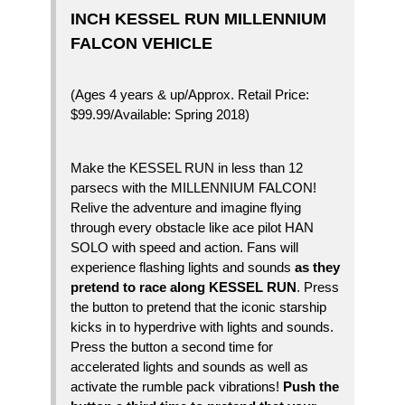
INCH KESSEL RUN MILLENNIUM
FALCON VEHICLE
(Ages 4 years & up/Approx. Retail Price:
$99.99/Available: Spring 2018)
Make the KESSEL RUN in less than 12
parsecs with the MILLENNIUM FALCON!
Relive the adventure and imagine flying
through every obstacle like ace pilot HAN
SOLO with speed and action. Fans will
experience flashing lights and sounds
as they
pretend to race along KESSEL RUN
. Press
the button to pretend that the iconic starship
kicks in to hyperdrive with lights and sounds.
Press the button a second time for
accelerated lights and sounds as well as
activate the rumble pack vibrations!
Push the