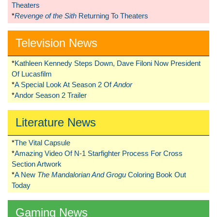
Theaters
*
Revenge of the Sith
Returning To Theaters
Television News
*
Kathleen Kennedy Steps Down, Dave Filoni Now President
Of Lucasfilm
*
A Special Look At Season 2 Of
Andor
*
Andor Season 2 Trailer
Literature News
*
The Vital Capsule
*
Amazing Video Of N-1 Starfighter Process For Cross
Section Artwork
*
A New
The Mandalorian And Grogu
Coloring Book Out
Today
Gaming News