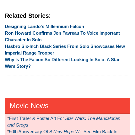
Related Stories:
Designing Lando's Millennium Falcon
Ron Howard Confirms Jon Favreau To Voice Important
Character In Solo
Hasbro Six-Inch Black Series From Solo Showcases New
Imperial Range Trooper
Why Is The Falcon So Different Looking In Solo: A Star
Wars Story?
Movie News
*
First Trailer & Poster Art For
Star Wars: The Mandalorian
and Grogu
*
50th Anniversary Of
A New Hope
Will See Film Back In