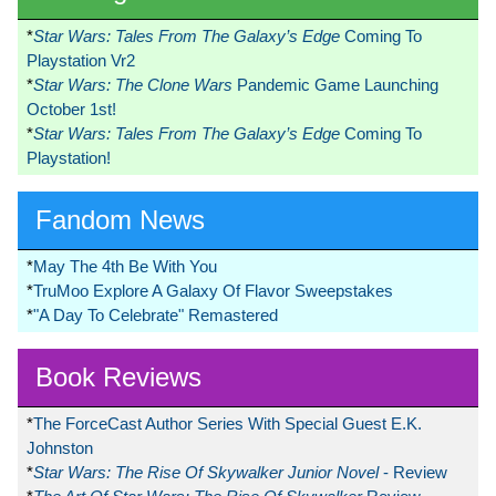
*
Star Wars: Tales From The Galaxy’s Edge
Coming To
Playstation Vr2
*
Star Wars: The Clone Wars
Pandemic Game Launching
October 1st!
*
Star Wars: Tales From The Galaxy’s Edge
Coming To
Playstation!
Fandom News
*
May The 4th Be With You
*
TruMoo Explore A Galaxy Of Flavor Sweepstakes
*
"A Day To Celebrate" Remastered
Book Reviews
*
The ForceCast Author Series With Special Guest E.K.
Johnston
*
Star Wars: The Rise Of Skywalker Junior Novel
- Review