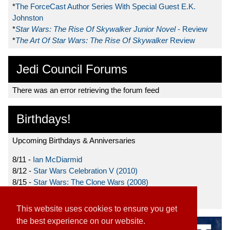
*
The ForceCast Author Series With Special Guest E.K.
Johnston
*
Star Wars: The Rise Of Skywalker Junior Novel
- Review
*
The Art Of Star Wars: The Rise Of Skywalker
Review
Jedi Council Forums
There was an error retrieving the forum feed
Birthdays!
Upcoming Birthdays & Anniversaries
8/11 -
Ian McDiarmid
8/12 -
Star Wars Celebration V (2010)
8/15 -
Star Wars: The Clone Wars (2008)
8/19 -
Ahmed Best
This website uses cookies to ensure you get
the best experience on our website.