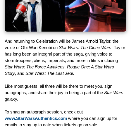
And returning to Celebration will be James Arnold Taylor, the
voice of Obi-Wan Kenobi on
Star Wars: The Clone Wars
. Taylor
has long been an integral part of the saga, giving voice to
stormtroopers, aliens, Imperials, and more in films including
Star Wars: The Force Awakens, Rogue One: A Star Wars
Story
, and
Star Wars: The Last Jedi
.
Like most guests, all three will be there to meet you, sign
autographs, and share their joy in being a part of the
Star Wars
galaxy.
To snag an autograph session, check out
www.StarWarsAuthentics.com
where you can sign up for
emails to stay up to date when tickets go on sale.