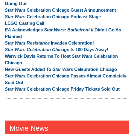
Going Out
Star Wars
Celebration Chicago Guest Announcement
Star Wars
Celebration Chicago Podcast Stage
LEGO Casting Call
EA
Acknowledges
Star Wars: Battlefront II
Didn't Go As
Planned
Star Wars Resistance
Invades Celebration!
Star Wars Celebration Chicago
Is 100 Days Away!
Warwick Davis Returns To Host
Star Wars
Celebration
Chicago
New Guests Added To
Star Wars
Celebration Chicago
Star Wars
Celebration Chicago Passes Almost Completely
Sold Out
Star Wars
Celebration Chicago Friday Tickets Sold Out
Movie News