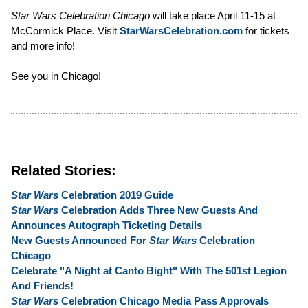
Star Wars Celebration Chicago
will take place April 11-15 at
McCormick Place. Visit
StarWarsCelebration.com
for tickets
and more info!
See you in Chicago!
Related Stories:
Star Wars
Celebration 2019 Guide
Star Wars
Celebration Adds Three New Guests And
Announces Autograph Ticketing Details
New Guests Announced For
Star Wars
Celebration
Chicago
Celebrate "A Night at Canto Bight" With The 501st Legion
And Friends!
Star Wars
Celebration Chicago Media Pass Approvals