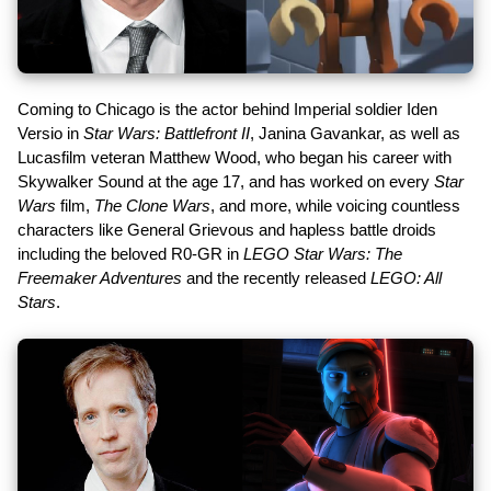
Coming to Chicago is the actor behind Imperial soldier Iden
Versio in
Star Wars: Battlefront II
, Janina Gavankar, as well as
Lucasfilm veteran Matthew Wood, who began his career with
Skywalker Sound at the age 17, and has worked on every
Star
Wars
film,
The Clone Wars
, and more, while voicing countless
characters like General Grievous and hapless battle droids
including the beloved R0-GR in
LEGO Star Wars: The
Freemaker Adventures
and the recently released
LEGO: All
Stars
.