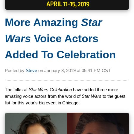
More Amazing
Star
Wars
Voice Actors
Added To Celebration
Posted by
Steve
on
January 8, 2019 at
05:41 PM CST
The folks at
Star Wars Celebration
have added three more
amazing voice actors from the world of
Star Wars
to the guest
list for this year's big event in Chicago!