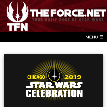
MENU ☰