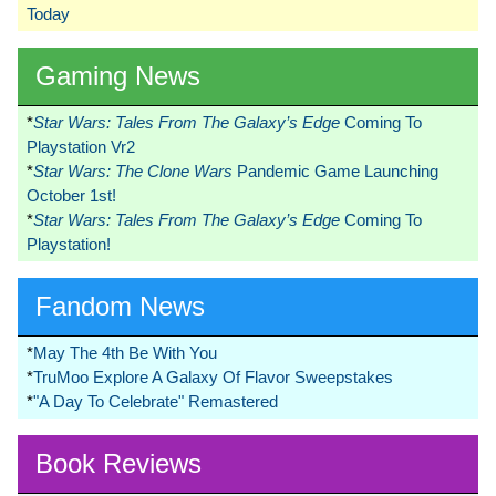
Today
Gaming News
*
Star Wars: Tales From The Galaxy’s Edge
Coming To
Playstation Vr2
*
Star Wars: The Clone Wars
Pandemic Game Launching
October 1st!
*
Star Wars: Tales From The Galaxy’s Edge
Coming To
Playstation!
Fandom News
*
May The 4th Be With You
*
TruMoo Explore A Galaxy Of Flavor Sweepstakes
*
"A Day To Celebrate" Remastered
Book Reviews