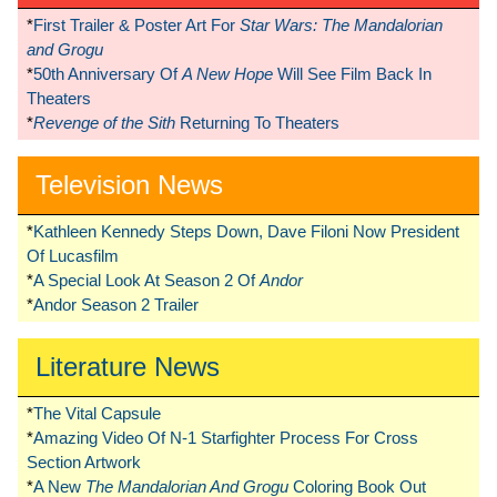
*
First Trailer & Poster Art For
Star Wars: The Mandalorian
and Grogu
*
50th Anniversary Of
A New Hope
Will See Film Back In
Theaters
*
Revenge of the Sith
Returning To Theaters
Television News
*
Kathleen Kennedy Steps Down, Dave Filoni Now President
Of Lucasfilm
*
A Special Look At Season 2 Of
Andor
*
Andor Season 2 Trailer
Literature News
*
The Vital Capsule
*
Amazing Video Of N-1 Starfighter Process For Cross
Section Artwork
*
A New
The Mandalorian And Grogu
Coloring Book Out