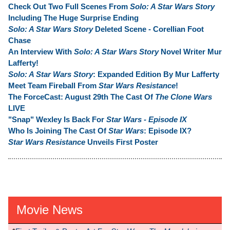
Check Out Two Full Scenes From
Solo: A Star Wars Story
Including The Huge Surprise Ending
Solo: A Star Wars Story
Deleted Scene - Corellian Foot
Chase
An Interview With
Solo: A Star Wars Story
Novel Writer Mur
Lafferty!
Solo: A Star Wars Story
: Expanded Edition By Mur Lafferty
Meet Team Fireball From
Star Wars Resistance
!
The ForceCast: August 29th The Cast Of
The Clone Wars
LIVE
"Snap" Wexley Is Back For
Star Wars - Episode IX
Who Is Joining The Cast Of
Star Wars
: Episode IX?
Star Wars Resistance
Unveils First Poster
Movie News