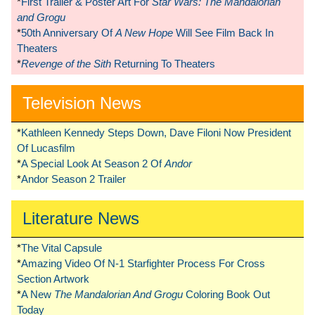
*
First Trailer & Poster Art For
Star Wars: The Mandalorian
and Grogu
*
50th Anniversary Of
A New Hope
Will See Film Back In
Theaters
*
Revenge of the Sith
Returning To Theaters
Television News
*
Kathleen Kennedy Steps Down, Dave Filoni Now President
Of Lucasfilm
*
A Special Look At Season 2 Of
Andor
*
Andor Season 2 Trailer
Literature News
*
The Vital Capsule
*
Amazing Video Of N-1 Starfighter Process For Cross
Section Artwork
*
A New
The Mandalorian And Grogu
Coloring Book Out
Today