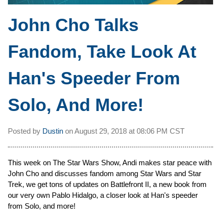
John Cho Talks
Fandom, Take Look At
Han's Speeder From
Solo, And More!
Posted by
Dustin
on
August 29, 2018 at
08:06 PM CST
This week on The Star Wars Show, Andi makes star peace with
John Cho and discusses fandom among Star Wars and Star
Trek, we get tons of updates on Battlefront II, a new book from
our very own Pablo Hidalgo, a closer look at Han's speeder
from Solo, and more!