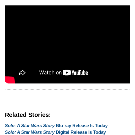
Related Stories:
Solo: A Star Wars Story
Blu-ray Release Is Today
Solo: A Star Wars Story
Digital Release Is Today