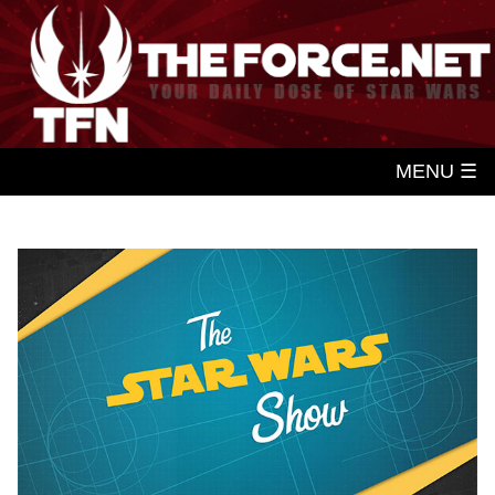
MENU ☰