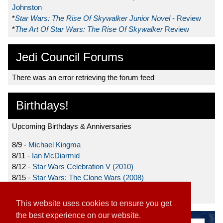
Johnston
*
Star Wars: The Rise Of Skywalker Junior Novel
- Review
*
The Art Of Star Wars: The Rise Of Skywalker
Review
Jedi Council Forums
There was an error retrieving the forum feed
Birthdays!
Upcoming Birthdays & Anniversaries
8/9 -
Michael Kingma
8/11 -
Ian McDiarmid
8/12 -
Star Wars Celebration V (2010)
8/15 -
Star Wars: The Clone Wars (2008)
8/19 -
Ahmed Best
This website uses cookies to ensure you get
the best experience on our website.