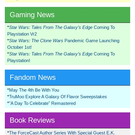
Gaming News
*
Star Wars: Tales From The Galaxy’s Edge
Coming To
Playstation Vr2
*
Star Wars: The Clone Wars
Pandemic Game Launching
October 1st!
*
Star Wars: Tales From The Galaxy’s Edge
Coming To
Playstation!
Fandom News
*
May The 4th Be With You
*
TruMoo Explore A Galaxy Of Flavor Sweepstakes
*
"A Day To Celebrate" Remastered
Book Reviews
*
The ForceCast Author Series With Special Guest E.K.