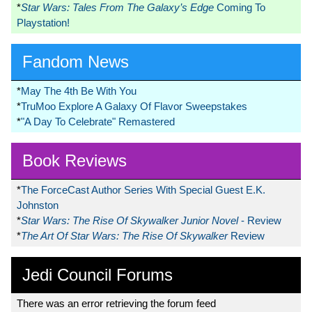
*
Star Wars: Tales From The Galaxy’s Edge
Coming To
Playstation!
Fandom News
*
May The 4th Be With You
*
TruMoo Explore A Galaxy Of Flavor Sweepstakes
*
"A Day To Celebrate" Remastered
Book Reviews
*
The ForceCast Author Series With Special Guest E.K.
Johnston
*
Star Wars: The Rise Of Skywalker Junior Novel
- Review
*
The Art Of Star Wars: The Rise Of Skywalker
Review
Jedi Council Forums
There was an error retrieving the forum feed