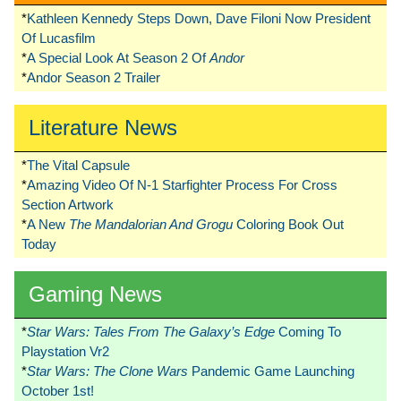
*
Kathleen Kennedy Steps Down, Dave Filoni Now President
Of Lucasfilm
*
A Special Look At Season 2 Of
Andor
*
Andor Season 2 Trailer
Literature News
*
The Vital Capsule
*
Amazing Video Of N-1 Starfighter Process For Cross
Section Artwork
*
A New
The Mandalorian And Grogu
Coloring Book Out
Today
Gaming News
*
Star Wars: Tales From The Galaxy’s Edge
Coming To
Playstation Vr2
*
Star Wars: The Clone Wars
Pandemic Game Launching
October 1st!