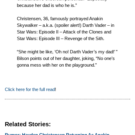
because her dad is who he is.”
Christensen, 36, famously portrayed Anakin
Skywalker – a.k.a. (spoiler alert!) Darth Vader – in
Star Wars: Episode II – Attack of the Clones and
Star Wars: Episode III – Revenge of the Sith.
“She might be like, ‘Oh no! Darth Vader’s my dad!’ ”
Bilson points out of her daughter, joking, “No one’s
gonna mess with her on the playground.”
Click here for the full read
!
Related Stories:
Rumor: Hayden Christensen Returning As Anakin