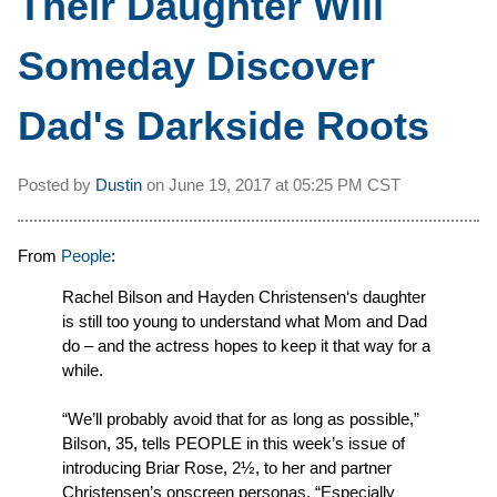
Their Daughter Will
Someday Discover
Dad's Darkside Roots
Posted by
Dustin
on
June 19, 2017 at
05:25 PM CST
From
People
:
Rachel Bilson and Hayden Christensen‘s daughter
is still too young to understand what Mom and Dad
do – and the actress hopes to keep it that way for a
while.
“We’ll probably avoid that for as long as possible,”
Bilson, 35, tells PEOPLE in this week’s issue of
introducing Briar Rose, 2½, to her and partner
Christensen’s onscreen personas. “Especially