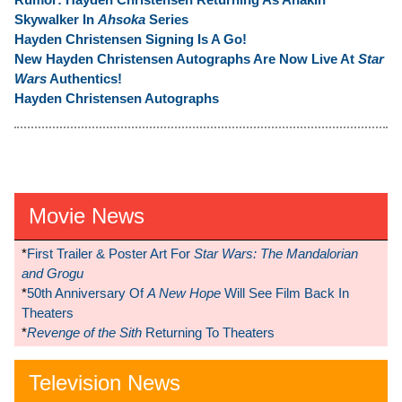
Skywalker In
Ahsoka
Series
Hayden Christensen Signing Is A Go!
New Hayden Christensen Autographs Are Now Live At
Star
Wars
Authentics!
Hayden Christensen Autographs
Movie News
*
First Trailer & Poster Art For
Star Wars: The Mandalorian
and Grogu
*
50th Anniversary Of
A New Hope
Will See Film Back In
Theaters
*
Revenge of the Sith
Returning To Theaters
Television News