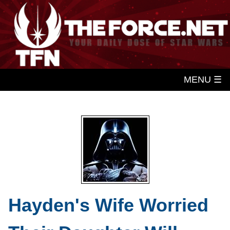
MENU ☰
Hayden's Wife Worried