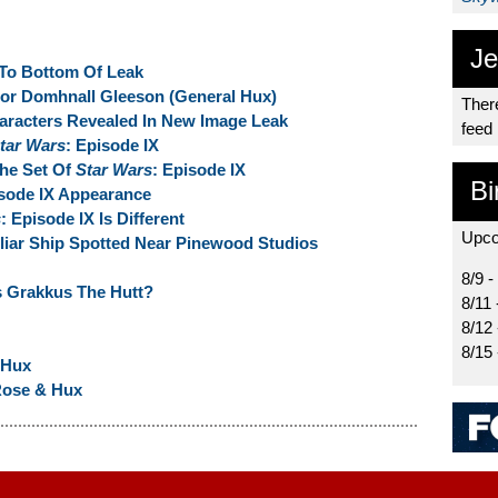
Je
 To Bottom Of Leak
or Domhnall Gleeson (General Hux)
There
haracters Revealed In New Image Leak
feed
tar Wars
: Episode IX
The Set Of
Star Wars
: Episode IX
Bi
isode IX Appearance
s
: Episode IX Is Different
Upco
iliar Ship Spotted Near Pinewood Studios
8/9 -
 Grakkus The Hutt?
8/11 
8/12
8/15
 Hux
Rose & Hux