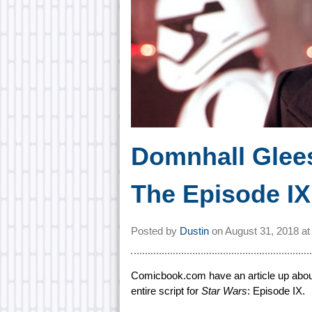
Domnhall Glee
The Episode IX 
Posted by
Dustin
on
August 31, 2018 a
Comicbook.com have an article up about
entire script for
Star Wars
: Episode IX.