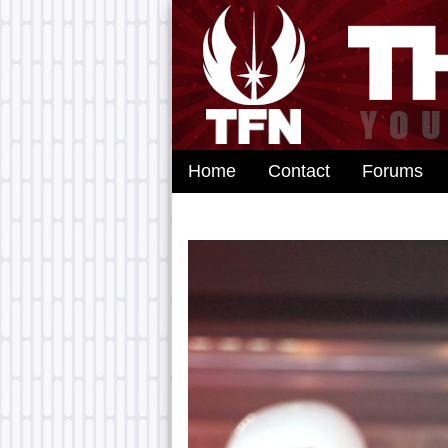
Home
Contact
Forums