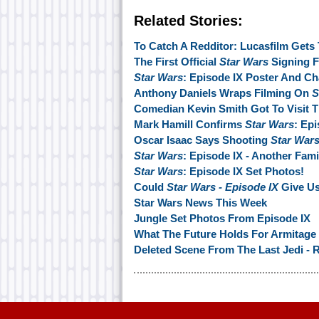
Related Stories:
To Catch A Redditor: Lucasfilm Gets
The First Official
Star Wars
Signing F
Star Wars
: Episode IX Poster And C
Anthony Daniels Wraps Filming On
S
Comedian Kevin Smith Got To Visit 
Mark Hamill Confirms
Star Wars
: Ep
Oscar Isaac Says Shooting
Star War
Star Wars
: Episode IX - Another Fam
Star Wars
: Episode IX Set Photos!
Could
Star Wars - Episode IX
Give Us
Star Wars News This Week
Jungle Set Photos From Episode IX
What The Future Holds For Armitage
Deleted Scene From The Last Jedi - 