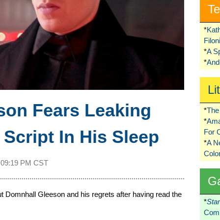
Te
*
Kat
Filo
*
A S
*
Ando
Li
son Fears Leaking
*
The 
*
Ama
Script In His Sleep
For 
*
A 
Colo
t
09:19 PM CST
G
 Domnhall Gleeson and his regrets after having read the
*
Sta
Comi