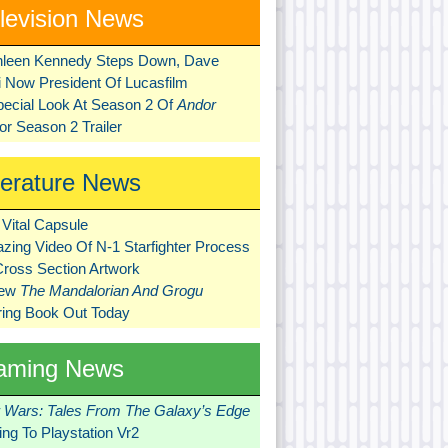
levision News
hleen Kennedy Steps Down, Dave
ni Now President Of Lucasfilm
pecial Look At Season 2 Of
Andor
r Season 2 Trailer
terature News
Vital Capsule
zing Video Of N-1 Starfighter Process
Cross Section Artwork
New
The Mandalorian And Grogu
ring Book Out Today
aming News
r Wars: Tales From The Galaxy’s Edge
ng To Playstation Vr2