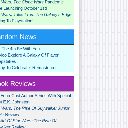
r Wars: The Clone Wars
Pandemic
 Launching October 1st!
r Wars: Tales From The Galaxy’s Edge
ng To Playstation!
andom News
 The 4th Be With You
Moo Explore A Galaxy Of Flavor
pstakes
Day To Celebrate" Remastered
ok Reviews
 ForceCast Author Series With Special
t E.K. Johnston
r Wars: The Rise Of Skywalker Junior
l
- Review
Art Of Star Wars: The Rise Of
alker
Review