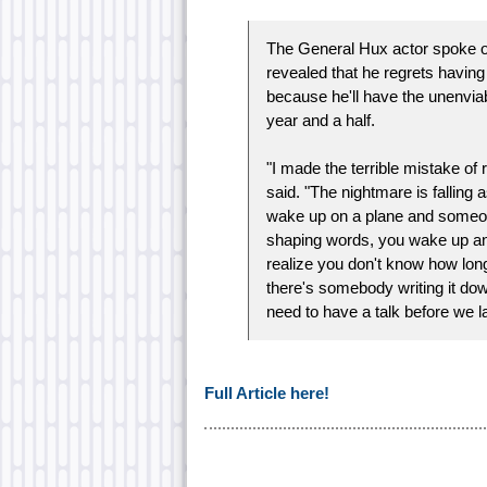
The General Hux actor spoke 
revealed that he regrets having 
because he'll have the unenviabl
year and a half.
"I made the terrible mistake of 
said. "The nightmare is falling 
wake up on a plane and someon
shaping words, you wake up and
realize you don't know how long
there's somebody writing it dow
need to have a talk before we 
Full Article here!