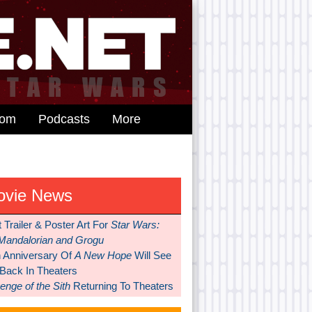
dom
Podcasts
More
ovie News
t Trailer & Poster Art For
Star Wars:
Mandalorian and Grogu
h Anniversary Of
A New Hope
Will See
 Back In Theaters
nge of the Sith
Returning To Theaters