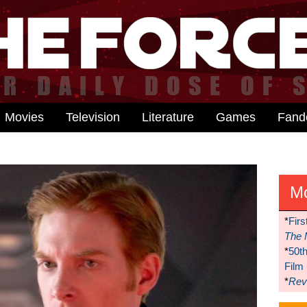
Movies
Television
Literature
Games
Fan
M
*
Firs
The 
*
50t
Film
*
Reve