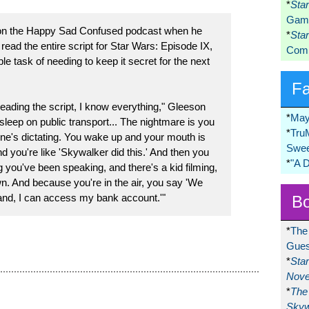
*
Sta
Game
on the Happy Sad Confused podcast when he
*
Sta
read the entire script for Star Wars: Episode IX,
Comi
e task of needing to keep it secret for the next
F
reading the script, I know everything," Gleeson
*
May
asleep on public transport... The nightmare is you
*
Tru
e's dictating. You wake up and your mouth is
Swee
 you're like 'Skywalker did this.' And then you
*
"A 
 you've been speaking, and there's a kid filming,
n. And because you're in the air, you say 'We
land, I can access my bank account.'"
Bo
*
The
Gues
*
Sta
Nove
*
The 
Skyw