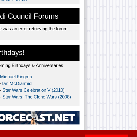
di Council Forums
 was an error retrieving the forum
rthdays!
ming Birthdays & Anniversaries
Michael Kingma
-
Ian McDiarmid
 -
Star Wars Celebration V (2010)
 -
Star Wars: The Clone Wars (2008)