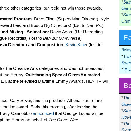
*
Sta
three other categories, but it did not win those awards.
Game
*
Sta
nimated Program
: Dave Filoni (Supervising Director), Kyle
Comi
teward Lee, and Bosco Ng (Directors) (lost to
Dan Vs.
)
und Mixing - Animation
: David Acord (Re-Recording
F
ue Recordist) (lost to
Ben 10: Omniverse
)
sic Direction and Composition
:
Kevin Kiner
(lost to
*
May
*
Tru
Swee
y for the Creative Arts categories and was not broadcast,
*
"A 
Daytime Emmy,
Outstanding Special Class Animated
m ET, at the televised Daytime Emmy Awards. HLN TV will
Bo
*
The
er Cary Silver, and line producer Athena Portillo are
Gues
 animation award. Early this morning, after leaving the
*
Sta
t Tracy Cannobbio
announced
that George Lucas will be
Nove
pt the Emmy on behalf of
The Clone Wars
.
*
The 
Skyw