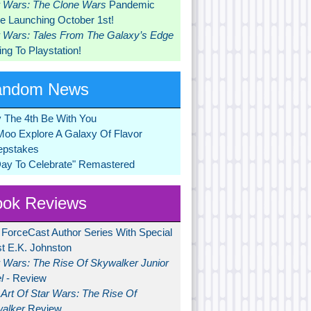
r Wars: The Clone Wars
Pandemic
 Launching October 1st!
r Wars: Tales From The Galaxy’s Edge
ng To Playstation!
andom News
 The 4th Be With You
Moo Explore A Galaxy Of Flavor
pstakes
Day To Celebrate" Remastered
ok Reviews
 ForceCast Author Series With Special
t E.K. Johnston
r Wars: The Rise Of Skywalker Junior
l
- Review
Art Of Star Wars: The Rise Of
alker
Review