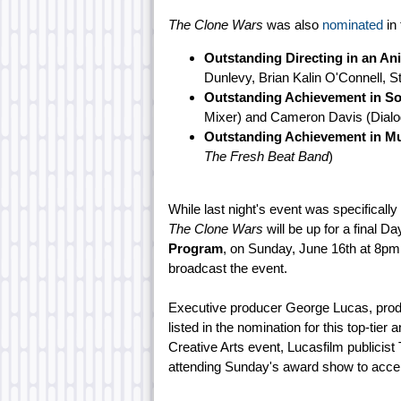
The Clone Wars
was also
nominated
in 
Outstanding Directing in an A
Dunlevy, Brian Kalin O'Connell, S
Outstanding Achievement in So
Mixer) and Cameron Davis (Dialog
Outstanding Achievement in Mu
The Fresh Beat Band
)
While last night's event was specificall
The Clone Wars
will be up for a final 
Program
, on Sunday, June 16th at 8p
broadcast the event.
Executive producer George Lucas, produc
listed in the nomination for this top-tier
Creative Arts event, Lucasfilm publicis
attending Sunday's award show to acce