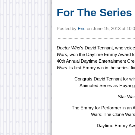
For The Series
Posted by
Eric
on
June 15, 2013 at
10:
Doctor Who
's David Tennant, who voice
Wars
, won the Daytime Emmy Award for
40th Annual Daytime Entertainment Cr
Wars
its first Emmy win in the series' fi
Congrats David Tennant for wi
Animated Series as Huyang
— Star War
The Emmy for Performer in an A
Wars: The Clone Wars
— Daytime Emmy Aw