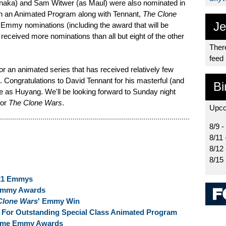
ka) and Sam Witwer (as Maul) were also nominated in
in an Animated Program along with Tennant,
The Clone
Je
 Emmy nominations (including the award that will be
received more nominations than all but eight of the other
There
feed
r an animated series that has received relatively few
. Congratulations to David Tennant for his masterful (and
Bi
s Huyang. We'll be looking forward to Sunday night
for
The Clone Wars
.
Upco
8/9 -
8/11 
8/12
8/15
021 Emmys
Emmy Awards
Clone Wars
' Emmy Win
or Outstanding Special Class Animated Program
time Emmy Awards