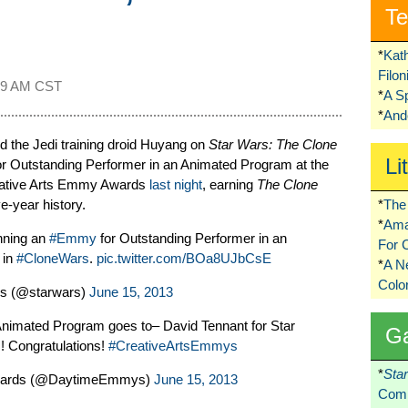
Te
*
Kat
Filo
09 AM CST
*
A S
*
Ando
d the Jedi training droid Huyang on
Star Wars: The Clone
Li
 Outstanding Performer in an Animated Program at the
eative Arts Emmy Awards
last night
, earning
The Clone
ve-year history.
*
The 
*
Ama
nning an
#Emmy
for Outstanding Performer in an
For 
 in
#CloneWars
.
pic.twitter.com/BOa8UJbCsE
*
A 
Colo
s (@starwars)
June 15, 2013
nimated Program goes to– David Tennant for Star
G
! Congratulations!
#CreativeArtsEmmys
*
Sta
ards (@DaytimeEmmys)
June 15, 2013
Comi