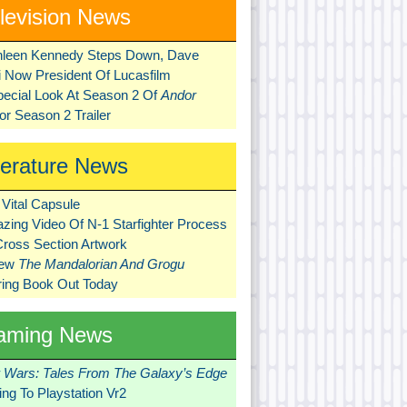
levision News
hleen Kennedy Steps Down, Dave
ni Now President Of Lucasfilm
pecial Look At Season 2 Of
Andor
r Season 2 Trailer
terature News
Vital Capsule
zing Video Of N-1 Starfighter Process
Cross Section Artwork
New
The Mandalorian And Grogu
ring Book Out Today
aming News
r Wars: Tales From The Galaxy’s Edge
ng To Playstation Vr2