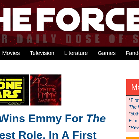
Movies
Television
Literature
Games
Fan
M
*
Firs
The 
*
50t
 Wins Emmy For
The
Film
*
Reve
st Role, In A First