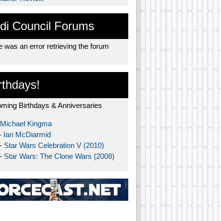
di Council Forums
 was an error retrieving the forum
rthdays!
ming Birthdays & Anniversaries
Michael Kingma
-
Ian McDiarmid
 -
Star Wars Celebration V (2010)
 -
Star Wars: The Clone Wars (2008)