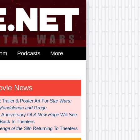
dom
Podcasts
More
ovie News
t Trailer & Poster Art For
Star Wars:
Mandalorian and Grogu
h Anniversary Of
A New Hope
Will See
 Back In Theaters
nge of the Sith
Returning To Theaters