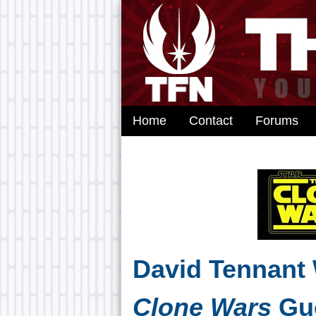
Home
Contact
Forums
David Tennant
Clone Wars
Gue