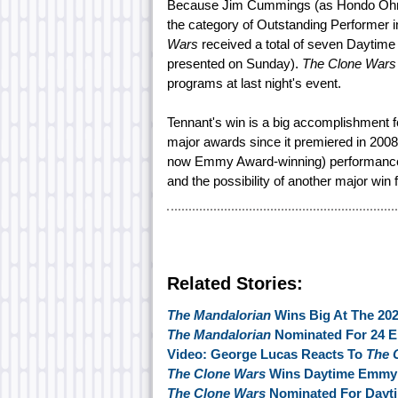
Because Jim Cummings (as Hondo Ohna
the category of Outstanding Performer 
Wars
received a total of seven Daytime
presented on Sunday).
The Clone Wars
programs at last night's event.
Tennant's win is a big accomplishment fo
major awards since it premiered in 2008
now Emmy Award-winning) performance a
and the possibility of another major win 
Related Stories:
The Mandalorian
Wins Big At The 2
The Mandalorian
Nominated For 24 
Video: George Lucas Reacts To
The 
The Clone Wars
Wins Daytime Emmy F
The Clone Wars
Nominated For Day