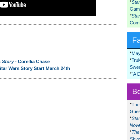
*
Sta
Game
*
Sta
Comi
F
*
May
*
Tru
s Story
- Corellia Chase
Swee
tar Wars Story Start March 24th
*
"A 
Bo
*
The
Gues
*
Sta
Nove
*
The 
Skyw