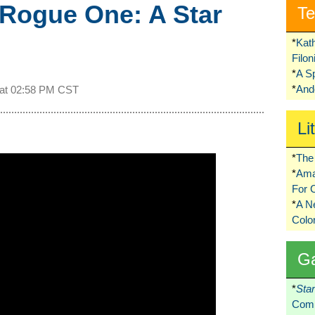
 Rogue One: A Star
Te
*
Kat
Filo
*
A S
*
Ando
 at
02:58 PM CST
Li
*
The 
*
Ama
For 
*
A 
Colo
G
*
Sta
Comi