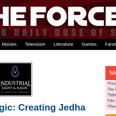
Movies
Television
Literature
Games
Fan
M
*
Firs
The 
*
50t
Film
ic: Creating Jedha
*
Reve