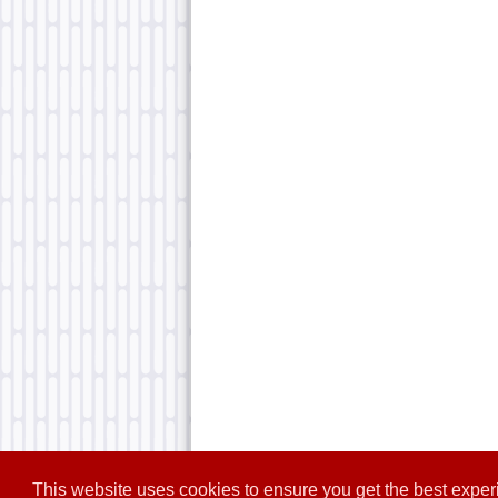
This website uses cookies to ensure you get the best expe