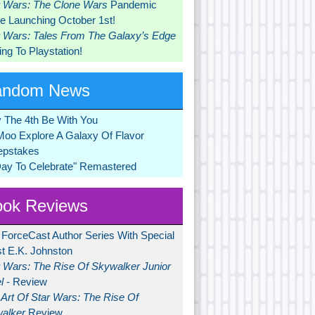
r Wars: The Clone Wars
Pandemic
 Launching October 1st!
r Wars: Tales From The Galaxy’s Edge
ng To Playstation!
andom News
 The 4th Be With You
Moo Explore A Galaxy Of Flavor
pstakes
Day To Celebrate" Remastered
ok Reviews
 ForceCast Author Series With Special
t E.K. Johnston
r Wars: The Rise Of Skywalker Junior
l
- Review
Art Of Star Wars: The Rise Of
alker
Review