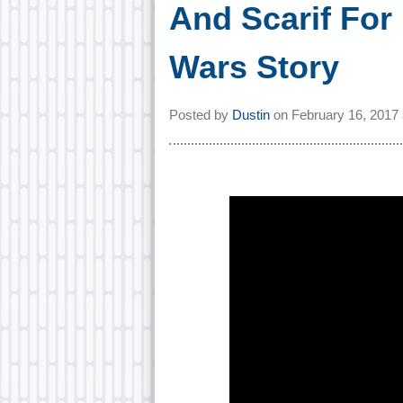
And Scarif For
Wars Story
Posted by
Dustin
on
February 16, 2017