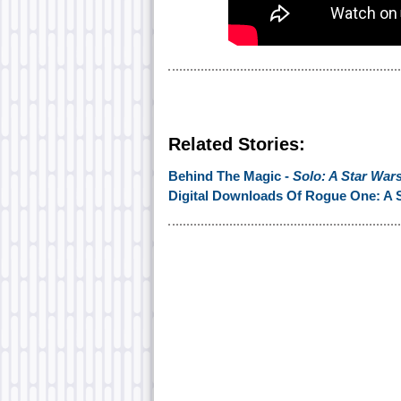
Related Stories:
Behind The Magic -
Solo: A Star War
Digital Downloads Of Rogue One: A S