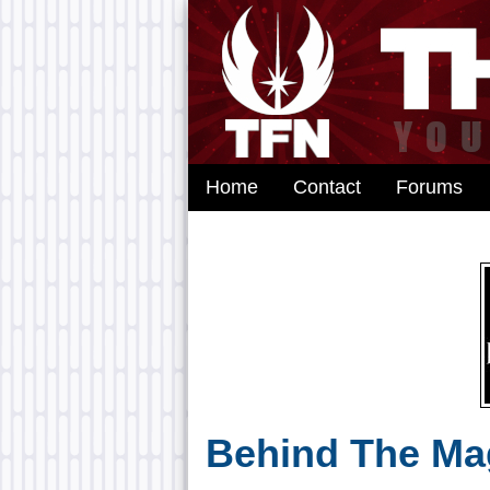
Home
Contact
Forums
Behind The Mag