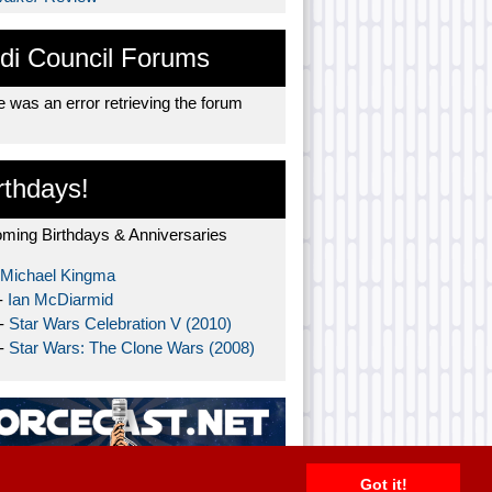
di Council Forums
 was an error retrieving the forum
rthdays!
ming Birthdays & Anniversaries
Michael Kingma
-
Ian McDiarmid
 -
Star Wars Celebration V (2010)
 -
Star Wars: The Clone Wars (2008)
Got it!