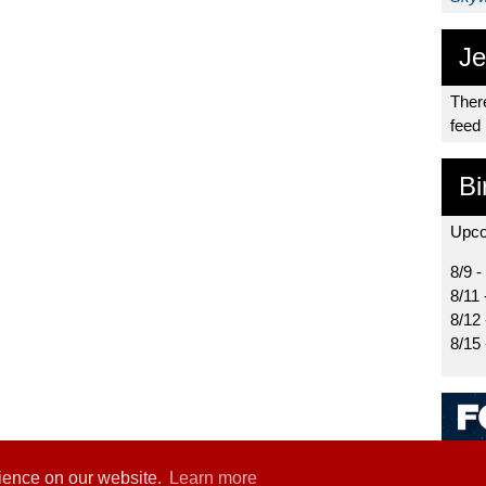
Je
There
feed
Bi
Upco
8/9 -
8/11 
8/12
8/15
rience on our website.
Learn more