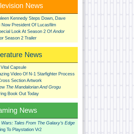
levision News
hleen Kennedy Steps Down, Dave
ni Now President Of Lucasfilm
pecial Look At Season 2 Of
Andor
r Season 2 Trailer
terature News
Vital Capsule
zing Video Of N-1 Starfighter Process
Cross Section Artwork
New
The Mandalorian And Grogu
ring Book Out Today
aming News
r Wars: Tales From The Galaxy’s Edge
ng To Playstation Vr2