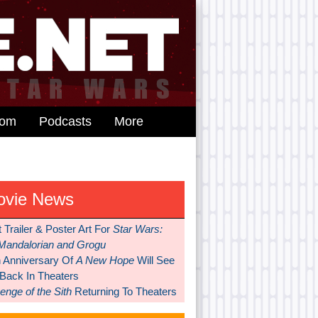
dom
Podcasts
More
ovie News
t Trailer & Poster Art For
Star Wars:
Mandalorian and Grogu
h Anniversary Of
A New Hope
Will See
 Back In Theaters
nge of the Sith
Returning To Theaters