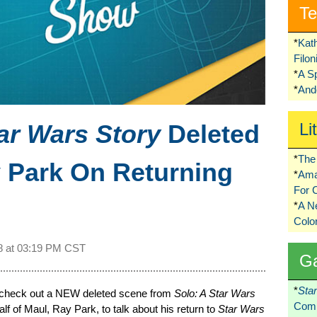
Te
*
Kat
Filo
*
A S
*
Ando
ar Wars Story
Deleted
Li
*
The 
 Park On Returning
*
Ama
For 
*
A 
Colo
8 at
03:19 PM CST
G
*
Sta
 check out a NEW deleted scene from
Solo: A Star Wars
Comi
alf of Maul, Ray Park, to talk about his return to
Star Wars