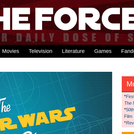
Movies
Television
Literature
Games
Fan
M
*
Firs
The 
*
50t
Film
*
Reve