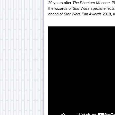
20 years after
The Phantom Menace
. P
the wizards of
Star Wars
special effect
ahead of
Star Wars Fan Awards
2018, a