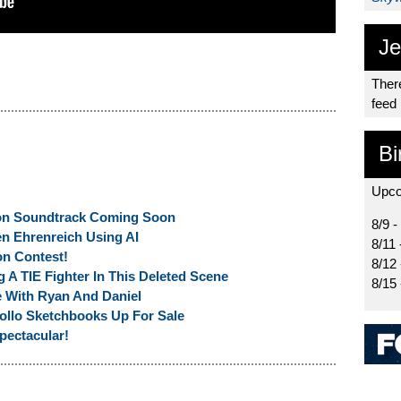
Je
There
feed
Bi
Upco
on Soundtrack Coming Soon
8/9 -
en Ehrenreich Using AI
8/11 
on Contest!
8/12
 A TIE Fighter In This Deleted Scene
8/15
e With Ryan And Daniel
llo Sketchbooks Up For Sale
pectacular!