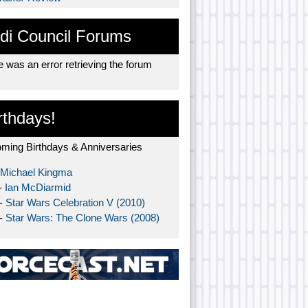
di Council Forums
 was an error retrieving the forum
rthdays!
ming Birthdays & Anniversaries
Michael Kingma
-
Ian McDiarmid
 -
Star Wars Celebration V (2010)
 -
Star Wars: The Clone Wars (2008)