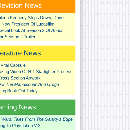
levision News
hleen Kennedy Steps Down, Dave
ni Now President Of Lucasfilm
pecial Look At Season 2 Of
Andor
r Season 2 Trailer
terature News
Vital Capsule
zing Video Of N-1 Starfighter Process
Cross Section Artwork
New
The Mandalorian And Grogu
ring Book Out Today
aming News
r Wars: Tales From The Galaxy’s Edge
ng To Playstation Vr2