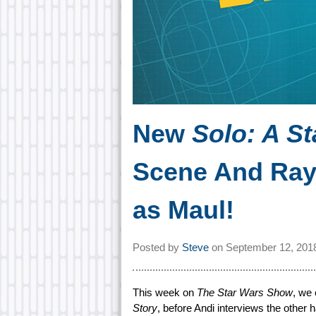
New
Solo: A St
Scene And Ray
as Maul!
Posted by
Steve
on
September 12, 201
This week on
The Star Wars Show
, we
Story
, before Andi interviews the other h