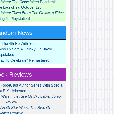
r Wars: The Clone Wars
Pandemic
 Launching October 1st!
r Wars: Tales From The Galaxy’s Edge
ng To Playstation!
andom News
 The 4th Be With You
Moo Explore A Galaxy Of Flavor
pstakes
Day To Celebrate" Remastered
ok Reviews
 ForceCast Author Series With Special
t E.K. Johnston
r Wars: The Rise Of Skywalker Junior
l
- Review
Art Of Star Wars: The Rise Of
alker
Review