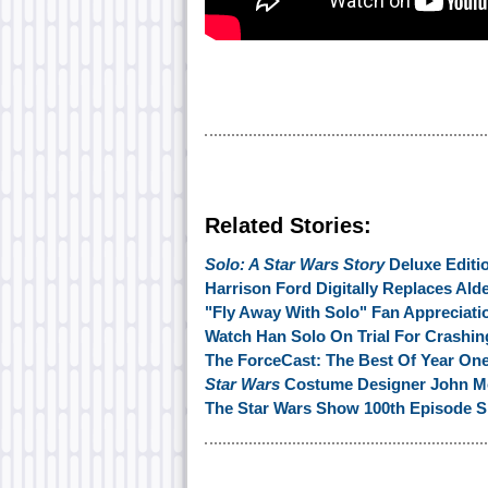
Related Stories:
Solo: A Star Wars Story
Deluxe Editi
Harrison Ford Digitally Replaces Ald
"Fly Away With Solo" Fan Appreciati
Watch Han Solo On Trial For Crashing
The ForceCast: The Best Of Year On
Star Wars
Costume Designer John Mo
The Star Wars Show 100th Episode S