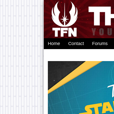
Home
Contact
Forums