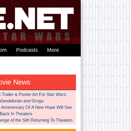
dom
Podcasts
More
ovie News
t Trailer & Poster Art For
Star Wars:
Mandalorian and Grogu
h Anniversary Of
A New Hope
Will See
 Back In Theaters
nge of the Sith
Returning To Theaters