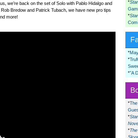
*
Sta
lus, we’re back on the set of Solo with Pablo Hidalgo and
Game
s Rob Bredow and Patrick Tubach, we have new pro tips
*
Sta
nd more!
Comi
F
*
May
*
Tru
Swee
*
"A 
Bo
*
The
Gues
*
Sta
Nove
*
The 
Skyw