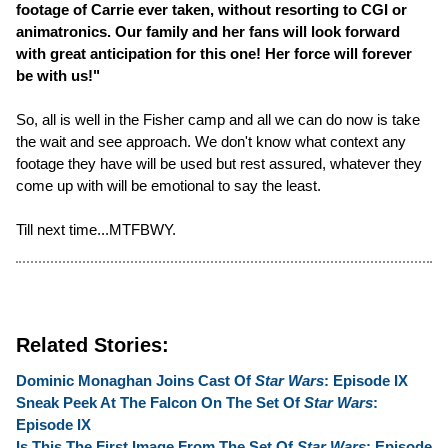
footage of Carrie ever taken, without resorting to CGI or
animatronics. Our family and her fans will look forward
with great anticipation for this one! Her force will forever
be with us!"
So, all is well in the Fisher camp and all we can do now is take
the wait and see approach. We don't know what context any
footage they have will be used but rest assured, whatever they
come up with will be emotional to say the least.
Till next time...MTFBWY.
Related Stories:
Dominic Monaghan Joins Cast Of
Star Wars
: Episode IX
Sneak Peek At The Falcon On The Set Of
Star Wars
:
Episode IX
Is This The First Image From The Set Of
Star Wars
: Episode