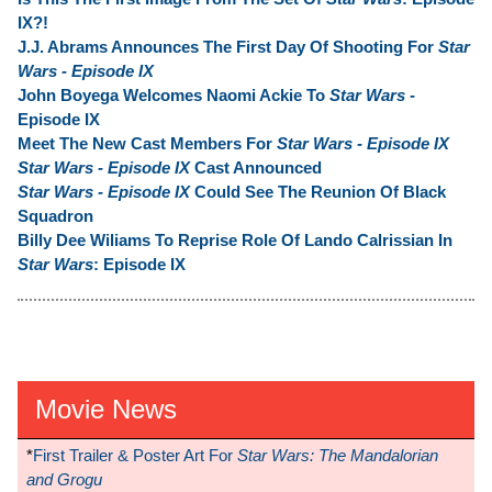
IX?!
J.J. Abrams Announces The First Day Of Shooting For
Star
Wars - Episode IX
John Boyega Welcomes Naomi Ackie To
Star Wars
-
Episode IX
Meet The New Cast Members For
Star Wars - Episode IX
Star Wars - Episode IX
Cast Announced
Star Wars - Episode IX
Could See The Reunion Of Black
Squadron
Billy Dee Wiliams To Reprise Role Of Lando Calrissian In
Star Wars
: Episode IX
Movie News
*
First Trailer & Poster Art For
Star Wars: The Mandalorian
and Grogu