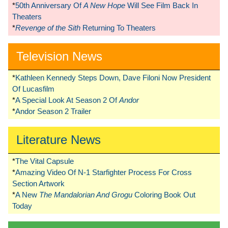
*
50th Anniversary Of
A New Hope
Will See Film Back In
Theaters
*
Revenge of the Sith
Returning To Theaters
Television News
*
Kathleen Kennedy Steps Down, Dave Filoni Now President
Of Lucasfilm
*
A Special Look At Season 2 Of
Andor
*
Andor Season 2 Trailer
Literature News
*
The Vital Capsule
*
Amazing Video Of N-1 Starfighter Process For Cross
Section Artwork
*
A New
The Mandalorian And Grogu
Coloring Book Out
Today