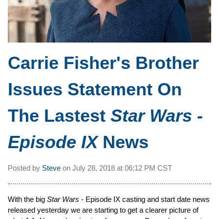
Carrie Fisher's Brother
Issues Statement On
The Lastest
Star Wars -
Episode IX
News
Posted by
Steve
on
July 28, 2018 at
06:12 PM CST
With the big
Star Wars
- Episode IX casting and start date news
released yesterday we are starting to get a clearer picture of