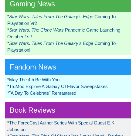
Gaming News
*
Star Wars: Tales From The Galaxy’s Edge
Coming To
Playstation Vr2
*
Star Wars: The Clone Wars
Pandemic Game Launching
October 1st!
*
Star Wars: Tales From The Galaxy’s Edge
Coming To
Playstation!
Fandom News
*
May The 4th Be With You
*
TruMoo Explore A Galaxy Of Flavor Sweepstakes
*
"A Day To Celebrate" Remastered
Book Reviews
*
The ForceCast Author Series With Special Guest E.K.
Johnston