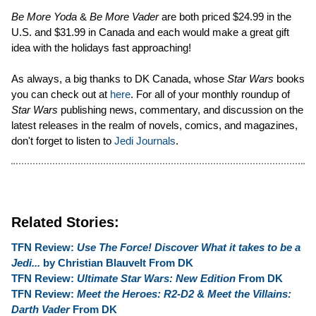
Be More Yoda
&
Be More Vader
are both priced $24.99 in the
U.S. and $31.99 in Canada and each would make a great gift
idea with the holidays fast approaching!
As always, a big thanks to DK Canada, whose
Star Wars
books
you can check out at
here
. For all of your monthly roundup of
Star Wars
publishing news, commentary, and discussion on the
latest releases in the realm of novels, comics, and magazines,
don't forget to listen to
Jedi Journals
.
Related Stories:
TFN Review:
Use The Force! Discover What it takes to be a
Jedi...
by Christian Blauvelt From DK
TFN Review:
Ultimate Star Wars: New Edition
From DK
TFN Review:
Meet the Heroes: R2-D2
&
Meet the Villains:
Darth Vader
From DK