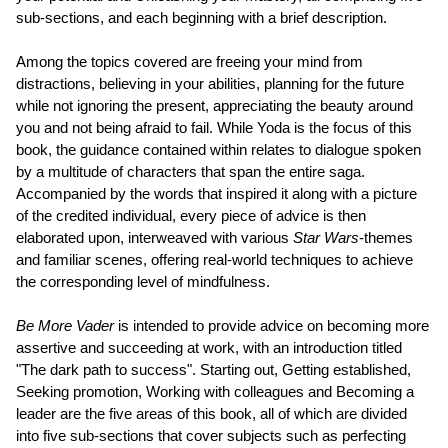
sub-sections, and each beginning with a brief description.
Among the topics covered are freeing your mind from
distractions, believing in your abilities, planning for the future
while not ignoring the present, appreciating the beauty around
you and not being afraid to fail. While Yoda is the focus of this
book, the guidance contained within relates to dialogue spoken
by a multitude of characters that span the entire saga.
Accompanied by the words that inspired it along with a picture
of the credited individual, every piece of advice is then
elaborated upon, interweaved with various
Star Wars
-themes
and familiar scenes, offering real-world techniques to achieve
the corresponding level of mindfulness.
Be More Vader
is intended to provide advice on becoming more
assertive and succeeding at work, with an introduction titled
"The dark path to success". Starting out, Getting established,
Seeking promotion, Working with colleagues and Becoming a
leader are the five areas of this book, all of which are divided
into five sub-sections that cover subjects such as perfecting