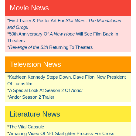
Movie News
*
First Trailer & Poster Art For
Star Wars: The Mandalorian
and Grogu
*
50th Anniversary Of
A New Hope
Will See Film Back In
Theaters
*
Revenge of the Sith
Returning To Theaters
Television News
*
Kathleen Kennedy Steps Down, Dave Filoni Now President
Of Lucasfilm
*
A Special Look At Season 2 Of
Andor
*
Andor Season 2 Trailer
Literature News
*
The Vital Capsule
*
Amazing Video Of N-1 Starfighter Process For Cross