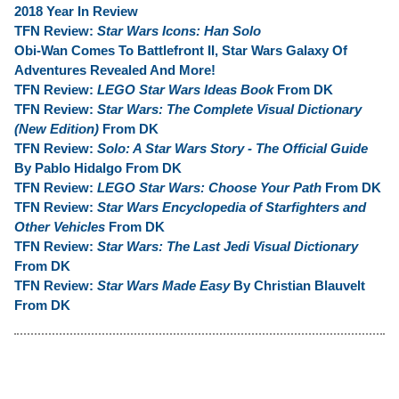
2018 Year In Review
TFN Review:
Star Wars Icons: Han Solo
Obi-Wan Comes To Battlefront II, Star Wars Galaxy Of
Adventures Revealed And More!
TFN Review:
LEGO Star Wars Ideas Book
From DK
TFN Review:
Star Wars: The Complete Visual Dictionary
(New Edition)
From DK
TFN Review:
Solo: A Star Wars Story - The Official Guide
By Pablo Hidalgo From DK
TFN Review:
LEGO Star Wars: Choose Your Path
From DK
TFN Review:
Star Wars Encyclopedia of Starfighters and
Other Vehicles
From DK
TFN Review:
Star Wars: The Last Jedi Visual Dictionary
From DK
TFN Review:
Star Wars Made Easy
By Christian Blauvelt
From DK