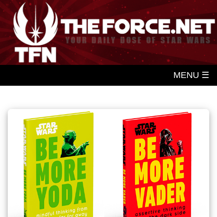
MENU ☰