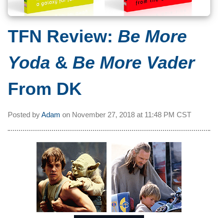
TFN Review:
Be More
Yoda
&
Be More Vader
From DK
Posted by
Adam
on
November 27, 2018 at
11:48 PM CST