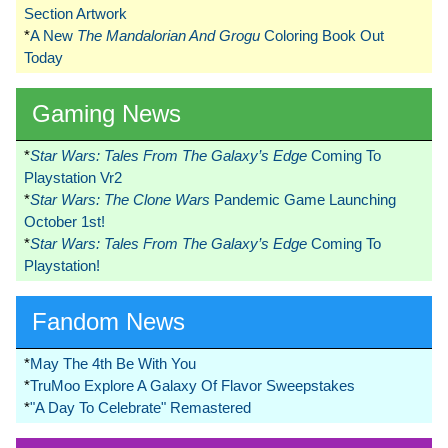
Section Artwork
*
A New
The Mandalorian And Grogu
Coloring Book Out
Today
Gaming News
*
Star Wars: Tales From The Galaxy’s Edge
Coming To
Playstation Vr2
*
Star Wars: The Clone Wars
Pandemic Game Launching
October 1st!
*
Star Wars: Tales From The Galaxy’s Edge
Coming To
Playstation!
Fandom News
*
May The 4th Be With You
*
TruMoo Explore A Galaxy Of Flavor Sweepstakes
*
"A Day To Celebrate" Remastered