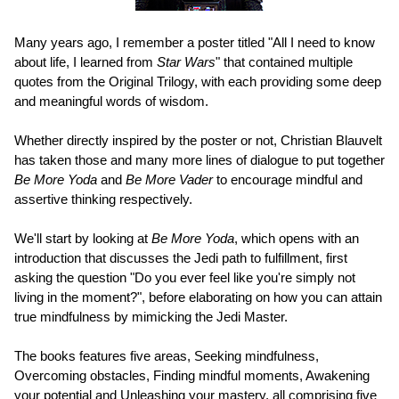
Many years ago, I remember a poster titled "All I need to know
about life, I learned from
Star Wars
" that contained multiple
quotes from the Original Trilogy, with each providing some deep
and meaningful words of wisdom.
Whether directly inspired by the poster or not, Christian Blauvelt
has taken those and many more lines of dialogue to put together
Be More Yoda
and
Be More Vader
to encourage mindful and
assertive thinking respectively.
We'll start by looking at
Be More Yoda
, which opens with an
introduction that discusses the Jedi path to fulfillment, first
asking the question "Do you ever feel like you're simply not
living in the moment?", before elaborating on how you can attain
true mindfulness by mimicking the Jedi Master.
The books features five areas, Seeking mindfulness,
Overcoming obstacles, Finding mindful moments, Awakening
your potential and Unleashing your mastery, all comprising five