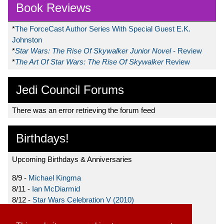
Book Reviews
*
The ForceCast Author Series With Special Guest E.K.
Johnston
*
Star Wars: The Rise Of Skywalker Junior Novel
- Review
*
The Art Of Star Wars: The Rise Of Skywalker
Review
Jedi Council Forums
There was an error retrieving the forum feed
Birthdays!
Upcoming Birthdays & Anniversaries
8/9 -
Michael Kingma
8/11 -
Ian McDiarmid
8/12 -
Star Wars Celebration V (2010)
8/15 -
Star Wars: The Clone Wars (2008)