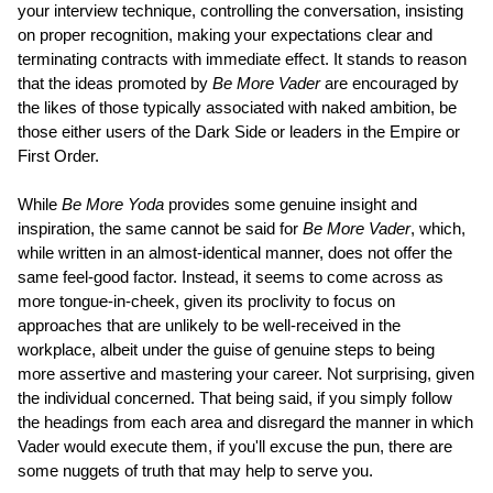
your interview technique, controlling the conversation, insisting
on proper recognition, making your expectations clear and
terminating contracts with immediate effect. It stands to reason
that the ideas promoted by
Be More Vader
are encouraged by
the likes of those typically associated with naked ambition, be
those either users of the Dark Side or leaders in the Empire or
First Order.
While
Be More Yoda
provides some genuine insight and
inspiration, the same cannot be said for
Be More Vader
, which,
while written in an almost-identical manner, does not offer the
same feel-good factor. Instead, it seems to come across as
more tongue-in-cheek, given its proclivity to focus on
approaches that are unlikely to be well-received in the
workplace, albeit under the guise of genuine steps to being
more assertive and mastering your career. Not surprising, given
the individual concerned. That being said, if you simply follow
the headings from each area and disregard the manner in which
Vader would execute them, if you'll excuse the pun, there are
some nuggets of truth that may help to serve you.