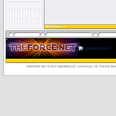
THEFORCE.NET IS NOT ENDORSED BY LUCASFILM, LTD. PLEASE RE