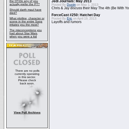
the OT-Do any of you
Jedi Journals: May 2013
actually prefer the PT?
Posted By
Dustin
on May 1, 2013:
Chris & Jay discuss their May The 4th (Be With Yo
Should darth maul have
died?
ForceCast #250: Hatchet Day
What plotline, character or
Posted By
Eric
on April 19, 2013:
scene in the entire Saga
Layoffs and rumors
irritates you the most?
The misconceptions you
had about Star Wars,
when you were a kid
There are no polls
currently operating
in this sector.
Please check
back soon.
View Poll Archives