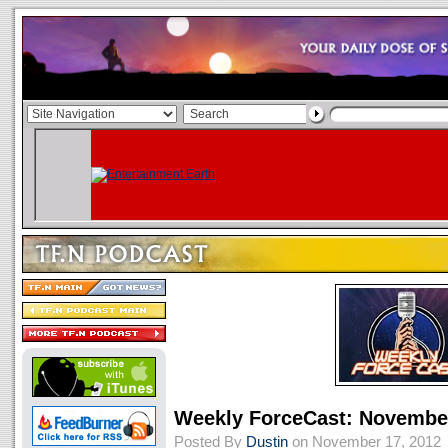
Weekly ForceCast: November
Posted By
Dustin
on November 17, 2012