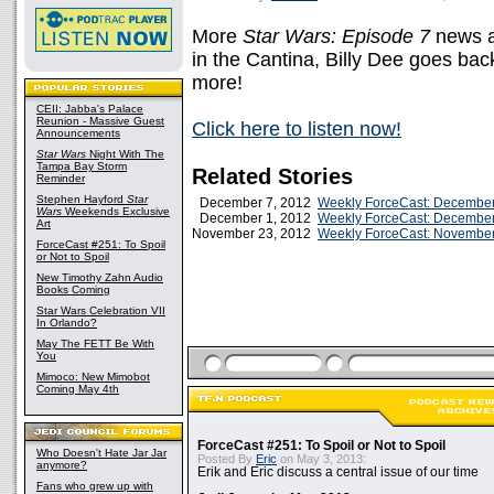
More
Star Wars: Episode 7
news a
in the Cantina, Billy Dee goes b
more!
CEII: Jabba's Palace
Reunion - Massive Guest
Click here to listen now!
Announcements
Star Wars
Night With The
Tampa Bay Storm
Related Stories
Reminder
Stephen Hayford
Star
December 7, 2012
Weekly ForceCast: December
Wars
Weekends Exclusive
December 1, 2012
Weekly ForceCast: December
Art
November 23, 2012
Weekly ForceCast: November
ForceCast #251: To Spoil
or Not to Spoil
New Timothy Zahn Audio
Books Coming
Star Wars Celebration VII
In Orlando?
May The FETT Be With
You
Mimoco: New Mimobot
Coming May 4th
ForceCast #251: To Spoil or Not to Spoil
Who Doesn't Hate Jar Jar
Posted By
Eric
on May 3, 2013:
anymore?
Erik and Eric discuss a central issue of our time
Fans who grew up with