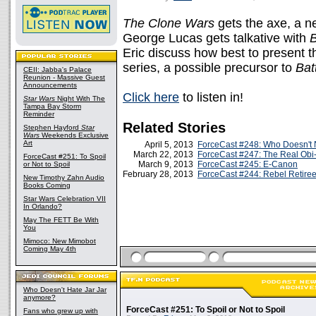
The Clone Wars
gets the axe, a 
George Lucas gets talkative with
Eric discuss how best to present t
series, a possible precursor to
Batt
CEII: Jabba's Palace
Reunion - Massive Guest
Announcements
Click here
to listen in!
Star Wars
Night With The
Tampa Bay Storm
Reminder
Related Stories
Stephen Hayford
Star
Wars
Weekends Exclusive
Art
April 5, 2013
ForceCast #248: Who Doesn't 
March 22, 2013
ForceCast #247: The Real Ob
ForceCast #251: To Spoil
March 9, 2013
ForceCast #245: E-Canon
or Not to Spoil
February 28, 2013
ForceCast #244: Rebel Retire
New Timothy Zahn Audio
Books Coming
Star Wars Celebration VII
In Orlando?
May The FETT Be With
You
Mimoco: New Mimobot
Coming May 4th
Who Doesn't Hate Jar Jar
anymore?
ForceCast #251: To Spoil or Not to Spoil
Fans who grew up with