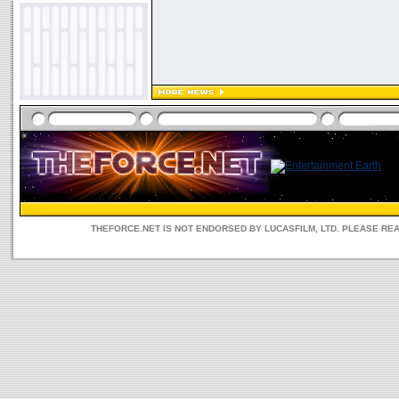
THEFORCE.NET IS NOT ENDORSED BY LUCASFILM, LTD. PLEASE RE