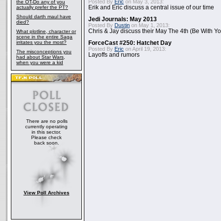
Posted By
Eric
on May 3, 2013:
the OT-Do any of you
actually prefer the PT?
Erik and Eric discuss a central issue of our time
Should darth maul have
Jedi Journals: May 2013
died?
Posted By
Dustin
on May 1, 2013:
Chris & Jay discuss their May The 4th (Be With Yo
What plotline, character or
scene in the entire Saga
irritates you the most?
ForceCast #250: Hatchet Day
Posted By
Eric
on April 19, 2013:
The misconceptions you
Layoffs and rumors
had about Star Wars,
when you were a kid
There are no polls
currently operating
in this sector.
Please check
back soon.
View Poll Archives