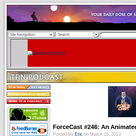
ForceCast #246: An Animate
Posted By
Eric
on March 15, 2013