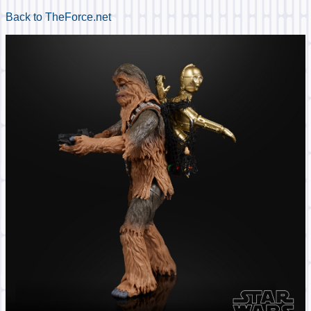
Back to TheForce.net