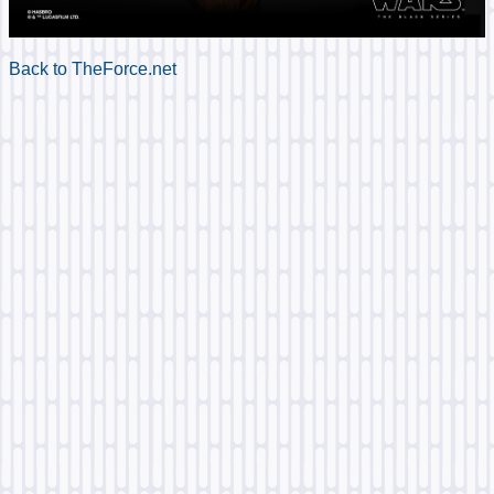
Back to TheForce.net