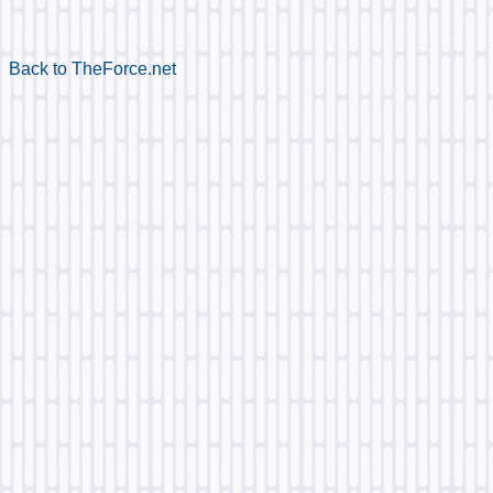
Back to TheForce.net