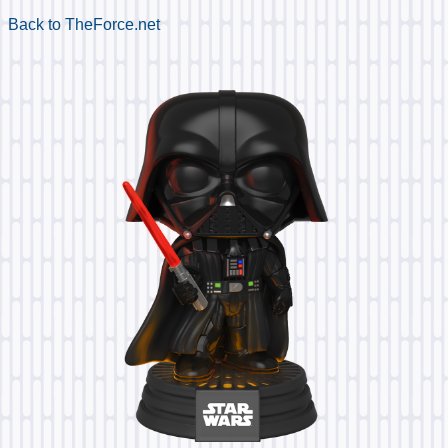
Back to TheForce.net