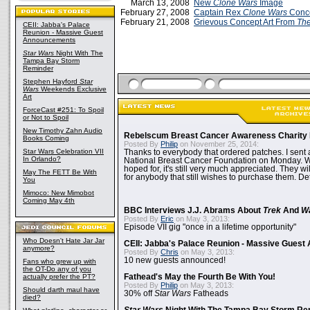
March 13, 2008
New
Clone Wars
Image
February 27, 2008
Captain Rex
Clone Wars
Conce
February 21, 2008
Grievous Concept Art From
The
CEII: Jabba's Palace
Reunion - Massive Guest
Announcements
Star Wars
Night With The
Tampa Bay Storm
Reminder
Stephen Hayford
Star
Wars
Weekends Exclusive
Art
ForceCast #251: To Spoil
or Not to Spoil
New Timothy Zahn Audio
Rebelscum Breast Cancer Awareness Charity 
Books Coming
Posted By
Philip
on November 25, 2014:
Star Wars Celebration VII
Thanks to everybody that ordered patches. I sent 
In Orlando?
National Breast Cancer Foundation on Monday. Whi
hoped for, it's still very much appreciated. They wil
May The FETT Be With
for anybody that still wishes to purchase them. Det
You
Mimoco: New Mimobot
Coming May 4th
BBC Interviews J.J. Abrams About
Trek
And
W
Posted By
Eric
on May 3, 2013:
Episode VII gig "once in a lifetime opportunity"
Who Doesn't Hate Jar Jar
CEII: Jabba's Palace Reunion - Massive Gues
anymore?
Posted By
Chris
on May 3, 2013:
10 new guests announced!
Fans who grew up with
the OT-Do any of you
actually prefer the PT?
Fathead's May the Fourth Be With You!
Posted By
Philip
on May 3, 2013:
Should darth maul have
30% off
Star Wars
Fatheads
died?