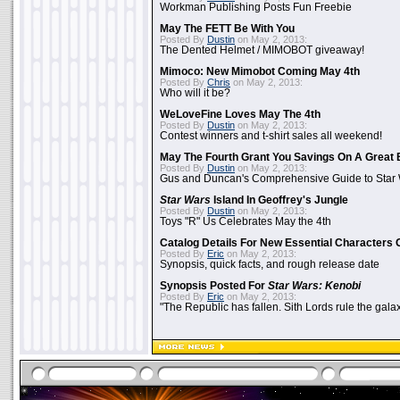
Workman Publishing Posts Fun Freebie
May The FETT Be With You
Posted By
Dustin
on May 2, 2013:
The Dented Helmet / MIMOBOT giveaway!
Mimoco: New Mimobot Coming May 4th
Posted By
Chris
on May 2, 2013:
Who will it be?
WeLoveFine Loves May The 4th
Posted By
Dustin
on May 2, 2013:
Contest winners and t-shirt sales all weekend!
May The Fourth Grant You Savings On A Great 
Posted By
Dustin
on May 2, 2013:
Gus and Duncan's Comprehensive Guide to Star W
Star Wars
Island In Geoffrey's Jungle
Posted By
Dustin
on May 2, 2013:
Toys "R" Us Celebrates May the 4th
Catalog Details For New Essential Characters 
Posted By
Eric
on May 2, 2013:
Synopsis, quick facts, and rough release date
Synopsis Posted For
Star Wars: Kenobi
Posted By
Eric
on May 2, 2013:
"The Republic has fallen. Sith Lords rule the galax