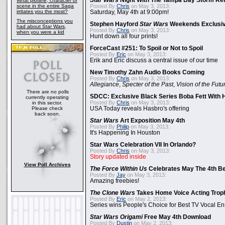
Star Wars
Night With The Tampa Bay Storm Re
What plotline, character or
scene in the entire Saga
Posted By
Chris
on May 3, 2013:
irritates you the most?
Saturday, May 4th at 9:00pm!
The misconceptions you
Stephen Hayford
Star Wars
Weekends Exclusiv
had about Star Wars,
Posted By
Chris
on May 3, 2013:
when you were a kid
Hunt down all four prints!
ForceCast #251: To Spoil or Not to Spoil
Posted By
Eric
on May 3, 2013:
Erik and Eric discuss a central issue of our time
New Timothy Zahn Audio Books Coming
Posted By
Chris
on May 3, 2013:
Allegiance
,
Specter of the Past
,
Vision of the Futu
There are no polls
SDCC: Exclusive Black Series Boba Fett With H
currently operating
Posted By
Chris
on May 3, 2013:
in this sector.
Please check
USA Today reveals Hasbro's offering
back soon.
Star Wars
Art Exposition May 4th
Posted By
Philip
on May 3, 2013:
It's Happening In Houston
Star Wars Celebration VII In Orlando?
Posted By
Chris
on May 3, 2013:
Story updated inside
View Poll Archives
The Force Within Us
Celebrates May The 4th Be
Posted By
Jay
on May 3, 2013:
Amazing freebies!
The Clone Wars
Takes Home Voice Acting Trop
Posted By
Eric
on May 2, 2013:
Series wins People's Choice for Best TV Vocal E
Star Wars Origami
Free May 4th Download
Posted By
Dustin
on May 2, 2013: