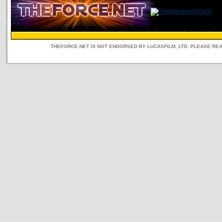
THEFORCE.NET IS NOT ENDORSED BY LUCASFILM, LTD. PLEASE RE