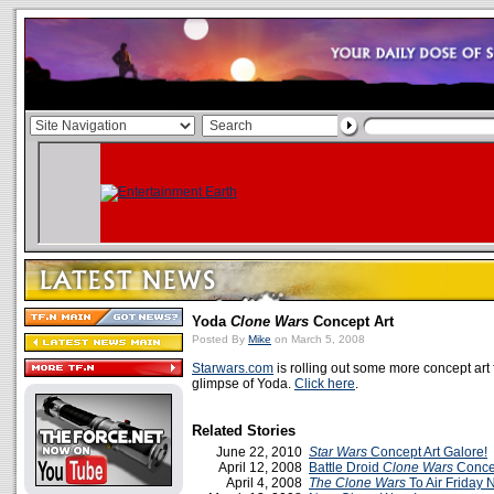
Yoda
Clone Wars
Concept Art
Posted By
Mike
on March 5, 2008
Starwars.com
is rolling out some more concept ar
glimpse of Yoda.
Click here
.
Related Stories
June 22, 2010
Star Wars
Concept Art Galore!
April 12, 2008
Battle Droid
Clone Wars
Concep
April 4, 2008
The Clone Wars
To Air Friday 