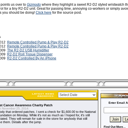
 points us over to
Gizmodo
where they highlight a sweet R2-D2 styled wristwatch t
ol for a tiny R2-D2 unit. Great for passing time, annoying co-workers or simply avo
 is you should be doing!
Click here
for the source post.
s
2012
Remote Controlled Pump & Play R2-D2
2012
Remote Controlled Pump & Play R2-D2
2009
The R2-D2 USB Humidifier
 2009
R2-D2 Roll Tissue Dispenser
2009
R2-D2 Controlled By An iPhone
Enter Email A
t Cancer Awareness Charity Patch
 November 25, 2014:
dy that ordered patches. I sent a check for $1,600.00 to the National
dation on Monday. While it's not as much as I hoped for, it's still
ted. They will remain for sale in the store for anybody that still
e them. Details after the jump.
Find Out More...