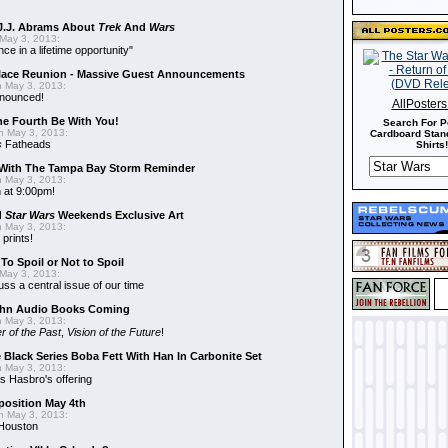
J.J. Abrams About
Trek
And
Wars
May 3, 2013:
nce in a lifetime opportunity"
alace Reunion - Massive Guest Announcements
 May 3, 2013:
nnounced!
AllPoster
he Fourth Be With You!
Search For P
 May 3, 2013:
Cardboard Stand
s
Fatheads
Shirts!
With The Tampa Bay Storm Reminder
 May 3, 2013:
 at 9:00pm!
d
Star Wars
Weekends Exclusive Art
 May 3, 2013:
 prints!
To Spoil or Not to Spoil
May 3, 2013:
uss a central issue of our time
hn Audio Books Coming
 May 3, 2013:
r of the Past
,
Vision of the Future
!
 Black Series Boba Fett With Han In Carbonite Set
 May 3, 2013:
 Hasbro's offering
position May 4th
 May 3, 2013:
 Houston