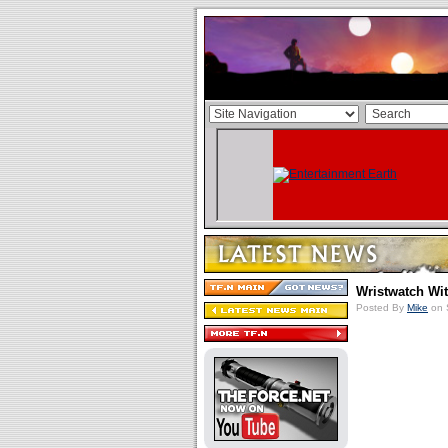
Wristwatch Wi
Posted By
Mike
on 