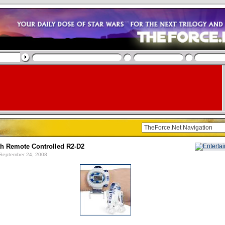
th Remote Controlled R2-D2
September 24, 2008