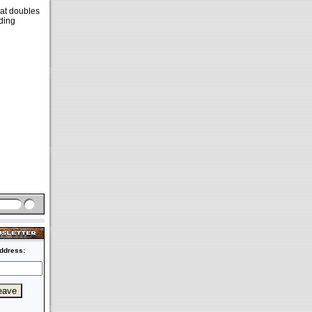
hat doubles
iding
ddress: