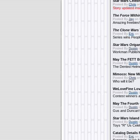
Star Wars Celebr
Posted By
Chris
on
Story updated ins
The Force Withi
Posted By
Jay
on 
Amazing freebies!
The Clone Wars
Posted By
Eric
on 
Series wins Peopl
Star Wars Origa
Posted By
Dustin
o
Workman Publishi
May The FETT B
Posted By
Dustin
o
The Dented Helm
Mimoco: New Mi
Posted By
Chris
on
Who will it be?
WeLoveFine Lov
Posted By
Dustin
o
Contest winners a
May The Fourth 
Posted By
Dustin
o
Gus and Duncan's
Star Wars
Island
Posted By
Dustin
o
Toys "R" Us Cele
Catalog Details
Posted By
Eric
on 