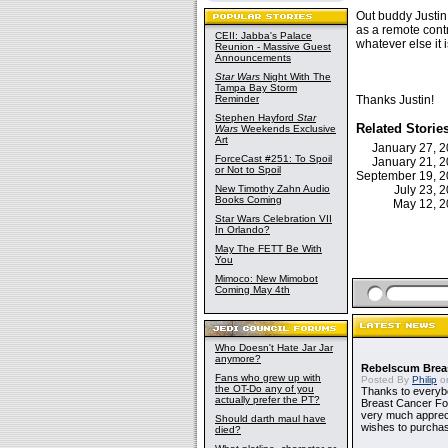
Out buddy Justin
as a remote contr
CEII: Jabba's Palace
whatever else it
Reunion - Massive Guest
Announcements
Star Wars
Night With The
Tampa Bay Storm
Reminder
Thanks Justin!
Stephen Hayford
Star
Related Storie
Wars
Weekends Exclusive
Art
January 27, 
ForceCast #251: To Spoil
January 21, 
or Not to Spoil
September 19, 
New Timothy Zahn Audio
July 23,
Books Coming
May 12, 
Star Wars Celebration VII
In Orlando?
May The FETT Be With
You
Mimoco: New Mimobot
Coming May 4th
Who Doesn't Hate Jar Jar
anymore?
Rebelscum Breas
Fans who grew up with
Posted By
Philip
on
the OT-Do any of you
Thanks to everybo
actually prefer the PT?
Breast Cancer Foun
very much apprecia
Should darth maul have
wishes to purchas
died?