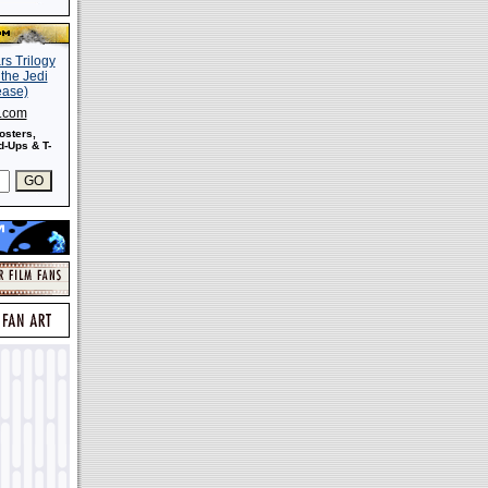
s.com
osters,
-Ups & T-