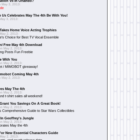
ation VII In Orlando?
 May 3, 2013:
ide
n Us
Celebrates May The 4th Be With You!
May 3, 2013:
Takes Home Voice Acting Trophies
May 2, 2013:
e's Choice for Best TV Vocal Ensemble
mi
Free May 4th Download
n May 2, 2013:
ng Posts Fun Freebie
e With You
n May 2, 2013:
et / MIMOBOT giveaway!
mobot Coming May 4th
 May 2, 2013:
es May The 4th
n May 2, 2013:
nd t-shirt sales all weekend!
Grant You Savings On A Great Book!
n May 2, 2013:
 Comprehensive Guide to Star Wars Collectibles
 In Geoffrey's Jungle
n May 2, 2013:
brates May the 4th
 For New Essential Characters Guide
May 2, 2013: