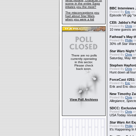
What plotline, character or
scene in the entire Saga
irritates you the most?
BBC Interviews 
Posted By
Eric
on 
The misconceptions you
Episode VII gig "o
had about Star Wars,
when you were a kid
CEII: Jabba's P
Posted By
Chris
on
10 new guests a
Fathead's May t
Posted By
Philip
on
30% off
Star War
Star Wars
Night 
Posted By
Chris
on
There are no polls
Saturday, May 4th
currently operating
in this sector.
Stephen Hayfor
Please check
back soon.
Posted By
Chris
on
Hunt down all four
ForceCast #251: 
Posted By
Eric
on 
Erik and Eric disc
New Timothy Za
Posted By
Chris
on
View Poll Archives
Allegiance
,
Specte
SDCC: Exclusive
Posted By
Chris
on
USA Today reveals
Star Wars
Art Ex
Posted By
Philip
on
It's Happening In