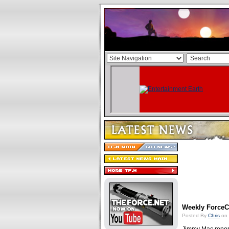
Weekly ForceCa
Posted By
Chris
on 