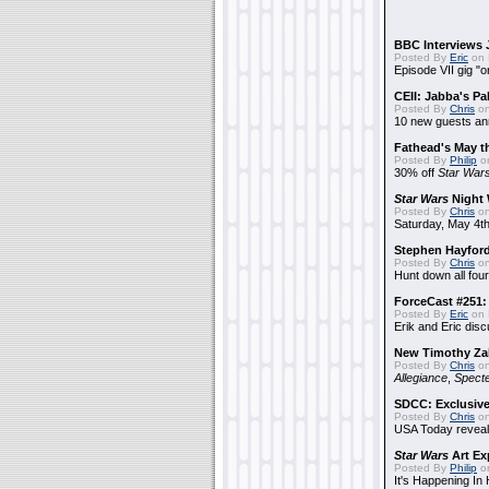
BBC Interviews 
Posted By
Eric
on 
Episode VII gig "o
CEII: Jabba's P
Posted By
Chris
on
10 new guests a
Fathead's May t
Posted By
Philip
on
30% off
Star War
Star Wars
Night 
Posted By
Chris
on
Saturday, May 4th
Stephen Hayfor
Posted By
Chris
on
Hunt down all four
ForceCast #251: 
Posted By
Eric
on 
Erik and Eric disc
New Timothy Za
Posted By
Chris
on
Allegiance
,
Specte
SDCC: Exclusive
Posted By
Chris
on
USA Today reveals
Star Wars
Art Ex
Posted By
Philip
on
It's Happening In