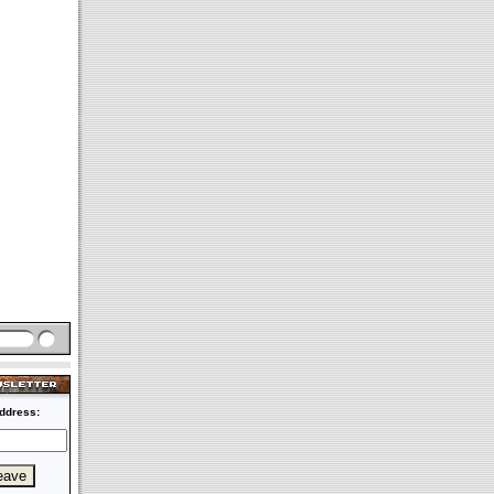
ddress: