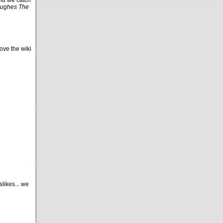
nd we catch
ughes The
ove the wiki
likes... we