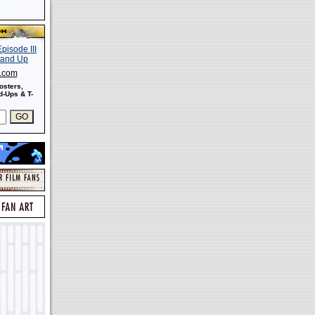
s.com
osters,
-Ups & T-