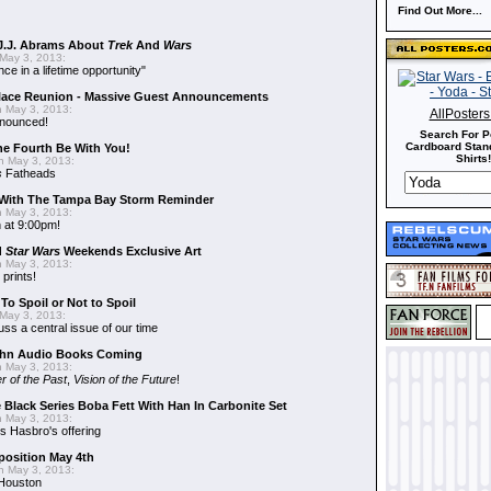
Find Out More...
J.J. Abrams About
Trek
And
Wars
May 3, 2013:
nce in a lifetime opportunity"
alace Reunion - Massive Guest Announcements
 May 3, 2013:
AllPoster
nnounced!
Search For P
Cardboard Stand
he Fourth Be With You!
Shirts!
 May 3, 2013:
s
Fatheads
With The Tampa Bay Storm Reminder
 May 3, 2013:
 at 9:00pm!
d
Star Wars
Weekends Exclusive Art
 May 3, 2013:
 prints!
To Spoil or Not to Spoil
May 3, 2013:
uss a central issue of our time
hn Audio Books Coming
 May 3, 2013:
r of the Past
,
Vision of the Future
!
 Black Series Boba Fett With Han In Carbonite Set
 May 3, 2013:
 Hasbro's offering
position May 4th
 May 3, 2013:
 Houston