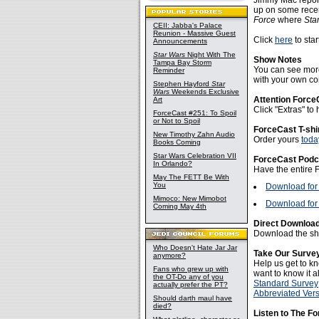
Jimmy Mac report
up on some rece
Force
where
Sta
CEII: Jabba's Palace
Reunion - Massive Guest
Click
here
to star
Announcements
Star Wars
Night With The
Show Notes
Tampa Bay Storm
You can see more
Reminder
with your own con
Stephen Hayford
Star
Wars
Weekends Exclusive
Attention Force
Art
Click "Extras" t
ForceCast #251: To Spoil
or Not to Spoil
ForceCast T-shi
New Timothy Zahn Audio
Order yours
toda
Books Coming
Star Wars Celebration VII
ForceCast Podc
In Orlando?
Have the entire 
May The FETT Be With
You
Download for
Mimoco: New Mimobot
Download for 
Coming May 4th
Direct Download
Download the sho
Who Doesn't Hate Jar Jar
Take Our Surve
anymore?
Help us get to kn
Fans who grew up with
want to know it al
the OT-Do any of you
Standard Survey
actually prefer the PT?
Abbreviated Ver
Should darth maul have
died?
Listen to The F