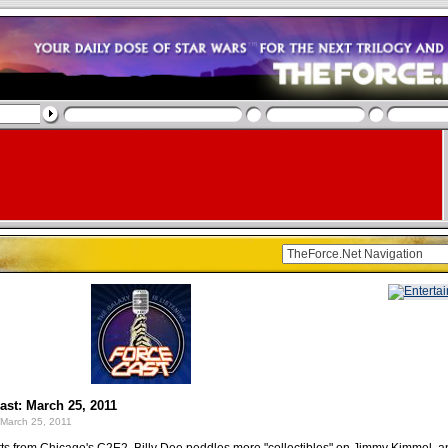
st: March 25, 2011
March 25, 2011