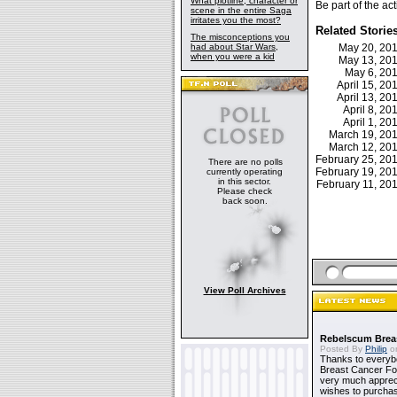
What plotline, character or
Be part of the a
scene in the entire Saga
irritates you the most?
Related Storie
The misconceptions you
had about Star Wars,
May 20, 20
when you were a kid
May 13, 20
May 6, 20
April 15, 2
April 13, 2
April 8, 2
April 1, 2
March 19, 2
March 12, 2
February 25, 2
There are no polls
February 19, 2
currently operating
in this sector.
February 11, 2
Please check
back soon.
View Poll Archives
Rebelscum Breas
Posted By
Philip
on
Thanks to everybo
Breast Cancer Foun
very much apprecia
wishes to purchas