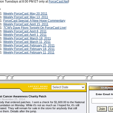
ction Tuesdays at 8:00 PM ET only at
ForceCast.Net
!
s
11
Weekly ForceCast: May 20 2011
11
Weekly ForceCast: May 13, 2011
11
ForceCast Special: A New Hope Commentary
011
Weekly ForceCast: April 15, 2011
011
TCW's
Dave Filoni Tonight On ForceCast Live!
011
Weekly ForceCast: April 8, 2011
011
Weekly ForceCast: April 1, 2011
011
Weekly ForceCast: March 18, 2011
011
Weekly ForceCast: March 11, 2011
011
Weekly ForceCast: February 25, 2011
011
Weekly ForceCast: February 18, 2011
011
Weekly ForceCast: February 11, 2011
Enter Email A
t Cancer Awareness Charity Patch
 November 25, 2014:
dy that ordered patches. I sent a check for $1,600.00 to the National
dation on Monday. While it's not as much as I hoped for, it's still
ted. They will remain for sale in the store for anybody that still
e them. Details after the jump.