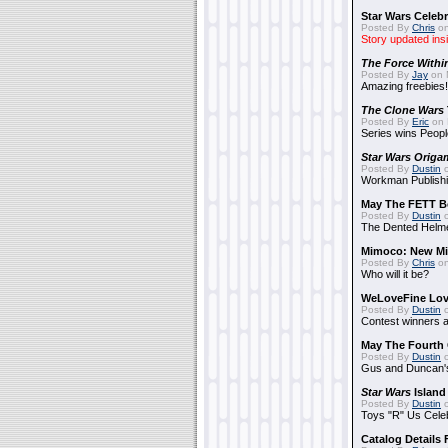
Star Wars Celebr
Posted By
Chris
on
Story updated ins
The Force Withi
Posted By
Jay
on 
Amazing freebies!
The Clone Wars
Posted By
Eric
on 
Series wins Peopl
Star Wars Origa
Posted By
Dustin
o
Workman Publishi
May The FETT B
Posted By
Dustin
o
The Dented Helm
Mimoco: New Mi
Posted By
Chris
on
Who will it be?
WeLoveFine Lov
Posted By
Dustin
o
Contest winners a
May The Fourth 
Posted By
Dustin
o
Gus and Duncan's
Star Wars
Island
Posted By
Dustin
o
Toys "R" Us Cele
Catalog Details