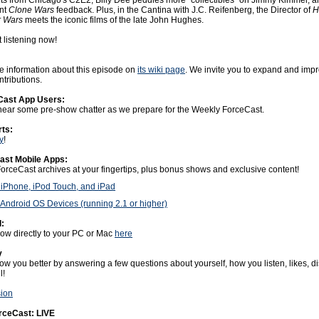
s from Chicago's C2E2, Billy Dee peddles more "collectibles" on Jimmy Kimmel, a
nt
Clone Wars
feedback. Plus, in the Cantina with J.C. Reifenberg, the Director of
H
r Wars
meets the iconic films of the late John Hughes.
t listening now!
 information about this episode on
its wiki page
. We invite you to expand and impr
tributions.
Cast App Users:
o hear some pre-show chatter as we prepare for the Weekly ForceCast.
rts:
y
!
ast Mobile Apps:
ForceCast archives at your fingertips, plus bonus shows and exclusive content!
 iPhone, iPod Touch, and iPad
Android OS Devices (running 2.1 or higher)
:
w directly to your PC or Mac
here
y
ow you better by answering a few questions about yourself, how you listen, likes, dis
l!
sion
orceCast: LIVE