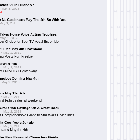
ation VII In Orlando?
 May 3, 2013:
ide
n Us
Celebrates May The 4th Be With You!
May 3, 2013:
Takes Home Voice Acting Trophies
May 2, 2013:
e's Choice for Best TV Vocal Ensemble
mi
Free May 4th Download
n May 2, 2013:
ng Posts Fun Freebie
e With You
n May 2, 2013:
et / MIMOBOT giveaway!
mobot Coming May 4th
 May 2, 2013:
es May The 4th
n May 2, 2013:
nd t-shirt sales all weekend!
Grant You Savings On A Great Book!
n May 2, 2013:
 Comprehensive Guide to Star Wars Collectibles
 In Geoffrey's Jungle
n May 2, 2013:
brates May the 4th
 For New Essential Characters Guide