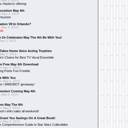
 May 3, 2013:
 Hasbro's offering
position May 4th
 May 3, 2013:
 Houston
ation VII In Orlando?
 May 3, 2013:
ide
n Us
Celebrates May The 4th Be With You!
May 3, 2013:
Takes Home Voice Acting Trophies
May 2, 2013:
e's Choice for Best TV Vocal Ensemble
mi
Free May 4th Download
n May 2, 2013:
ng Posts Fun Freebie
e With You
n May 2, 2013:
et / MIMOBOT giveaway!
mobot Coming May 4th
 May 2, 2013:
es May The 4th
n May 2, 2013:
nd t-shirt sales all weekend!
Grant You Savings On A Great Book!
n May 2, 2013:
 Comprehensive Guide to Star Wars Collectibles