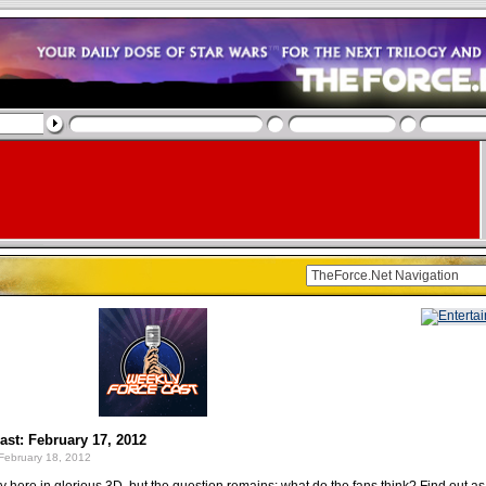
st: February 17, 2012
February 18, 2012