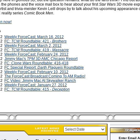
lly here in glorious 3D, but the question remains: what do the fans think? Find out as
the phones and the voice mail box to hear about your first
Star Wars
3D movie exp
rtist and trivia-meister Kevin Leill drops by to talk about his upcoming appearance
reality series
Comic Book Men
.
ten now!
s
012
Weekly ForceCast: March 16, 2012
012
FC:
TCW
Roundtable: 421 -
Brothers
012
Weekly ForceCast: March 2, 2012
012
FC:
TCW
Roundtable: 419 -
Massacre
012
Weekly ForceCast: February 24, 2012
012
Jimmy Mac's
TPM
3D AMC Chicago Report
012
FC:
Clone Wars
Roundtable: 416-418
012
FC Special Report:
Darth Plagueis
Roundtable
012
Weekly ForceCast: February 10, 2012
012
The ForceCast Broadcast Coming To AM Radio!
012
FC Video: Jimmy Mac At Skywalker Ranch
012
Weekly ForceCast: January 27, 2012
012
FC:
TCW
Roundtable: 415 -
Deception
Enter Email A