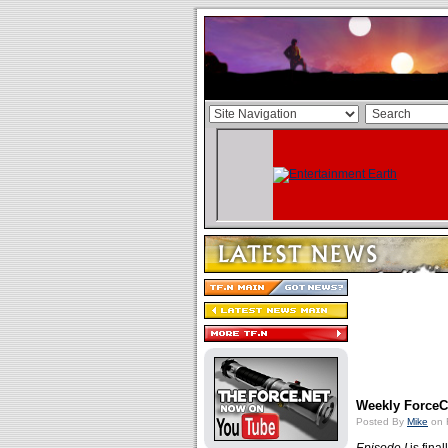
Weekly ForceCa
Posted By
Mike
on 