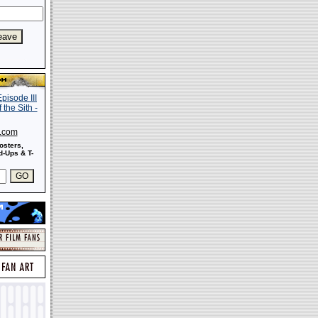
s.com
osters,
-Ups & T-