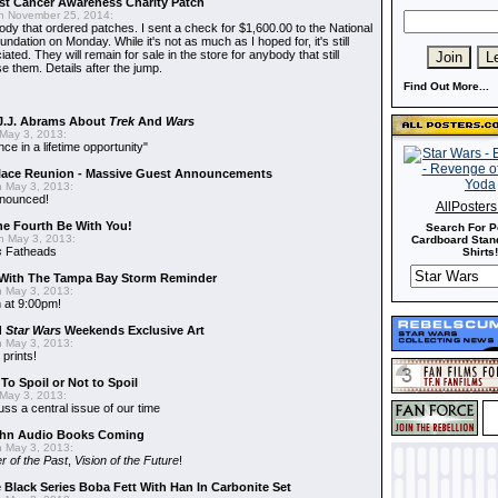
t Cancer Awareness Charity Patch
 November 25, 2014:
dy that ordered patches. I sent a check for $1,600.00 to the National
dation on Monday. While it's not as much as I hoped for, it's still
ted. They will remain for sale in the store for anybody that still
e them. Details after the jump.
Find Out More...
J.J. Abrams About
Trek
And
Wars
May 3, 2013:
nce in a lifetime opportunity"
alace Reunion - Massive Guest Announcements
 May 3, 2013:
nnounced!
AllPoster
he Fourth Be With You!
Search For P
 May 3, 2013:
Cardboard Stand
s
Fatheads
Shirts!
With The Tampa Bay Storm Reminder
 May 3, 2013:
 at 9:00pm!
d
Star Wars
Weekends Exclusive Art
 May 3, 2013:
 prints!
To Spoil or Not to Spoil
May 3, 2013:
uss a central issue of our time
hn Audio Books Coming
 May 3, 2013:
r of the Past
,
Vision of the Future
!
 Black Series Boba Fett With Han In Carbonite Set