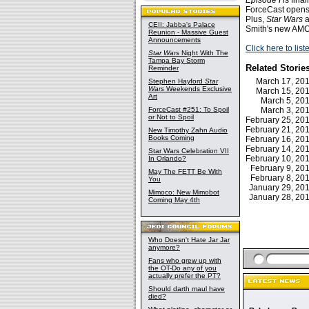
Episode I
is fina
ForceCast opens 
Plus,
Star Wars
a
CEII: Jabba's Palace
Smith's new AMC 
Reunion - Massive Guest
Announcements
Click here to lis
Star Wars
Night With The
Tampa Bay Storm
Related Storie
Reminder
March 17, 2
Stephen Hayford
Star
Wars
Weekends Exclusive
March 15, 2
Art
March 5, 2
ForceCast #251: To Spoil
March 3, 2
or Not to Spoil
February 25, 2
February 21, 2
New Timothy Zahn Audio
Books Coming
February 16, 2
February 14, 2
Star Wars Celebration VII
February 10, 2
In Orlando?
February 9, 2
May The FETT Be With
February 8, 2
You
January 29, 2
Mimoco: New Mimobot
January 28, 2
Coming May 4th
Who Doesn't Hate Jar Jar
anymore?
Fans who grew up with
the OT-Do any of you
actually prefer the PT?
Should darth maul have
died?