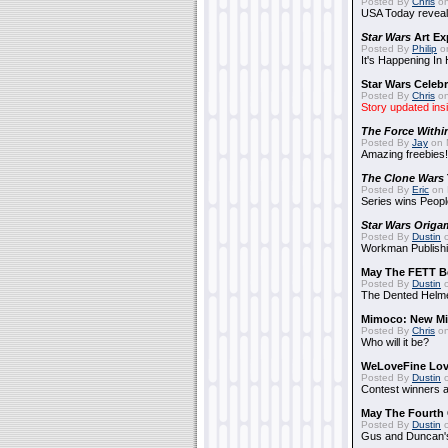
Posted By
Chris
on
USA Today reveals
Star Wars
Art Ex
Posted By
Philip
on
It's Happening In
Star Wars Celebr
Posted By
Chris
on
Story updated ins
The Force Withi
Posted By
Jay
on 
Amazing freebies!
The Clone Wars
Posted By
Eric
on 
Series wins Peopl
Star Wars Origa
Posted By
Dustin
o
Workman Publishi
May The FETT B
Posted By
Dustin
o
The Dented Helm
Mimoco: New Mi
Posted By
Chris
on
Who will it be?
WeLoveFine Lov
Posted By
Dustin
o
Contest winners a
May The Fourth 
Posted By
Dustin
o
Gus and Duncan's