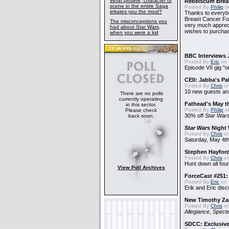
What plotline, character or
Rebelscum Breas
scene in the entire Saga
Posted By
Philip
on
irritates you the most?
Thanks to everybo
Breast Cancer Foun
The misconceptions you
very much apprecia
had about Star Wars,
wishes to purchas
when you were a kid
BBC Interviews 
Posted By
Eric
on 
Episode VII gig "o
CEII: Jabba's P
Posted By
Chris
on
10 new guests a
There are no polls
currently operating
Fathead's May t
in this sector.
Posted By
Philip
on
Please check
30% off
Star War
back soon.
Star Wars
Night 
Posted By
Chris
on
Saturday, May 4th
Stephen Hayfor
Posted By
Chris
on
Hunt down all four
View Poll Archives
ForceCast #251: 
Posted By
Eric
on 
Erik and Eric disc
New Timothy Za
Posted By
Chris
on
Allegiance
,
Specte
SDCC: Exclusive