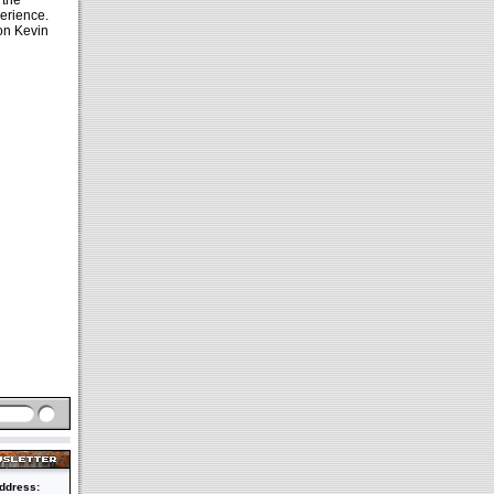
 the
erience.
 on Kevin
ddress: