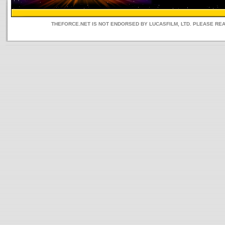
THEFORCE.NET IS NOT ENDORSED BY LUCASFILM, LTD. PLEASE RE