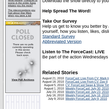
Download the show directly to yo
What plotline, character or
scene in the entire Saga
irritates you the most?
Help Spread The Word!
The misconceptions you
had about Star Wars,
when you were a kid
Take Our Survey
Help us get to know you better by
yourself, how you listen, likes, disl
Standard Survey
Abbreviated Version
There are no polls
currently operating
in this sector.
Listen to The ForceCast: LIVE
Please check
back soon.
Be part of the action Wednesdays
Related Stories
August 21, 2010
ForceCast: Live From CV: Mark H
View Poll Archives
August 18, 2010
ForceCast: Live From CV: Day II
August 5, 2010
CV: ForceCast Swag & Show Ti
August 1, 2010
Weekly ForceCast: July 30, 2010
July 23, 2010
Weekly ForceCast: July 23, 2010
July 16, 2010
Weekly ForceCast: July 16, 2010
July 9, 2010
Weekly ForceCast: July 9, 2010