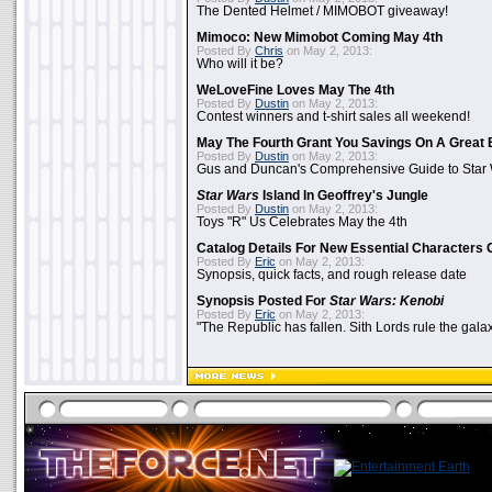
The Dented Helmet / MIMOBOT giveaway!
Mimoco: New Mimobot Coming May 4th
Posted By
Chris
on May 2, 2013:
Who will it be?
WeLoveFine Loves May The 4th
Posted By
Dustin
on May 2, 2013:
Contest winners and t-shirt sales all weekend!
May The Fourth Grant You Savings On A Great 
Posted By
Dustin
on May 2, 2013:
Gus and Duncan's Comprehensive Guide to Star W
Star Wars
Island In Geoffrey's Jungle
Posted By
Dustin
on May 2, 2013:
Toys "R" Us Celebrates May the 4th
Catalog Details For New Essential Characters 
Posted By
Eric
on May 2, 2013:
Synopsis, quick facts, and rough release date
Synopsis Posted For
Star Wars: Kenobi
Posted By
Eric
on May 2, 2013:
"The Republic has fallen. Sith Lords rule the galax