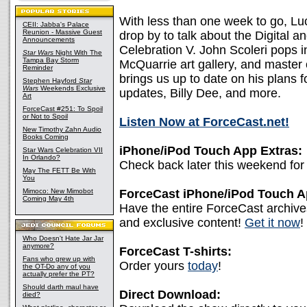
With less than one week to go, Lu
CEII: Jabba's Palace
Reunion - Massive Guest
drop by to talk about the Digital 
Announcements
Celebration V. John Scoleri pops i
Star Wars
Night With The
Tampa Bay Storm
McQuarrie art gallery, and master 
Reminder
brings us up to date on his plans 
Stephen Hayford
Star
Wars
Weekends Exclusive
updates, Billy Dee, and more.
Art
ForceCast #251: To Spoil
or Not to Spoil
Listen Now at ForceCast.net!
New Timothy Zahn Audio
Books Coming
iPhone/iPod Touch App Extras:
Star Wars Celebration VII
In Orlando?
Check back later this weekend for 
May The FETT Be With
You
Mimoco: New Mimobot
ForceCast iPhone/iPod Touch 
Coming May 4th
Have the entire ForceCast archive
and exclusive content!
Get it now
!
Who Doesn't Hate Jar Jar
anymore?
ForceCast T-shirts:
Fans who grew up with
Order yours
today
!
the OT-Do any of you
actually prefer the PT?
Should darth maul have
Direct Download:
died?