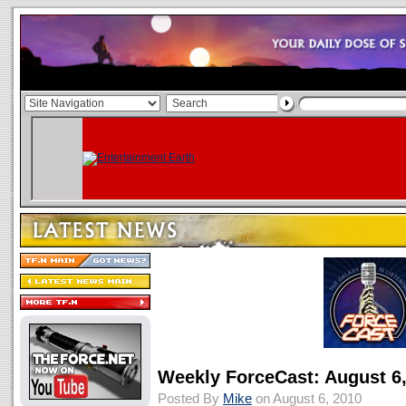
Weekly ForceCast: August 6
Posted By
Mike
on August 6, 2010