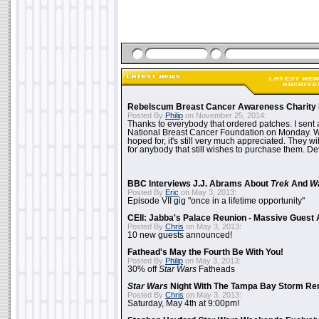
Rebelscum Breast Cancer Awareness Charity 
Posted By
Philip
on November 25, 2014:
Thanks to everybody that ordered patches. I sent 
National Breast Cancer Foundation on Monday. Whi
hoped for, it's still very much appreciated. They wil
for anybody that still wishes to purchase them. Det
BBC Interviews J.J. Abrams About
Trek
And
W
Posted By
Eric
on May 3, 2013:
Episode VII gig "once in a lifetime opportunity"
CEII: Jabba's Palace Reunion - Massive Gues
Posted By
Chris
on May 3, 2013:
10 new guests announced!
Fathead's May the Fourth Be With You!
Posted By
Philip
on May 3, 2013:
30% off
Star Wars
Fatheads
Star Wars
Night With The Tampa Bay Storm Re
Posted By
Chris
on May 3, 2013:
Saturday, May 4th at 9:00pm!