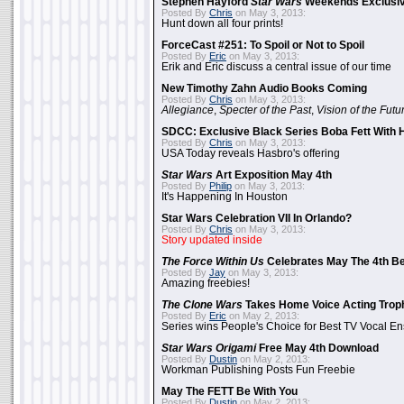
Stephen Hayford
Star Wars
Weekends Exclusiv
Posted By
Chris
on May 3, 2013:
Hunt down all four prints!
ForceCast #251: To Spoil or Not to Spoil
Posted By
Eric
on May 3, 2013:
Erik and Eric discuss a central issue of our time
New Timothy Zahn Audio Books Coming
Posted By
Chris
on May 3, 2013:
Allegiance
,
Specter of the Past
,
Vision of the Futu
SDCC: Exclusive Black Series Boba Fett With H
Posted By
Chris
on May 3, 2013:
USA Today reveals Hasbro's offering
Star Wars
Art Exposition May 4th
Posted By
Philip
on May 3, 2013:
It's Happening In Houston
Star Wars Celebration VII In Orlando?
Posted By
Chris
on May 3, 2013:
Story updated inside
The Force Within Us
Celebrates May The 4th Be
Posted By
Jay
on May 3, 2013:
Amazing freebies!
The Clone Wars
Takes Home Voice Acting Trop
Posted By
Eric
on May 2, 2013:
Series wins People's Choice for Best TV Vocal E
Star Wars Origami
Free May 4th Download
Posted By
Dustin
on May 2, 2013:
Workman Publishing Posts Fun Freebie
May The FETT Be With You
Posted By
Dustin
on May 2, 2013: