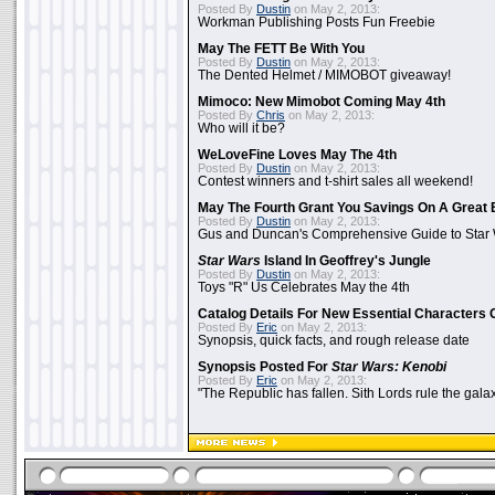
Posted By
Dustin
on May 2, 2013:
Workman Publishing Posts Fun Freebie
May The FETT Be With You
Posted By
Dustin
on May 2, 2013:
The Dented Helmet / MIMOBOT giveaway!
Mimoco: New Mimobot Coming May 4th
Posted By
Chris
on May 2, 2013:
Who will it be?
WeLoveFine Loves May The 4th
Posted By
Dustin
on May 2, 2013:
Contest winners and t-shirt sales all weekend!
May The Fourth Grant You Savings On A Great 
Posted By
Dustin
on May 2, 2013:
Gus and Duncan's Comprehensive Guide to Star W
Star Wars
Island In Geoffrey's Jungle
Posted By
Dustin
on May 2, 2013:
Toys "R" Us Celebrates May the 4th
Catalog Details For New Essential Characters 
Posted By
Eric
on May 2, 2013:
Synopsis, quick facts, and rough release date
Synopsis Posted For
Star Wars: Kenobi
Posted By
Eric
on May 2, 2013:
"The Republic has fallen. Sith Lords rule the galax