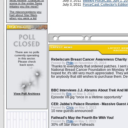
What plotline, character or
July 3, 2011
Weekly ForceCast: July 1, 2
scene in the entire Saga
July 3, 2011
ForceCast: Collector's Editio
irritates you the most?
The misconceptions you
had about Star Wars,
when you were a kid
There are no polls
currently operating
in this sector.
Rebelscum Breast Cancer Awareness Charity 
Please check
Posted By
Philip
on November 25, 2014:
back soon.
Thanks to everybody that ordered patches. I sent 
National Breast Cancer Foundation on Monday. Whi
hoped for, it's still very much appreciated. They wil
for anybody that still wishes to purchase them. Det
BBC Interviews J.J. Abrams About
Trek
And
W
View Poll Archives
Posted By
Eric
on May 3, 2013:
Episode VII gig "once in a lifetime opportunity"
CEII: Jabba's Palace Reunion - Massive Gues
Posted By
Chris
on May 3, 2013:
10 new guests announced!
Fathead's May the Fourth Be With You!
Posted By
Philip
on May 3, 2013:
30% off
Star Wars
Fatheads