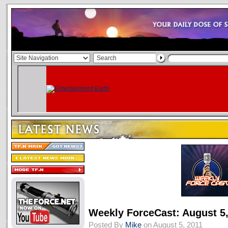
Weekly ForceCast: August 5,
Posted By
Mike
on August 5, 2011