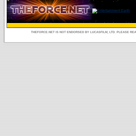
THEFORCE.NET IS NOT ENDORSED BY LUCASFILM, LTD. PLEASE RE