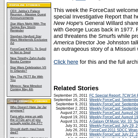
This week the ForceCast welcomes 
CEII: Jabba's Palace
Reunion - Massive Guest
special Investigative Report that 
Announcements
New Hope
's General Willard share
Star Wars
Night With The
Tampa Bay Storm
with George Lucas back in 1977. P
Reminder
and threatens the Smurfs while p
Stephen Hayford
Star
Wars
Weekends Exclusive
America
Director Joe Johnston ta
Art
an outrageous story of a Missour
ForceCast #251: To Spoil
or Not to Spoil
New Timothy Zahn Audio
Click here
for this and the full ar
Books Coming
Star Wars Celebration VII
In Orlando?
May The FETT Be With
You
Mimoco: New Mimobot
Related Stories
Coming May 4th
September 25, 2011
FC Special Report:
TCW
S4 P
September 16, 2011
Weekly ForceCast: Septembe
September 9, 2011
Weekly ForceCast: Septembe
Who Doesn't Hate Jar Jar
September 2, 2011
Weekly ForceCast: Septembe
anymore?
August 27, 2011
Weekly ForceCast: August 26
Fans who grew up with
August 19, 2011
Weekly ForceCast: August 19
the OT-Do any of you
August 13, 2011
A Galaxy Of Music Vol. 33: 
actually prefer the PT?
July 31, 2011
Weekly ForceCast: July 29, 
Should darth maul have
July 26, 2011
ForceCast 2011 SDCC Wrap
died?
July 23, 2011
Weekly ForceCast: July 22, 