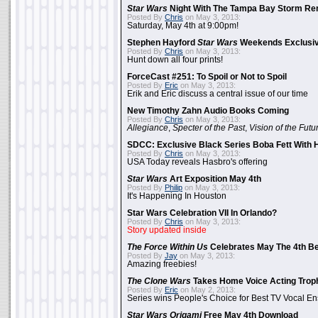
Star Wars
Night With The Tampa Bay Storm Re
Posted By
Chris
on May 3, 2013:
Saturday, May 4th at 9:00pm!
Stephen Hayford
Star Wars
Weekends Exclusiv
Posted By
Chris
on May 3, 2013:
Hunt down all four prints!
ForceCast #251: To Spoil or Not to Spoil
Posted By
Eric
on May 3, 2013:
Erik and Eric discuss a central issue of our time
New Timothy Zahn Audio Books Coming
Posted By
Chris
on May 3, 2013:
Allegiance
,
Specter of the Past
,
Vision of the Futu
SDCC: Exclusive Black Series Boba Fett With H
Posted By
Chris
on May 3, 2013:
USA Today reveals Hasbro's offering
Star Wars
Art Exposition May 4th
Posted By
Philip
on May 3, 2013:
It's Happening In Houston
Star Wars Celebration VII In Orlando?
Posted By
Chris
on May 3, 2013:
Story updated inside
The Force Within Us
Celebrates May The 4th Be
Posted By
Jay
on May 3, 2013:
Amazing freebies!
The Clone Wars
Takes Home Voice Acting Trop
Posted By
Eric
on May 2, 2013:
Series wins People's Choice for Best TV Vocal E
Star Wars Origami
Free May 4th Download