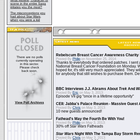
What plotline, character or
scene in the entire Saga
irritates you the most?
The misconceptions you
had about Star Wars,
when you were a kid
Rebelscum Breast Cancer Awareness Charity 
There are no polls
Posted By
Philip
on November 25, 2014:
currently operating
Thanks to everybody that ordered patches. I sent 
in this sector.
National Breast Cancer Foundation on Monday. Whi
Please check
hoped for, it's still very much appreciated. They wil
back soon.
for anybody that still wishes to purchase them. Det
BBC Interviews J.J. Abrams About
Trek
And
W
Posted By
Eric
on May 3, 2013:
Episode VII gig "once in a lifetime opportunity"
View Poll Archives
CEII: Jabba's Palace Reunion - Massive Gues
Posted By
Chris
on May 3, 2013:
10 new guests announced!
Fathead's May the Fourth Be With You!
Posted By
Philip
on May 3, 2013:
30% off
Star Wars
Fatheads
Star Wars
Night With The Tampa Bay Storm Re
Posted By
Chris
on May 3, 2013: