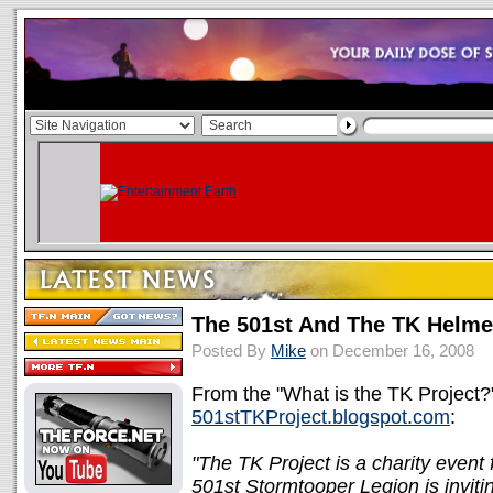
The 501st And The TK Helmet
Posted By
Mike
on December 16, 2008
From the "What is the TK Project?"
501stTKProject.blogspot.com
:
"The TK Project is a charity even
501st Stormtooper Legion is invit