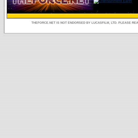
THEFORCE.NET IS NOT ENDORSED BY LUCASFILM, LTD. PLEASE RE