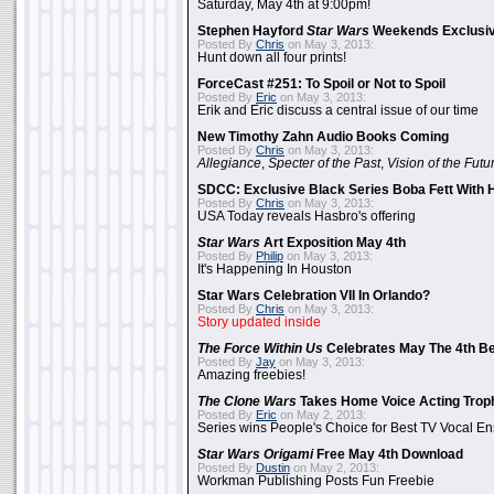
Saturday, May 4th at 9:00pm!
Stephen Hayford
Star Wars
Weekends Exclusiv
Posted By
Chris
on May 3, 2013:
Hunt down all four prints!
ForceCast #251: To Spoil or Not to Spoil
Posted By
Eric
on May 3, 2013:
Erik and Eric discuss a central issue of our time
New Timothy Zahn Audio Books Coming
Posted By
Chris
on May 3, 2013:
Allegiance
,
Specter of the Past
,
Vision of the Futu
SDCC: Exclusive Black Series Boba Fett With H
Posted By
Chris
on May 3, 2013:
USA Today reveals Hasbro's offering
Star Wars
Art Exposition May 4th
Posted By
Philip
on May 3, 2013:
It's Happening In Houston
Star Wars Celebration VII In Orlando?
Posted By
Chris
on May 3, 2013:
Story updated inside
The Force Within Us
Celebrates May The 4th Be
Posted By
Jay
on May 3, 2013:
Amazing freebies!
The Clone Wars
Takes Home Voice Acting Trop
Posted By
Eric
on May 2, 2013:
Series wins People's Choice for Best TV Vocal E
Star Wars Origami
Free May 4th Download
Posted By
Dustin
on May 2, 2013:
Workman Publishing Posts Fun Freebie