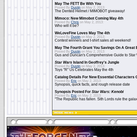
May The FETT Be With You
Posted By
Dustin
on May 2, 2013:
The Dented Helmet / MIMOBOT giveaway!
Mimoco: New Mimobot Coming May 4th
Posted By
Chris
on May 2, 2013:
Who will it be?
WeLoveFine Loves May The 4th
Posted By
Dustin
on May 2, 2013:
Contest winners and t-shirt sales all weekend!
May The Fourth Grant You Savings On A Great 
Posted By
Dustin
on May 2, 2013:
Gus and Duncan's Comprehensive Guide to Star W
Star Wars
Island In Geoffrey's Jungle
Posted By
Dustin
on May 2, 2013:
Toys "R" Us Celebrates May the 4th
Catalog Details For New Essential Characters 
Posted By
Eric
on May 2, 2013:
Synopsis, quick facts, and rough release date
Synopsis Posted For
Star Wars: Kenobi
Posted By
Eric
on May 2, 2013:
"The Republic has fallen. Sith Lords rule the galax