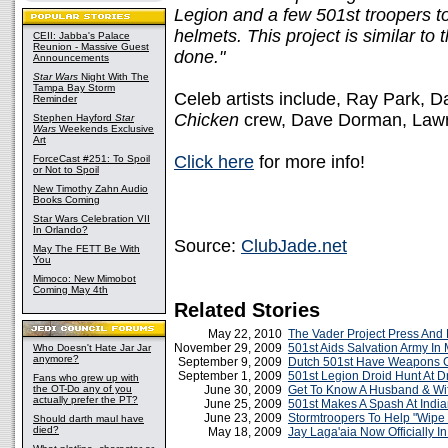
Legion and a few 501st troopers t
helmets. This project is similar to
CEII: Jabba's Palace
Reunion - Massive Guest
done."
Announcements
Star Wars
Night With The
Tampa Bay Storm
Celeb artists include, Ray Park, D
Reminder
Chicken
crew, Dave Dorman, Lawr
Stephen Hayford
Star
Wars
Weekends Exclusive
Art
Click here
for more info!
ForceCast #251: To Spoil
or Not to Spoil
New Timothy Zahn Audio
Books Coming
Star Wars Celebration VII
In Orlando?
Source:
ClubJade.net
May The FETT Be With
You
Mimoco: New Mimobot
Coming May 4th
Related Stories
May 22, 2010
The Vader Project Press And
November 29, 2009
501st Aids Salvation Army In 
Who Doesn't Hate Jar Jar
anymore?
September 9, 2009
Dutch 501st Have Weapons C
September 1, 2009
501st Legion Droid Hunt At 
Fans who grew up with
the OT-Do any of you
June 30, 2009
Get To Know A Husband & Wi
actually prefer the PT?
June 25, 2009
501st Makes A Spash At India
June 23, 2009
Stormtroopers To Help "Wipe
Should darth maul have
died?
May 18, 2009
Jay Laga'aia Now Officially I