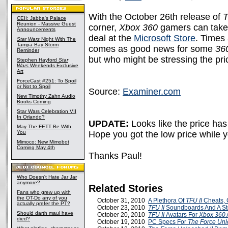
With the October 26th release of
T
CEII: Jabba's Palace
Reunion - Massive Guest
corner,
Xbox 360
gamers can take 
Announcements
deal at the
Microsoft Store
. Times 
Star Wars
Night With The
Tampa Bay Storm
comes as good news for some
36
Reminder
but who might be stressing the pri
Stephen Hayford
Star
Wars
Weekends Exclusive
Art
ForceCast #251: To Spoil
or Not to Spoil
Source:
Examiner.com
New Timothy Zahn Audio
Books Coming
Star Wars Celebration VII
In Orlando?
UPDATE:
Looks like the price ha
May The FETT Be With
You
Hope you got the low price while 
Mimoco: New Mimobot
Coming May 4th
Thanks Paul!
Who Doesn't Hate Jar Jar
anymore?
Related Stories
Fans who grew up with
the OT-Do any of you
October 31, 2010
A Plethora Of
TFU II
Cheats, 
actually prefer the PT?
October 23, 2010
TFU II
Soundboards And A St
Should darth maul have
October 20, 2010
TFU II
Avatars For
Xbox 360
died?
October 19, 2010
PC Specs For
The Force Unl