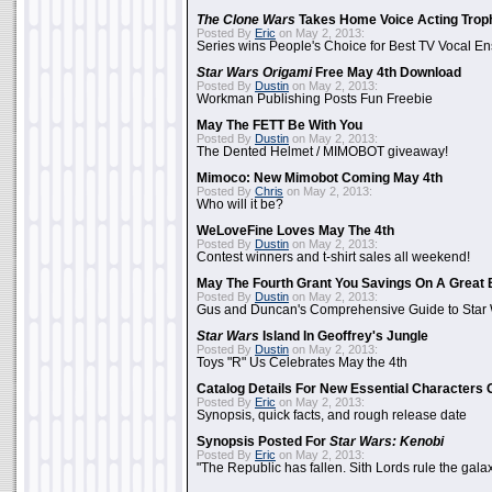
The Clone Wars
Takes Home Voice Acting Trop
Posted By
Eric
on May 2, 2013:
Series wins People's Choice for Best TV Vocal E
Star Wars Origami
Free May 4th Download
Posted By
Dustin
on May 2, 2013:
Workman Publishing Posts Fun Freebie
May The FETT Be With You
Posted By
Dustin
on May 2, 2013:
The Dented Helmet / MIMOBOT giveaway!
Mimoco: New Mimobot Coming May 4th
Posted By
Chris
on May 2, 2013:
Who will it be?
WeLoveFine Loves May The 4th
Posted By
Dustin
on May 2, 2013:
Contest winners and t-shirt sales all weekend!
May The Fourth Grant You Savings On A Great 
Posted By
Dustin
on May 2, 2013:
Gus and Duncan's Comprehensive Guide to Star W
Star Wars
Island In Geoffrey's Jungle
Posted By
Dustin
on May 2, 2013:
Toys "R" Us Celebrates May the 4th
Catalog Details For New Essential Characters 
Posted By
Eric
on May 2, 2013:
Synopsis, quick facts, and rough release date
Synopsis Posted For
Star Wars: Kenobi
Posted By
Eric
on May 2, 2013:
"The Republic has fallen. Sith Lords rule the galax