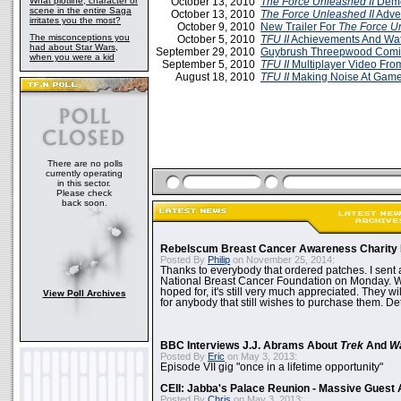
What plotline, character or
October 13, 2010
The Force Unleashed II
Demo
scene in the entire Saga
October 13, 2010
The Force Unleashed II
Adve
irritates you the most?
October 9, 2010
New Trailer For
The Force Un
The misconceptions you
October 5, 2010
TFU II
Achievements And Wa
had about Star Wars,
September 29, 2010
Guybrush Threepwood Com
when you were a kid
September 5, 2010
TFU II
Multiplayer Video Fr
August 18, 2010
TFU II
Making Noise At Gam
There are no polls
currently operating
in this sector.
Please check
back soon.
Rebelscum Breast Cancer Awareness Charity 
Posted By
Philip
on November 25, 2014:
Thanks to everybody that ordered patches. I sent 
National Breast Cancer Foundation on Monday. Whi
hoped for, it's still very much appreciated. They wil
View Poll Archives
for anybody that still wishes to purchase them. Det
BBC Interviews J.J. Abrams About
Trek
And
W
Posted By
Eric
on May 3, 2013:
Episode VII gig "once in a lifetime opportunity"
CEII: Jabba's Palace Reunion - Massive Gues
Posted By
Chris
on May 3, 2013: