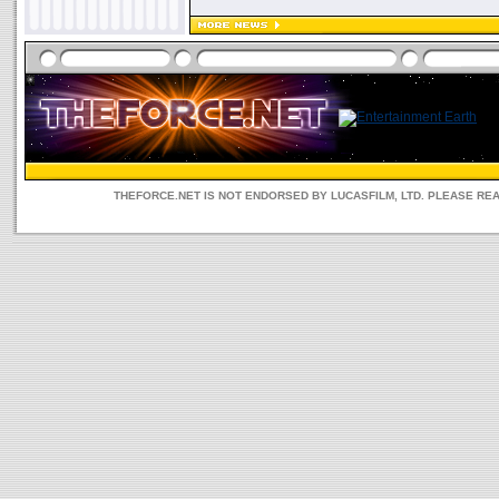
THEFORCE.NET IS NOT ENDORSED BY LUCASFILM, LTD. PLEASE RE