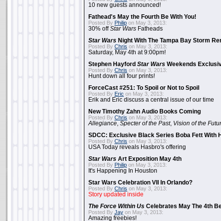
10 new guests announced!
Fathead's May the Fourth Be With You!
Posted By
Philip
on May 3, 2013:
30% off
Star Wars
Fatheads
Star Wars
Night With The Tampa Bay Storm Re
Posted By
Chris
on May 3, 2013:
Saturday, May 4th at 9:00pm!
Stephen Hayford
Star Wars
Weekends Exclusiv
Posted By
Chris
on May 3, 2013:
Hunt down all four prints!
ForceCast #251: To Spoil or Not to Spoil
Posted By
Eric
on May 3, 2013:
Erik and Eric discuss a central issue of our time
New Timothy Zahn Audio Books Coming
Posted By
Chris
on May 3, 2013:
Allegiance
,
Specter of the Past
,
Vision of the Futu
SDCC: Exclusive Black Series Boba Fett With H
Posted By
Chris
on May 3, 2013:
USA Today reveals Hasbro's offering
Star Wars
Art Exposition May 4th
Posted By
Philip
on May 3, 2013:
It's Happening In Houston
Star Wars Celebration VII In Orlando?
Posted By
Chris
on May 3, 2013:
Story updated inside
The Force Within Us
Celebrates May The 4th Be
Posted By
Jay
on May 3, 2013:
Amazing freebies!