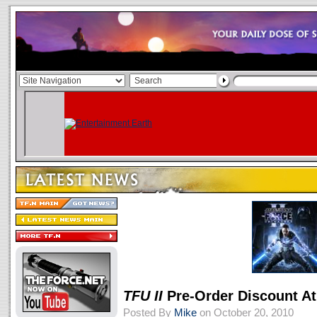
TFU II
Pre-Order Discount At
Posted By
Mike
on October 20, 2010