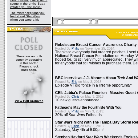
What plotline, character or
scene in the entire Saga
irritates you the most?
The misconceptions you
had about Star Wars,
when you were a kid
Rebelscum Breast Cancer Awareness Charity 
Posted By
Philip
on November 25, 2014:
Thanks to everybody that ordered patches. I sent 
National Breast Cancer Foundation on Monday. Whi
There are no polls
hoped for, it's still very much appreciated. They wil
currently operating
in this sector.
for anybody that still wishes to purchase them. Det
Please check
back soon.
BBC Interviews J.J. Abrams About
Trek
And
W
Posted By
Eric
on May 3, 2013:
Episode VII gig "once in a lifetime opportunity"
CEII: Jabba's Palace Reunion - Massive Gues
Posted By
Chris
on May 3, 2013:
10 new guests announced!
View Poll Archives
Fathead's May the Fourth Be With You!
Posted By
Philip
on May 3, 2013:
30% off
Star Wars
Fatheads
Star Wars
Night With The Tampa Bay Storm Re
Posted By
Chris
on May 3, 2013:
Saturday, May 4th at 9:00pm!
Stephen Hayford
Star Wars
Weekends Exclusiv