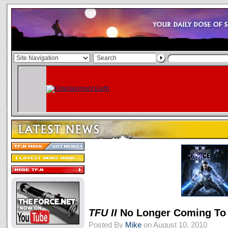
TFU II
No Longer Coming To
Posted By
Mike
on August 10, 2010