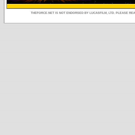
THEFORCE.NET IS NOT ENDORSED BY LUCASFILM, LTD. PLEASE RE