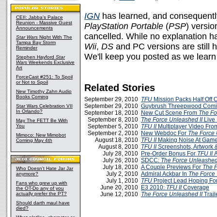
IGN
has learned, and consequently
CEII: Jabba's Palace
Reunion - Massive Guest
PlayStation Portable
(
PSP
) versio
Announcements
cancelled. While no explanation h
Star Wars
Night With The
Tampa Bay Storm
Wii
,
DS
and PC versions are still 
Reminder
We'll keep you posted as we learn
Stephen Hayford
Star
Wars
Weekends Exclusive
Art
ForceCast #251: To Spoil
or Not to Spoil
Related Stories
New Timothy Zahn Audio
Books Coming
September 29, 2010
TFU
Mission Packs Half Off 
September 29, 2010
Guybrush Threepwood Com
Star Wars Celebration VII
In Orlando?
September 18, 2010
New Cut Scene From
The Fo
September 8, 2010
The Force Unleashed II
Live
May The FETT Be With
You
September 5, 2010
TFU II
Multiplayer Video Fr
September 2, 2010
New Webdoc For
The Force 
Mimoco: New Mimobot
August 18, 2010
TFU II
Making Noise At Gam
Coming May 4th
August 8, 2010
TFU II
Screenshots, Artwork 
July 28, 2010
Pre-Order Bonus For
TFU II
July 26, 2010
SDCC:
The Force Unleashed 
July 18, 2010
A Couple Previews For
The F
Who Doesn't Hate Jar Jar
July 2, 2010
Admiral Ackbar In
The Force 
anymore?
July 1, 2010
TFU
Project Lead Hoping Fo
Fans who grew up with
June 20, 2010
E3 2010:
TFU II
Coverage
the OT-Do any of you
actually prefer the PT?
June 12, 2010
The Force Unleashed II
Trail
Should darth maul have
died?