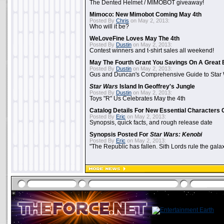
The Dented Helmet / MIMOBOT giveaway!
Mimoco: New Mimobot Coming May 4th
Posted By
Chris
on May 2, 2013:
Who will it be?
WeLoveFine Loves May The 4th
Posted By
Dustin
on May 2, 2013:
Contest winners and t-shirt sales all weekend!
May The Fourth Grant You Savings On A Great 
Posted By
Dustin
on May 2, 2013:
Gus and Duncan's Comprehensive Guide to Star W
Star Wars
Island In Geoffrey's Jungle
Posted By
Dustin
on May 2, 2013:
Toys "R" Us Celebrates May the 4th
Catalog Details For New Essential Characters 
Posted By
Eric
on May 2, 2013:
Synopsis, quick facts, and rough release date
Synopsis Posted For
Star Wars: Kenobi
Posted By
Eric
on May 2, 2013:
"The Republic has fallen. Sith Lords rule the galax