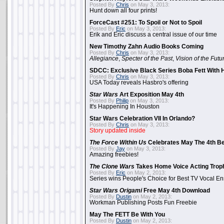
Posted By
Chris
on May 3, 2013:
Hunt down all four prints!
ForceCast #251: To Spoil or Not to Spoil
Posted By
Eric
on May 3, 2013:
Erik and Eric discuss a central issue of our time
New Timothy Zahn Audio Books Coming
Posted By
Chris
on May 3, 2013:
Allegiance
,
Specter of the Past
,
Vision of the Futu
SDCC: Exclusive Black Series Boba Fett With H
Posted By
Chris
on May 3, 2013:
USA Today reveals Hasbro's offering
Star Wars
Art Exposition May 4th
Posted By
Philip
on May 3, 2013:
It's Happening In Houston
Star Wars Celebration VII In Orlando?
Posted By
Chris
on May 3, 2013:
Story updated inside
The Force Within Us
Celebrates May The 4th Be
Posted By
Jay
on May 3, 2013:
Amazing freebies!
The Clone Wars
Takes Home Voice Acting Trop
Posted By
Eric
on May 2, 2013:
Series wins People's Choice for Best TV Vocal E
Star Wars Origami
Free May 4th Download
Posted By
Dustin
on May 2, 2013:
Workman Publishing Posts Fun Freebie
May The FETT Be With You
Posted By
Dustin
on May 2, 2013: