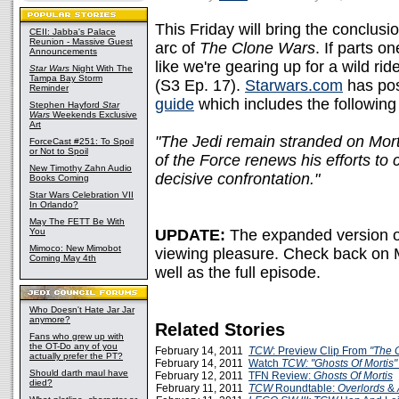
This Friday will bring the conclusio
CEII: Jabba's Palace
Reunion - Massive Guest
arc of
The Clone Wars
. If parts o
Announcements
like we're gearing up for a wild rid
Star Wars
Night With The
Tampa Bay Storm
(S3 Ep. 17).
Starwars.com
has pos
Reminder
guide
which includes the following
Stephen Hayford
Star
Wars
Weekends Exclusive
Art
"The Jedi remain stranded on Morti
ForceCast #251: To Spoil
or Not to Spoil
of the Force renews his efforts to 
New Timothy Zahn Audio
decisive confrontation."
Books Coming
Star Wars Celebration VII
In Orlando?
May The FETT Be With
You
UPDATE:
The expanded version o
Mimoco: New Mimobot
viewing pleasure. Check back on 
Coming May 4th
well as the full episode.
Who Doesn't Hate Jar Jar
anymore?
Related Stories
Fans who grew up with
the OT-Do any of you
February 14, 2011
TCW
: Preview Clip From
"The C
actually prefer the PT?
February 14, 2011
Watch
TCW: "Ghosts Of Mortis"
Should darth maul have
February 12, 2011
TFN Review:
Ghosts Of Mortis
died?
February 11, 2011
TCW
Roundtable:
Overlords
&