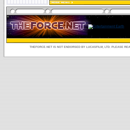
THEFORCE.NET IS NOT ENDORSED BY LUCASFILM, LTD. PLEASE RE