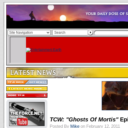
TCW: "Ghosts Of Mortis"
Epi
Posted By
Mike
on February 12, 2011