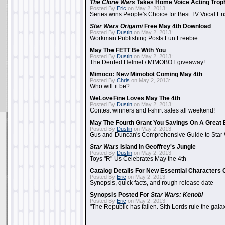
The Clone Wars
Takes Home Voice Acting Trop
Posted By
Eric
on May 2, 2013:
Series wins People's Choice for Best TV Vocal E
Star Wars Origami
Free May 4th Download
Posted By
Dustin
on May 2, 2013:
Workman Publishing Posts Fun Freebie
May The FETT Be With You
Posted By
Dustin
on May 2, 2013:
The Dented Helmet / MIMOBOT giveaway!
Mimoco: New Mimobot Coming May 4th
Posted By
Chris
on May 2, 2013:
Who will it be?
WeLoveFine Loves May The 4th
Posted By
Dustin
on May 2, 2013:
Contest winners and t-shirt sales all weekend!
May The Fourth Grant You Savings On A Great 
Posted By
Dustin
on May 2, 2013:
Gus and Duncan's Comprehensive Guide to Star W
Star Wars
Island In Geoffrey's Jungle
Posted By
Dustin
on May 2, 2013:
Toys "R" Us Celebrates May the 4th
Catalog Details For New Essential Characters 
Posted By
Eric
on May 2, 2013:
Synopsis, quick facts, and rough release date
Synopsis Posted For
Star Wars: Kenobi
Posted By
Eric
on May 2, 2013:
"The Republic has fallen. Sith Lords rule the galax