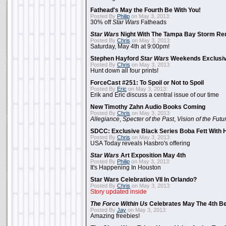
Fathead's May the Fourth Be With You!
Posted By
Philip
on May 3, 2013:
30% off
Star Wars
Fatheads
Star Wars
Night With The Tampa Bay Storm Re
Posted By
Chris
on May 3, 2013:
Saturday, May 4th at 9:00pm!
Stephen Hayford
Star Wars
Weekends Exclusiv
Posted By
Chris
on May 3, 2013:
Hunt down all four prints!
ForceCast #251: To Spoil or Not to Spoil
Posted By
Eric
on May 3, 2013:
Erik and Eric discuss a central issue of our time
New Timothy Zahn Audio Books Coming
Posted By
Chris
on May 3, 2013:
Allegiance
,
Specter of the Past
,
Vision of the Futu
SDCC: Exclusive Black Series Boba Fett With H
Posted By
Chris
on May 3, 2013:
USA Today reveals Hasbro's offering
Star Wars
Art Exposition May 4th
Posted By
Philip
on May 3, 2013:
It's Happening In Houston
Star Wars Celebration VII In Orlando?
Posted By
Chris
on May 3, 2013:
Story updated inside
The Force Within Us
Celebrates May The 4th Be
Posted By
Jay
on May 3, 2013:
Amazing freebies!