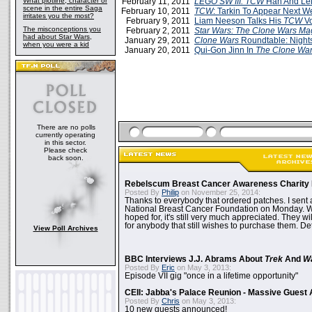
What plotline, character or
February 11, 2011
LEGO SW III: TCW
Han And Le
scene in the entire Saga
February 10, 2011
TCW
: Tarkin To Appear Next W
irritates you the most?
February 9, 2011
Liam Neeson Talks His
TCW
Vo
The misconceptions you
February 2, 2011
Star Wars: The Clone Wars Ma
had about Star Wars,
January 29, 2011
Clone Wars
Roundtable: Nights
when you were a kid
January 20, 2011
Qui-Gon Jinn In
The Clone Wa
There are no polls
currently operating
in this sector.
Please check
back soon.
Rebelscum Breast Cancer Awareness Charity 
Posted By
Philip
on November 25, 2014:
Thanks to everybody that ordered patches. I sent 
National Breast Cancer Foundation on Monday. Whi
hoped for, it's still very much appreciated. They wil
for anybody that still wishes to purchase them. Det
View Poll Archives
BBC Interviews J.J. Abrams About
Trek
And
W
Posted By
Eric
on May 3, 2013:
Episode VII gig "once in a lifetime opportunity"
CEII: Jabba's Palace Reunion - Massive Gues
Posted By
Chris
on May 3, 2013:
10 new guests announced!