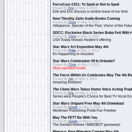
ForceCast #251: To Spoil or Not to Spoil
Posted By
Eric
on May 3, 2013:
Erik and Eric discuss a central issue of our time
New Timothy Zahn Audio Books Coming
Posted By
Chris
on May 3, 2013:
Allegiance
,
Specter of the Past
,
Vision of the Futu
SDCC: Exclusive Black Series Boba Fett With H
Posted By
Chris
on May 3, 2013:
USA Today reveals Hasbro's offering
Star Wars
Art Exposition May 4th
Posted By
Philip
on May 3, 2013:
It's Happening In Houston
Star Wars Celebration VII In Orlando?
Posted By
Chris
on May 3, 2013:
Story updated inside
The Force Within Us
Celebrates May The 4th Be
Posted By
Jay
on May 3, 2013:
Amazing freebies!
The Clone Wars
Takes Home Voice Acting Trop
Posted By
Eric
on May 2, 2013:
Series wins People's Choice for Best TV Vocal E
Star Wars Origami
Free May 4th Download
Posted By
Dustin
on May 2, 2013:
Workman Publishing Posts Fun Freebie
May The FETT Be With You
Posted By
Dustin
on May 2, 2013:
The Dented Helmet / MIMOBOT giveaway!
Mimoco: New Mimobot Coming May 4th