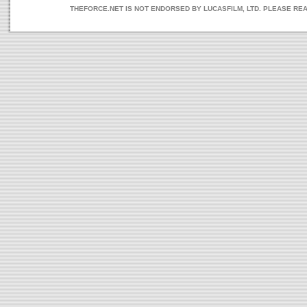
THEFORCE.NET IS NOT ENDORSED BY LUCASFILM, LTD. PLEASE RE