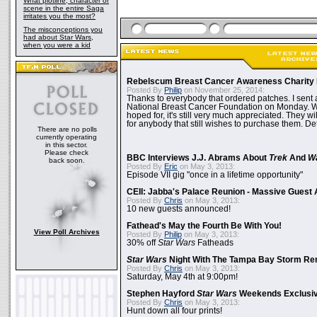
What plotline, character or
scene in the entire Saga
irritates you the most?
The misconceptions you
had about Star Wars,
when you were a kid
Rebelscum Breast Cancer Awareness Charity 
Posted By
Philip
on November 25, 2014:
Thanks to everybody that ordered patches. I sent 
National Breast Cancer Foundation on Monday. Whi
hoped for, it's still very much appreciated. They wil
for anybody that still wishes to purchase them. Det
There are no polls
currently operating
in this sector.
Please check
BBC Interviews J.J. Abrams About
Trek
And
W
back soon.
Posted By
Eric
on May 3, 2013:
Episode VII gig "once in a lifetime opportunity"
CEII: Jabba's Palace Reunion - Massive Gues
Posted By
Chris
on May 3, 2013:
10 new guests announced!
Fathead's May the Fourth Be With You!
View Poll Archives
Posted By
Philip
on May 3, 2013:
30% off
Star Wars
Fatheads
Star Wars
Night With The Tampa Bay Storm Re
Posted By
Chris
on May 3, 2013:
Saturday, May 4th at 9:00pm!
Stephen Hayford
Star Wars
Weekends Exclusiv
Posted By
Chris
on May 3, 2013:
Hunt down all four prints!