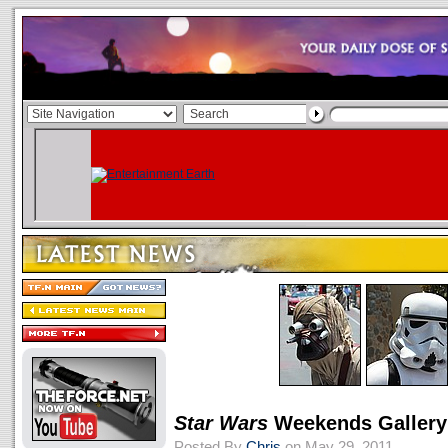
Star Wars
Weekends Gallery
Posted By
Chris
on May 29, 2011