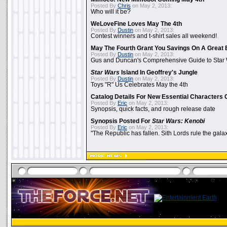
Posted By
Chris
on May 2, 2013:
Who will it be?
WeLoveFine Loves May The 4th
Posted By
Dustin
on May 2, 2013:
Contest winners and t-shirt sales all weekend!
May The Fourth Grant You Savings On A Great 
Posted By
Dustin
on May 2, 2013:
Gus and Duncan's Comprehensive Guide to Star W
Star Wars
Island In Geoffrey's Jungle
Posted By
Dustin
on May 2, 2013:
Toys "R" Us Celebrates May the 4th
Catalog Details For New Essential Characters 
Posted By
Eric
on May 2, 2013:
Synopsis, quick facts, and rough release date
Synopsis Posted For
Star Wars: Kenobi
Posted By
Eric
on May 2, 2013:
"The Republic has fallen. Sith Lords rule the galax