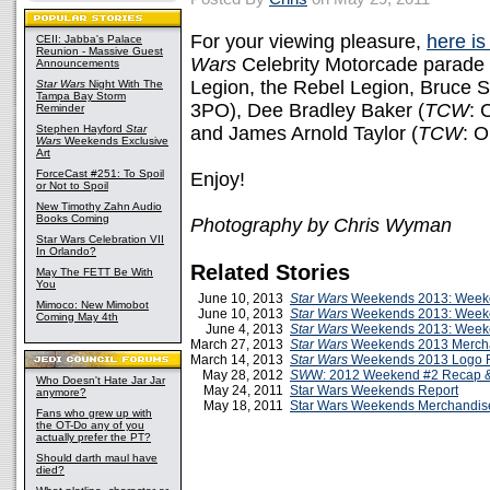
For your viewing pleasure,
here is
CEII: Jabba's Palace
Reunion - Massive Guest
Wars
Celebrity Motorcade parade
Announcements
Legion, the Rebel Legion, Bruce 
Star Wars
Night With The
Tampa Bay Storm
3PO), Dee Bradley Baker (
TCW
: 
Reminder
Stephen Hayford
Star
and James Arnold Taylor (
TCW
: 
Wars
Weekends Exclusive
Art
ForceCast #251: To Spoil
Enjoy!
or Not to Spoil
New Timothy Zahn Audio
Books Coming
Photography by Chris Wyman
Star Wars Celebration VII
In Orlando?
Related Stories
May The FETT Be With
You
June 10, 2013
Star Wars
Weekends 2013: Weeke
Mimoco: New Mimobot
June 10, 2013
Star Wars
Weekends 2013: Week
Coming May 4th
June 4, 2013
Star Wars
Weekends 2013: Weeke
March 27, 2013
Star Wars
Weekends 2013 Merch
March 14, 2013
Star Wars
Weekends 2013 Logo 
May 28, 2012
SW
W: 2012 Weekend #2 Recap &
Who Doesn't Hate Jar Jar
May 24, 2011
Star Wars Weekends Report
anymore?
May 18, 2011
Star Wars Weekends Merchandis
Fans who grew up with
the OT-Do any of you
actually prefer the PT?
Should darth maul have
died?