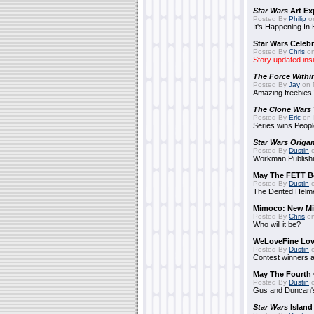
Star Wars
Art Ex
Posted By
Philip
on
It's Happening In
Star Wars Celebr
Posted By
Chris
on
Story updated ins
The Force Withi
Posted By
Jay
on 
Amazing freebies!
The Clone Wars
Posted By
Eric
on 
Series wins Peopl
Star Wars Origa
Posted By
Dustin
o
Workman Publishi
May The FETT B
Posted By
Dustin
o
The Dented Helm
Mimoco: New Mi
Posted By
Chris
on
Who will it be?
WeLoveFine Lov
Posted By
Dustin
o
Contest winners a
May The Fourth 
Posted By
Dustin
o
Gus and Duncan's
Star Wars
Island