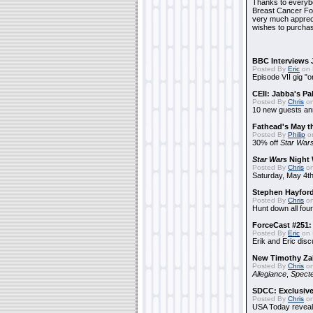
Thanks to everybo
Breast Cancer Foun
very much apprecia
wishes to purchas
BBC Interviews 
Posted By
Eric
on 
Episode VII gig "o
CEII: Jabba's P
Posted By
Chris
on
10 new guests a
Fathead's May t
Posted By
Philip
on
30% off
Star War
Star Wars
Night 
Posted By
Chris
on
Saturday, May 4th
Stephen Hayfor
Posted By
Chris
on
Hunt down all four
ForceCast #251: 
Posted By
Eric
on 
Erik and Eric disc
New Timothy Za
Posted By
Chris
on
Allegiance
,
Specte
SDCC: Exclusive
Posted By
Chris
on
USA Today reveals