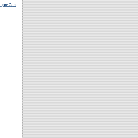
agon*Con