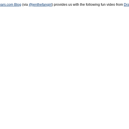
rwars.com Blog
(via
@jenthefangirl
) provides us with the following fun video from
Dr