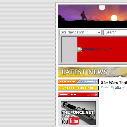
Star Wars
Thri
Posted By
Mike
on 