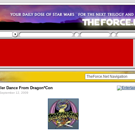
ller Dance From Dragon*Con
September 12, 2009