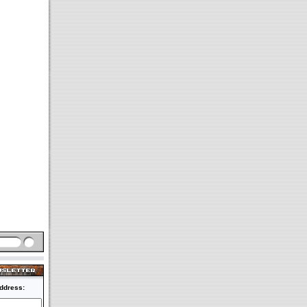
ddress: