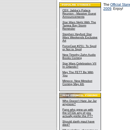
The
Official Sta
2009
. Enjoy!
CEII: Jabba's Palace
Reunion - Massive Guest
Announcements
Star Wars
Night With The
Tampa Bay Storm
Reminder
Stephen Hayford
Star
Wars
Weekends Exclusive
Art
ForceCast #251: To Spoil
or Not to Spoil
New Timothy Zahn Audio
Books Coming
Star Wars Celebration VII
In Orlando?
May The FETT Be With
You
Mimoco: New Mimobot
Coming May 4th
Who Doesn't Hate Jar Jar
anymore?
Fans who grew up with
the OT-Do any of you
actually prefer the PT?
Should darth maul have
died?