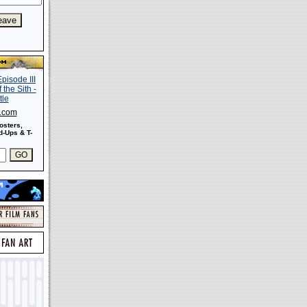
s.com
osters,
-Ups & T-