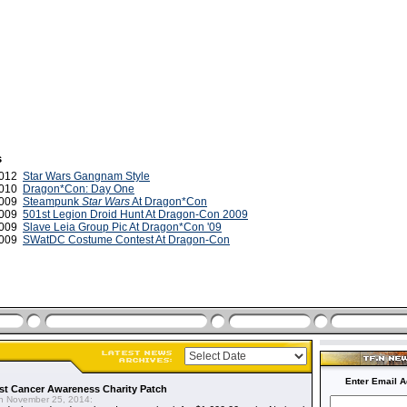
s
2012
Star Wars Gangnam Style
2010
Dragon*Con: Day One
2009
Steampunk
Star Wars
At Dragon*Con
2009
501st Legion Droid Hunt At Dragon-Con 2009
2009
Slave Leia Group Pic At Dragon*Con '09
2009
SWatDC Costume Contest At Dragon-Con
Enter Email A
t Cancer Awareness Charity Patch
 November 25, 2014: