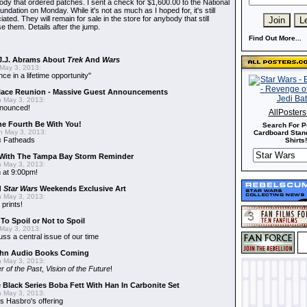
dy that ordered patches. I sent a check for $1,600.00 to the National
dation on Monday. While it's not as much as I hoped for, it's still
ted. They will remain for sale in the store for anybody that still
e them. Details after the jump.
Find Out More...
J.J. Abrams About
Trek
And
Wars
May 3, 2013:
nce in a lifetime opportunity"
alace Reunion - Massive Guest Announcements
 May 3, 2013:
nnounced!
AllPoster
he Fourth Be With You!
Search For P
 May 3, 2013:
Cardboard Stand
s
Fatheads
Shirts!
With The Tampa Bay Storm Reminder
 May 3, 2013:
 at 9:00pm!
d
Star Wars
Weekends Exclusive Art
 May 3, 2013:
 prints!
To Spoil or Not to Spoil
May 3, 2013:
uss a central issue of our time
hn Audio Books Coming
 May 3, 2013:
r of the Past
,
Vision of the Future
!
 Black Series Boba Fett With Han In Carbonite Set
 May 3, 2013:
 Hasbro's offering