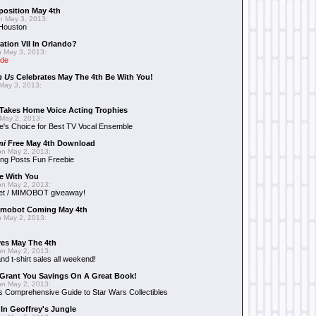
position May 4th
 May 3, 2013:
 Houston
ation VII In Orlando?
 May 3, 2013:
ide
n Us
Celebrates May The 4th Be With You!
May 3, 2013:
Takes Home Voice Acting Trophies
May 2, 2013:
e's Choice for Best TV Vocal Ensemble
mi
Free May 4th Download
n May 2, 2013:
ng Posts Fun Freebie
e With You
n May 2, 2013:
et / MIMOBOT giveaway!
mobot Coming May 4th
 May 2, 2013:
es May The 4th
n May 2, 2013:
nd t-shirt sales all weekend!
Grant You Savings On A Great Book!
n May 2, 2013:
 Comprehensive Guide to Star Wars Collectibles
 In Geoffrey's Jungle