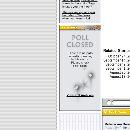
What plotline, character or
scene in the entire Saga
irritates you the most?
The misconceptions you
had about Star Wars,
when you were a kid
Related Storie
There are no polls
October 24, 
currently operating
in this sector.
September 14, 
Please check
September 9, 
back soon.
September 1, 
August 30, 
August 13, 
View Poll Archives
Rebelscum Breas
Posted By
Philip
on