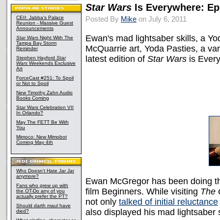
Star Wars
Is Everywhere: Ep
CEII: Jabba's Palace
Posted By
Mike
on July 6, 2011
Reunion - Massive Guest
Announcements
Ewan's mad lightsaber skills, a Y
Star Wars
Night With The
Tampa Bay Storm
McQuarrie art, Yoda Pasties, a vari
Reminder
latest edition of
Star Wars
is Ever
Stephen Hayford
Star
Wars
Weekends Exclusive
Art
ForceCast #251: To Spoil
or Not to Spoil
New Timothy Zahn Audio
Books Coming
Star Wars Celebration VII
In Orlando?
May The FETT Be With
You
Mimoco: New Mimobot
Coming May 4th
Who Doesn't Hate Jar Jar
anymore?
Ewan McGregor has been doing th
Fans who grew up with
film Beginners. While visiting
The 
the OT-Do any of you
actually prefer the PT?
not only
talked of initial reluctance
Should darth maul have
also displayed his mad lightsaber s
died?