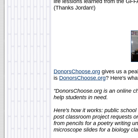
life lessions learned from the GFF
(Thanks Jordan!)
DonorsChoose.org
gives us a pea
is
DonorsChoose.org
? Here's what
"DonorsChoose.org is an online cha
help students in need.
Here's how it works: public school
post classroom project requests 
from pencils for a poetry writing unit
microscope slides for a biology cla