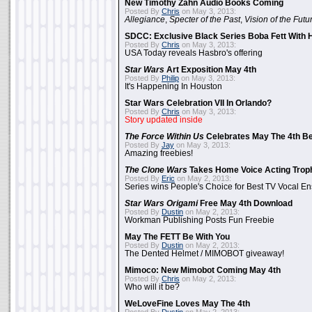
New Timothy Zahn Audio Books Coming
Posted By
Chris
on May 3, 2013:
Allegiance
,
Specter of the Past
,
Vision of the Futu
SDCC: Exclusive Black Series Boba Fett With H
Posted By
Chris
on May 3, 2013:
USA Today reveals Hasbro's offering
Star Wars
Art Exposition May 4th
Posted By
Philip
on May 3, 2013:
It's Happening In Houston
Star Wars Celebration VII In Orlando?
Posted By
Chris
on May 3, 2013:
Story updated inside
The Force Within Us
Celebrates May The 4th Be
Posted By
Jay
on May 3, 2013:
Amazing freebies!
The Clone Wars
Takes Home Voice Acting Trop
Posted By
Eric
on May 2, 2013:
Series wins People's Choice for Best TV Vocal E
Star Wars Origami
Free May 4th Download
Posted By
Dustin
on May 2, 2013:
Workman Publishing Posts Fun Freebie
May The FETT Be With You
Posted By
Dustin
on May 2, 2013:
The Dented Helmet / MIMOBOT giveaway!
Mimoco: New Mimobot Coming May 4th
Posted By
Chris
on May 2, 2013:
Who will it be?
WeLoveFine Loves May The 4th