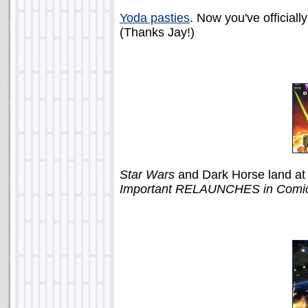
Yoda pasties
. Now you've officiall
(Thanks Jay!)
Star Wars
and Dark Horse land at
Important RELAUNCHES in Comic 