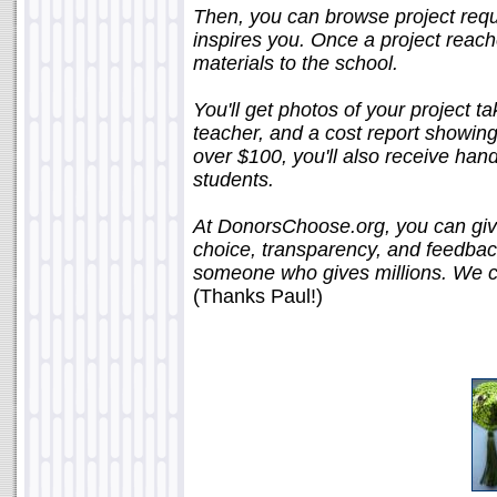
Then, you can browse project requ
inspires you. Once a project reache
materials to the school.
You'll get photos of your project t
teacher, and a cost report showing
over $100, you'll also receive hand
students.
At DonorsChoose.org, you can give 
choice, transparency, and feedback 
someone who gives millions. We call
(Thanks Paul!)