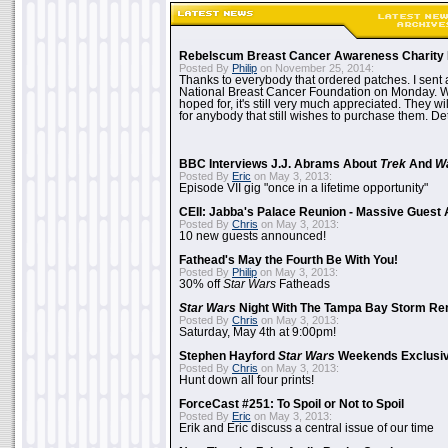
Rebelscum Breast Cancer Awareness Charity 
Posted By
Philip
on November 25, 2014:
Thanks to everybody that ordered patches. I sent 
National Breast Cancer Foundation on Monday. Whi
hoped for, it's still very much appreciated. They wil
for anybody that still wishes to purchase them. Det
BBC Interviews J.J. Abrams About
Trek
And
W
Posted By
Eric
on May 3, 2013:
Episode VII gig "once in a lifetime opportunity"
CEII: Jabba's Palace Reunion - Massive Gues
Posted By
Chris
on May 3, 2013:
10 new guests announced!
Fathead's May the Fourth Be With You!
Posted By
Philip
on May 3, 2013:
30% off
Star Wars
Fatheads
Star Wars
Night With The Tampa Bay Storm Re
Posted By
Chris
on May 3, 2013:
Saturday, May 4th at 9:00pm!
Stephen Hayford
Star Wars
Weekends Exclusiv
Posted By
Chris
on May 3, 2013:
Hunt down all four prints!
ForceCast #251: To Spoil or Not to Spoil
Posted By
Eric
on May 3, 2013:
Erik and Eric discuss a central issue of our time