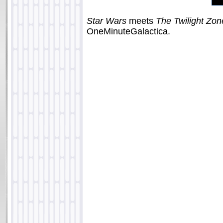
Star Wars
meets
The Twilight Zon
OneMinuteGalactica.