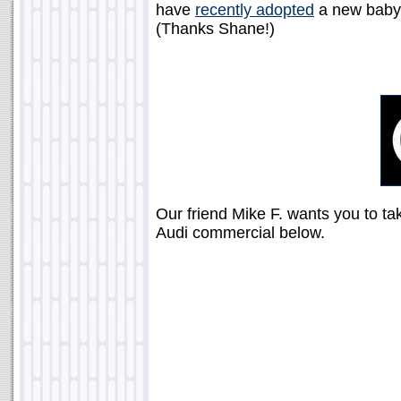
have
recently adopted
a new baby 
(Thanks Shane!)
Our friend Mike F. wants you to ta
Audi commercial below.