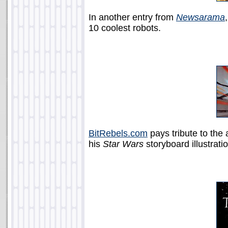
In another entry from
Newsarama
10 coolest robots.
BitRebels.com
pays tribute to the 
his
Star Wars
storyboard illustrati