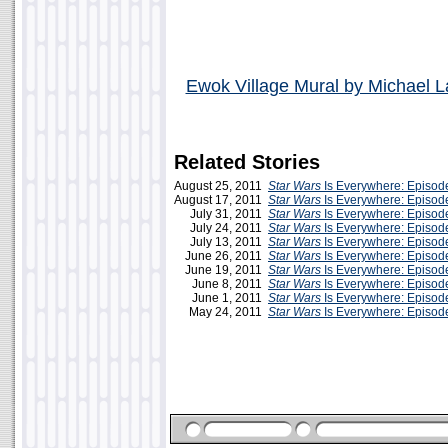
Ewok Village Mural by Michael L
Related Stories
August 25, 2011
Star Wars
Is Everywhere: Episod
August 17, 2011
Star Wars
Is Everywhere: Episod
July 31, 2011
Star Wars
Is Everywhere: Episode
July 24, 2011
Star Wars
Is Everywhere: Episod
July 13, 2011
Star Wars
Is Everywhere: Episod
June 26, 2011
Star Wars
Is Everywhere: Episod
June 19, 2011
Star Wars
Is Everywhere: Episode
June 8, 2011
Star Wars
Is Everywhere: Episode
June 1, 2011
Star Wars
Is Everywhere: Episod
May 24, 2011
Star Wars
Is Everywhere: Episod