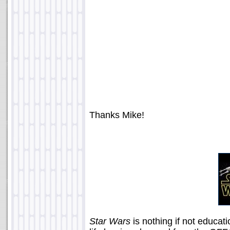
Thanks Mike!
Star Wars
is nothing if not educat