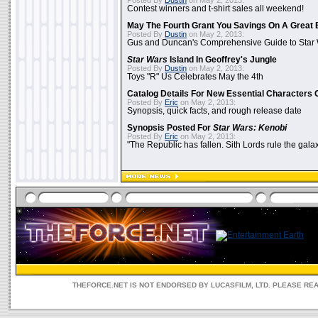
Posted By
Dustin
on May 2, 2013:
Contest winners and t-shirt sales all weekend!
May The Fourth Grant You Savings On A Great 
Posted By
Dustin
on May 2, 2013:
Gus and Duncan's Comprehensive Guide to Star W
Star Wars
Island In Geoffrey's Jungle
Posted By
Dustin
on May 2, 2013:
Toys "R" Us Celebrates May the 4th
Catalog Details For New Essential Characters 
Posted By
Eric
on May 2, 2013:
Synopsis, quick facts, and rough release date
Synopsis Posted For
Star Wars: Kenobi
Posted By
Eric
on May 2, 2013:
"The Republic has fallen. Sith Lords rule the galax
THEFORCE.NET IS NOT ENDORSED BY LUCASFILM, LTD. PLEASE RE