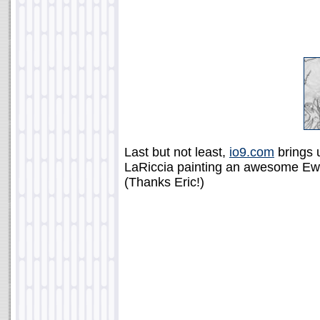
Last but not least,
io9.com
brings u
LaRiccia painting an awesome Ewok
(Thanks Eric!)