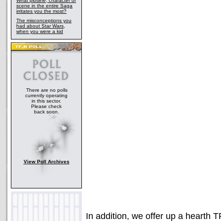
What plotline, character or
scene in the entire Saga
irritates you the most?
The misconceptions you
had about Star Wars,
when you were a kid
There are no polls
currently operating
in this sector.
Please check
back soon.
View Poll Archives
In addition, we offer up a hearth