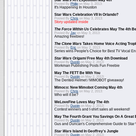
Star Wars
Art Exposition May 4th
Posted By
Philip
on May 3, 2013:
It's Happening In Houston
Star Wars Celebration VII In Orlando?
Posted By
Chris
on May 3, 2013:
Story updated inside
The Force Within Us
Celebrates May The 4th Be
Posted By
Jay
on May 3, 2013:
Amazing freebies!
The Clone Wars
Takes Home Voice Acting Trop
Posted By
Eric
on May 2, 2013:
Series wins People's Choice for Best TV Vocal E
Star Wars Origami
Free May 4th Download
Posted By
Dustin
on May 2, 2013:
Workman Publishing Posts Fun Freebie
May The FETT Be With You
Posted By
Dustin
on May 2, 2013:
The Dented Helmet / MIMOBOT giveaway!
Mimoco: New Mimobot Coming May 4th
Posted By
Chris
on May 2, 2013:
Who will it be?
WeLoveFine Loves May The 4th
Posted By
Dustin
on May 2, 2013:
Contest winners and t-shirt sales all weekend!
May The Fourth Grant You Savings On A Great 
Posted By
Dustin
on May 2, 2013:
Gus and Duncan's Comprehensive Guide to Star W
Star Wars
Island In Geoffrey's Jungle
Posted By
Dustin
on May 2, 2013: