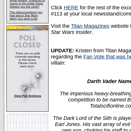
What plotline, character or
scene in the entire Saga
Click
HERE
for the rest of the ex
irritates you the most?
The misconceptions you
#113 at your local newsstand/com
had about Star Wars,
when you were a kid
Visit the
Titan Magazines
website f
Star Wars Insider
.
UPDATE:
Kristen from Titan Maga
There are no polls
regarding the
Fan Vote that was he
currently operating
in this sector.
villain:
Please check
back soon.
Darth Vader Name
The imperious heavy-breathing 
View Poll Archives
competition to be named Be
Totalscifionline.
The Dark Lord of the Sith is pla
Earl Jones. His vast array of evil
own son, choking his staff to 