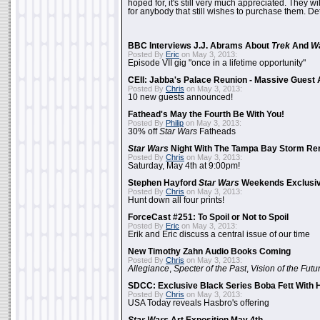
hoped for, it's still very much appreciated. They wil
for anybody that still wishes to purchase them. Det
BBC Interviews J.J. Abrams About
Trek
And
W
Posted By
Eric
on May 3, 2013:
Episode VII gig "once in a lifetime opportunity"
CEII: Jabba's Palace Reunion - Massive Gues
Posted By
Chris
on May 3, 2013:
10 new guests announced!
Fathead's May the Fourth Be With You!
Posted By
Philip
on May 3, 2013:
30% off
Star Wars
Fatheads
Star Wars
Night With The Tampa Bay Storm Re
Posted By
Chris
on May 3, 2013:
Saturday, May 4th at 9:00pm!
Stephen Hayford
Star Wars
Weekends Exclusiv
Posted By
Chris
on May 3, 2013:
Hunt down all four prints!
ForceCast #251: To Spoil or Not to Spoil
Posted By
Eric
on May 3, 2013:
Erik and Eric discuss a central issue of our time
New Timothy Zahn Audio Books Coming
Posted By
Chris
on May 3, 2013:
Allegiance
,
Specter of the Past
,
Vision of the Futu
SDCC: Exclusive Black Series Boba Fett With H
Posted By
Chris
on May 3, 2013:
USA Today reveals Hasbro's offering