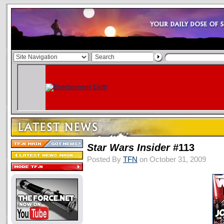
Star Wars Insider
#113
Posted By
TFN
on October 31, 2009