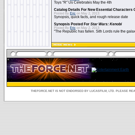
Toys "R" Us Celebrates May the 4th
Catalog Details For New Essential Characters 
Posted By
Eric
on May 2, 2013:
Synopsis, quick facts, and rough release date
Synopsis Posted For
Star Wars: Kenobi
Posted By
Eric
on May 2, 2013:
"The Republic has fallen. Sith Lords rule the galax
THEFORCE.NET IS NOT ENDORSED BY LUCASFILM, LTD. PLEASE RE