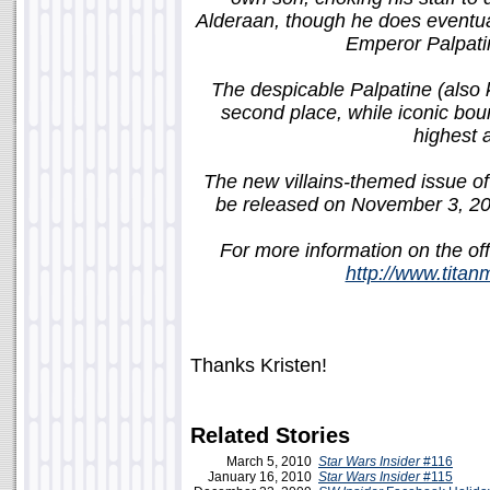
Alderaan, though he does eventua
Emperor Palpatin
The despicable Palpatine (also 
second place, while iconic bou
highest 
The new villains-themed issue of 
be released on November 3, 2
For more information on the off
http://www.tita
Thanks Kristen!
Related Stories
March 5, 2010
Star Wars Insider
#116
January 16, 2010
Star Wars Insider
#115