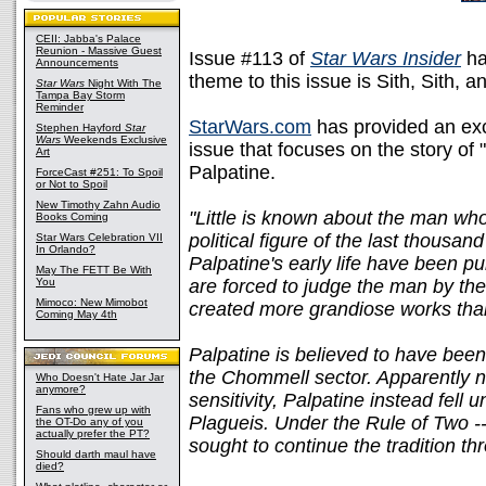
CEII: Jabba's Palace
Reunion - Massive Guest
Issue #113 of
Star Wars Insider
has
Announcements
theme to this issue is Sith, Sith, a
Star Wars
Night With The
Tampa Bay Storm
Reminder
StarWars.com
has provided an exc
Stephen Hayford
Star
Wars
Weekends Exclusive
issue that focuses on the story of
Art
Palpatine.
ForceCast #251: To Spoil
or Not to Spoil
New Timothy Zahn Audio
"Little is known about the man wh
Books Coming
political figure of the last thousan
Star Wars Celebration VII
In Orlando?
Palpatine's early life have been p
May The FETT Be With
You
are forced to judge the man by the
Mimoco: New Mimobot
created more grandiose works tha
Coming May 4th
Palpatine is believed to have bee
the Chommell sector. Apparently ne
Who Doesn't Hate Jar Jar
anymore?
sensitivity, Palpatine instead fell 
Fans who grew up with
Plagueis. Under the Rule of Two -
the OT-Do any of you
actually prefer the PT?
sought to continue the tradition th
Should darth maul have
died?