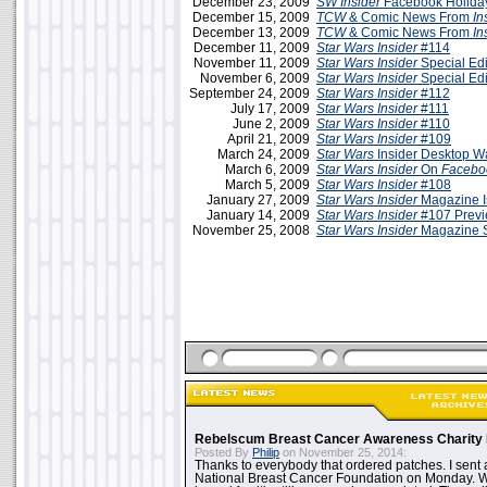
December 23, 2009
SW Insider
Facebook Holiday
December 15, 2009
TCW
& Comic News From
In
December 13, 2009
TCW
& Comic News From
In
December 11, 2009
Star Wars Insider
#114
November 11, 2009
Star Wars Insider
Special Edi
November 6, 2009
Star Wars Insider
Special Edi
September 24, 2009
Star Wars Insider
#112
July 17, 2009
Star Wars Insider
#111
June 2, 2009
Star Wars Insider
#110
April 21, 2009
Star Wars Insider
#109
March 24, 2009
Star Wars
Insider Desktop W
March 6, 2009
Star Wars Insider
On
Facebo
March 5, 2009
Star Wars Insider
#108
January 27, 2009
Star Wars Insider
Magazine I
January 14, 2009
Star Wars Insider
#107 Prev
November 25, 2008
Star Wars Insider
Magazine 
Rebelscum Breast Cancer Awareness Charity 
Posted By
Philip
on November 25, 2014:
Thanks to everybody that ordered patches. I sent 
National Breast Cancer Foundation on Monday. Whi